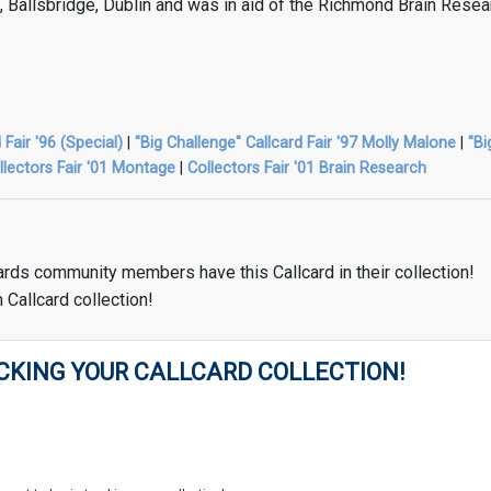
l, Ballsbridge, Dublin and was in aid of the Richmond Brain Resea
 Fair '96 (Special)
|
"Big Challenge" Callcard Fair '97 Molly Malone
|
"Bi
llectors Fair '01 Montage
|
Collectors Fair '01 Brain Research
ards community members have this Callcard in their collection!
 Callcard collection!
CKING YOUR CALLCARD COLLECTION!