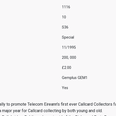
1116
10
S36
Special
11/1995
200, 000
£2.00
Gemplus GEM1
Yes
ly to promote Telecom Eireann's first ever Callcard Collectors fa
 major year for Callcard collecting by both young and old.