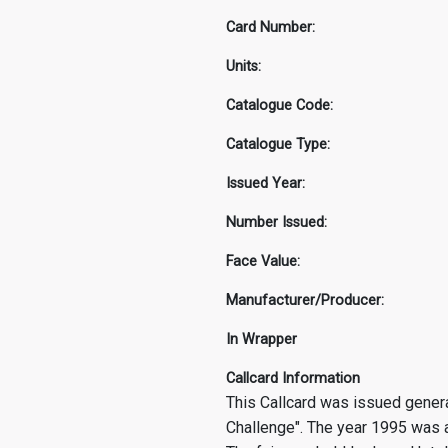
Card Number:
Units:
Catalogue Code:
Catalogue Type:
Issued Year:
Number Issued:
Face Value:
Manufacturer/Producer:
In Wrapper
Callcard Information
This Callcard was issued general
Challenge". The year 1995 was a