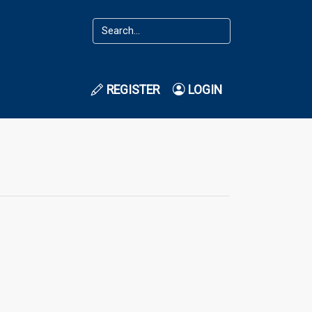
REGISTER
LOGIN