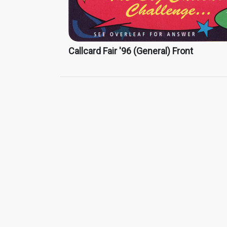
Callcard Fair '96 (General) Front