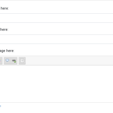
 here:
 here:
age here:
e