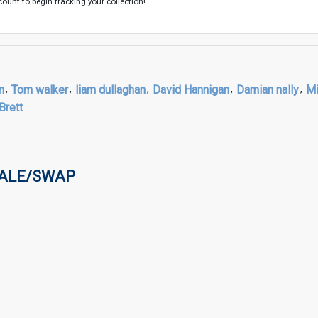
count to begin tracking your collection!
n
,
Tom walker
,
liam dullaghan
,
David Hannigan
,
Damian nally
,
Mi
Brett
SALE/SWAP