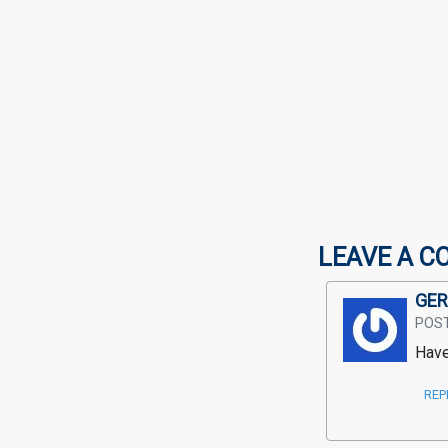
LEAVE A C
GER
POS
Have
REP