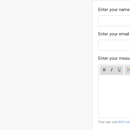
Enter your name
Enter your email
Enter your mess
You can use
BBCod