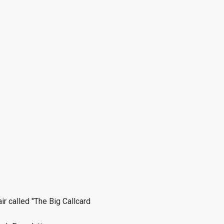
ir called "The Big Callcard