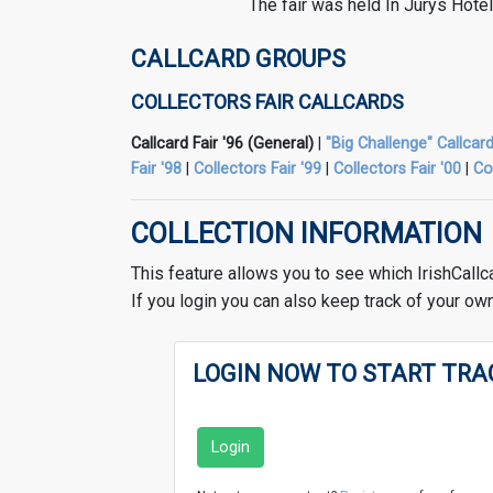
The fair was held In Jurys Hote
CALLCARD GROUPS
COLLECTORS FAIR CALLCARDS
Callcard Fair '96 (General)
|
"Big Challenge" Callcard
Fair '98
|
Collectors Fair '99
|
Collectors Fair '00
|
Co
COLLECTION INFORMATION
This feature allows you to see which IrishCallc
If you login you can also keep track of your own
LOGIN NOW TO START TRA
Login