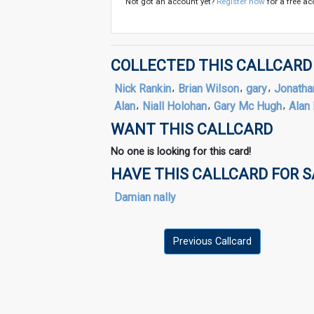
Not got an account yet?
Register now
for a free ac
COLLECTED THIS CALLCARD
Nick Rankin
,
Brian Wilson
,
gary
,
Jonatha
Alan
,
Niall Holohan
,
Gary Mc Hugh
,
Alan 
WANT THIS CALLCARD
No one is looking for this card!
HAVE THIS CALLCARD FOR 
Damian nally
Previous Callcard