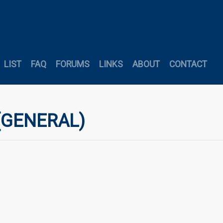
LIST
FAQ
FORUMS
LINKS
ABOUT
CONTACT
 (GENERAL)