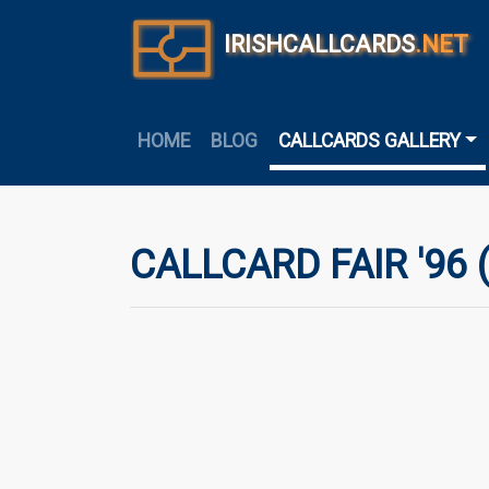
IRISHCALLCARDS
.NET
HOME
BLOG
CALLCARDS GALLERY
CALLCARD FAIR '96