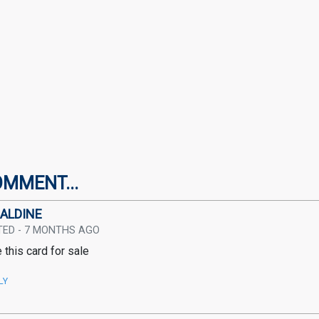
OMMENT...
ALDINE
TED - 7 MONTHS AGO
 this card for sale
LY