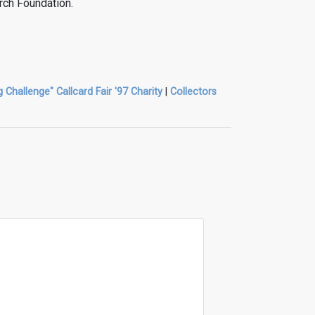
rch Foundation.
g Challenge" Callcard Fair '97 Charity
|
Collectors