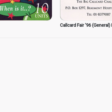
Callcard Fair '96 (General)