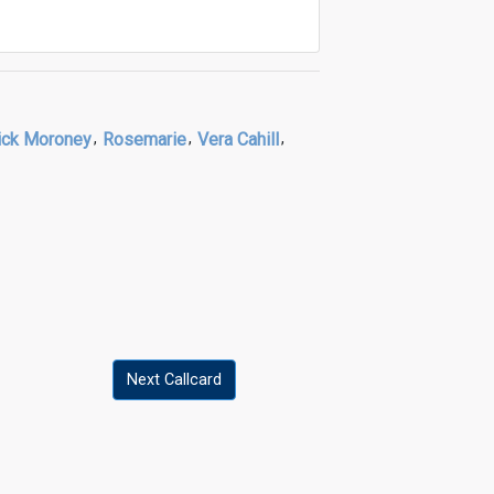
ck Moroney
,
Rosemarie
,
Vera Cahill
,
Next Callcard