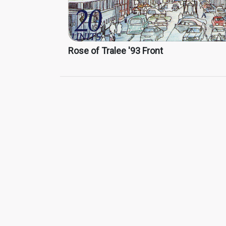
Rose of Tralee '93 Front