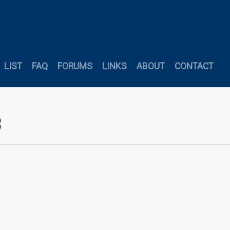
LIST
FAQ
FORUMS
LINKS
ABOUT
CONTACT
3