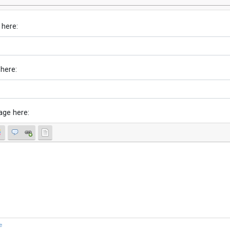
 here:
 here:
age here:
e