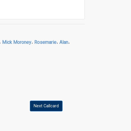
,
Mick Moroney
,
Rosemarie
,
Alan
,
Next Callcard