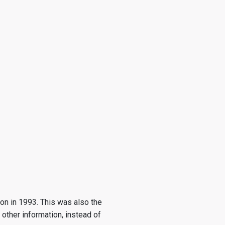
on in 1993. This was also the
other information, instead of