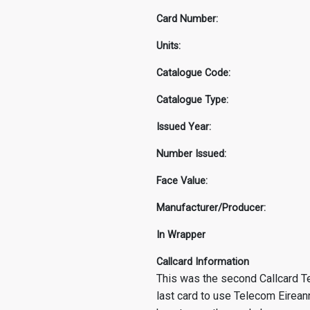
Card Number:
Units:
Catalogue Code:
Catalogue Type:
Issued Year:
Number Issued:
Face Value:
Manufacturer/Producer:
In Wrapper
Callcard Information
This was the second Callcard Te
last card to use Telecom Eirean