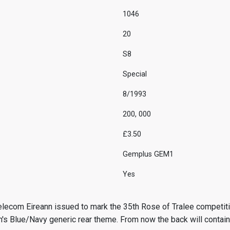
1046
20
S8
Special
8/1993
200, 000
£3.50
Gemplus GEM1
Yes
lecom Eireann issued to mark the 35th Rose of Tralee competiti
n's Blue/Navy generic rear theme. From now the back will contain 