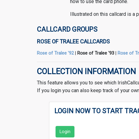
how to use the card phone.
Illustrated on this callcard is a
CALLCARD GROUPS
ROSE OF TRALEE CALLCARDS
Rose of Tralee '92
|
Rose of Tralee '93
|
Rose of Tr
COLLECTION INFORMATION
This feature allows you to see which IrishCallc
If you login you can also keep track of your own
LOGIN NOW TO START TRA
Login