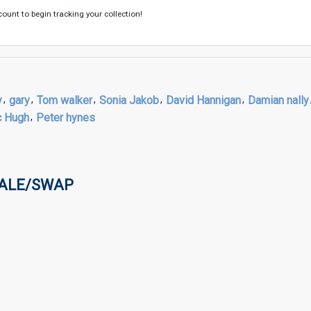
count to begin tracking your collection!
y
,
gary
,
Tom walker
,
Sonia Jakob
,
David Hannigan
,
Damian nally
c Hugh
,
Peter hynes
SALE/SWAP