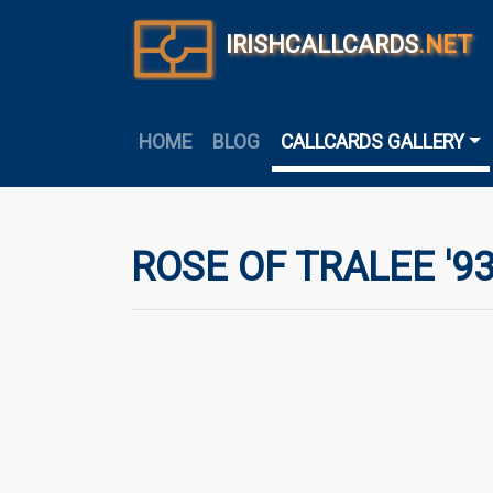
IRISHCALLCARDS
.NET
HOME
BLOG
CALLCARDS GALLERY
ROSE OF TRALEE '9