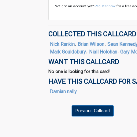
Not got an account yet?
Register now
for a free ac
COLLECTED THIS CALLCARD
Nick Rankin
,
Brian Wilson
,
Sean Kenned
Mark Gouldsbury
,
Niall Holohan
,
Gary M
WANT THIS CALLCARD
No one is looking for this card!
HAVE THIS CALLCARD FOR 
Damian nally
Previous Callcard