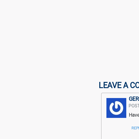
LEAVE A C
GER
POS
Have
REP