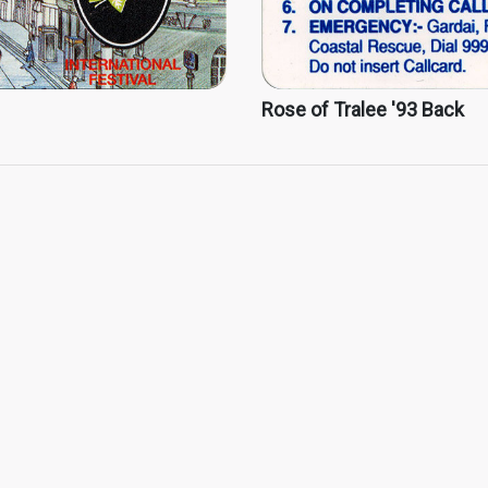
Rose of Tralee '93 Back