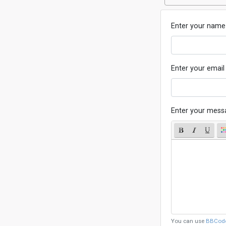
Enter your name
Enter your email
Enter your mess
You can use
BBCod