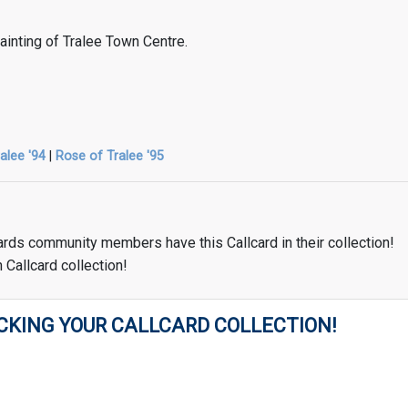
 painting of Tralee Town Centre.
alee '94
|
Rose of Tralee '95
ards community members have this Callcard in their collection!
 Callcard collection!
CKING YOUR CALLCARD COLLECTION!