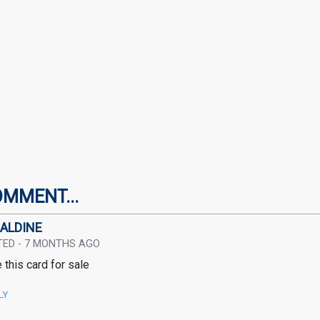
OMMENT...
ALDINE
TED - 7 MONTHS AGO
 this card for sale
LY