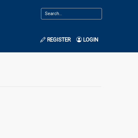
REGISTER
LOGIN