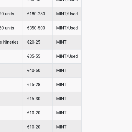
20 units
€180-250
MINT/Used
50 units
€350-500
MINT/Used
e Nineties
€20-25
MINT
€35-55
MINT/Used
€40-60
MINT
€15-28
MINT
€15-30
MINT
€10-20
MINT
€10-20
MINT