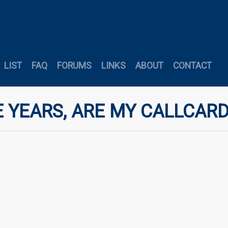
LIST
FAQ
FORUMS
LINKS
ABOUT
CONTACT
 YEARS, ARE MY CALLCARD