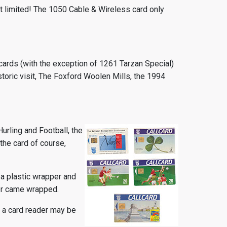
ct limited! The 1050 Cable & Wireless card only
llcards (with the exception of 1261 Tarzan Special)
ric visit, The Foxford Woolen Mills, the 1994
Hurling and Football, the
 the card of course,
 a plastic wrapper and
ver came wrapped.
r a card reader may be