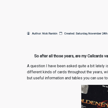
Author: Nick Rankin
Created: Saturday, November 24th
So after all those years, are my Callcards val
A question I have been asked quite a bit lately i
different kinds of cards throughout the years, wit
but useful information and tables you can use to 