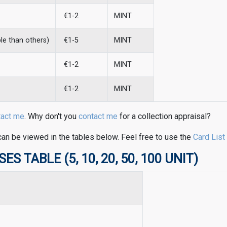
€1-2
MINT
ble than others)
€1-5
MINT
€1-2
MINT
€1-2
MINT
tact me
. Why don't you
contact me
for a collection appraisal?
can be viewed in the tables below. Feel free to use the
Card List
 TABLE (5, 10, 20, 50, 100 UNIT)