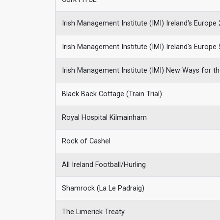
Irish Management Institute (IMI) Ireland's Europe 
Irish Management Institute (IMI) Ireland's Europe 
Irish Management Institute (IMI) New Ways for th
Black Back Cottage (Train Trial)
Royal Hospital Kilmainham
Rock of Cashel
All Ireland Football/Hurling
Shamrock (La Le Padraig)
The Limerick Treaty