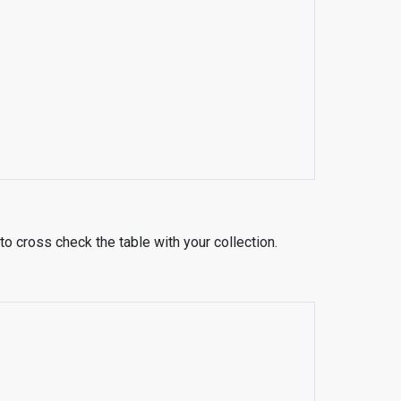
to cross check the table with your collection.