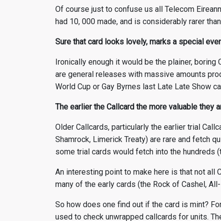
Of course just to confuse us all Telecom Eireann
had 10, 000 made, and is considerably rarer than
Sure that card looks lovely, marks a special even
Ironically enough it would be the plainer, boring
are general releases with massive amounts prod
World Cup or Gay Byrnes last Late Late Show ca
The earlier the Callcard the more valuable they 
Older Callcards, particularly the earlier trial Ca
Shamrock, Limerick Treaty) are rare and fetch qui
some trial cards would fetch into the hundreds (
An interesting point to make here is that not al
many of the early cards (the Rock of Cashel, All
So how does one find out if the card is mint? Fo
used to check unwrapped callcards for units. The