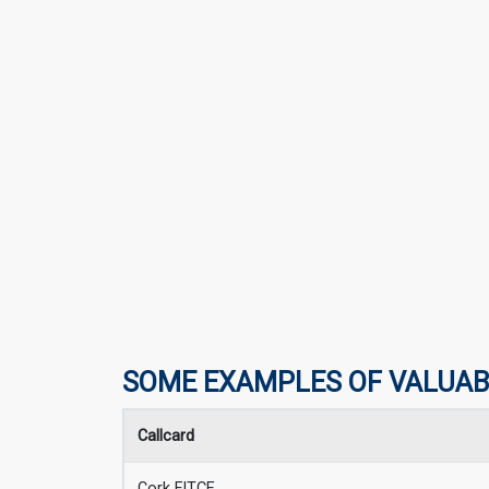
SOME EXAMPLES OF VALUAB
Callcard
Cork FITCE