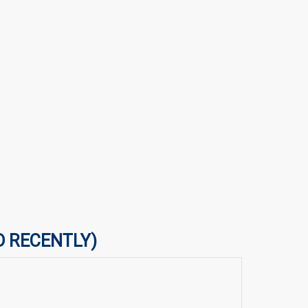
D RECENTLY)