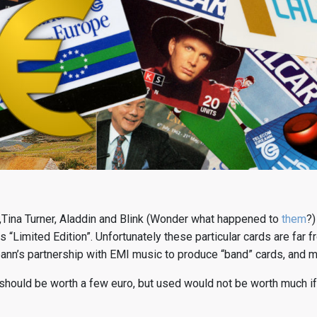
Tina Turner, Aladdin and Blink (Wonder what happened to
them
?)
 “Limited Edition”. Unfortunately these particular cards are far fr
ann’s partnership with EMI music to produce “band” cards, and ma
should be worth a few euro, but used would not be worth much if 