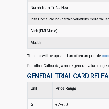
Niamh from Tir Na Nog
Irish Horse Racing (certain variations more valua
Blink (EMI Music)
Aladdin
This list will be updated as often as people
con
For other Callcards, a more general value range 
GENERAL TRIAL CARD RELEASES
Unit
Price Range
5
€7-€50