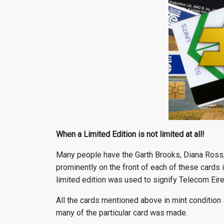
When a Limited Edition is not limited at all!
Many people have the Garth Brooks, Diana Ross,
prominently on the front of each of these cards is
limited edition was used to signify Telecom Eire
All the cards mentioned above in mint condition 
many of the particular card was made.