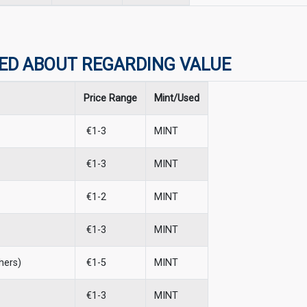
ED ABOUT REGARDING VALUE
Price Range
Mint/Used
€1-3
MINT
€1-3
MINT
€1-2
MINT
€1-3
MINT
hers)
€1-5
MINT
€1-3
MINT