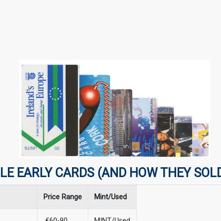
LE EARLY CARDS (AND HOW THEY SOL
Price Range
Mint/Used
€60-90
MINT/Used