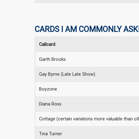
CARDS I AM COMMONLY ASK
Callcard
Garth Brooks
Gay Byrne (Late Late Show)
Boyzone
Diana Ross
Cottage (certain variations more valuable than ot
Tina Turner