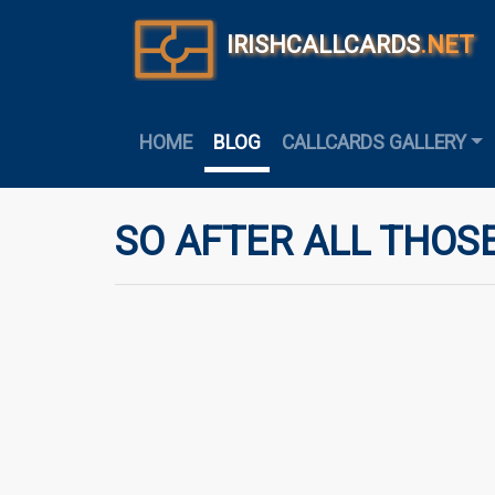
IRISHCALLCARDS
.NET
HOME
BLOG
CALLCARDS GALLERY
SO AFTER ALL THOSE