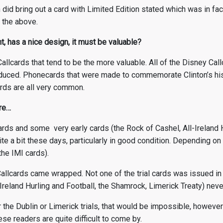
 did bring out a card with Limited Edition stated which was in fa
 the above.
t, has a nice design, it must be valuable?
 Callcards that tend to be the more valuable. All of the Disney Ca
uced. Phonecards that were made to commemorate Clinton’s histo
rds are all very common.
are…
llcards and some very early cards (the Rock of Cashel, All-Ireland 
te a bit these days, particularly in good condition. Depending on
the IMI cards).
l Callcards came wrapped. Not one of the trial cards was issued in
-Ireland Hurling and Football, the Shamrock, Limerick Treaty) ne
r the Dublin or Limerick trials, that would be impossible, howeve
se readers are quite difficult to come by.