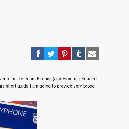
nswer is no. Telecom Eireann (and Eircom) released
 this short guide I am going to provide very broad