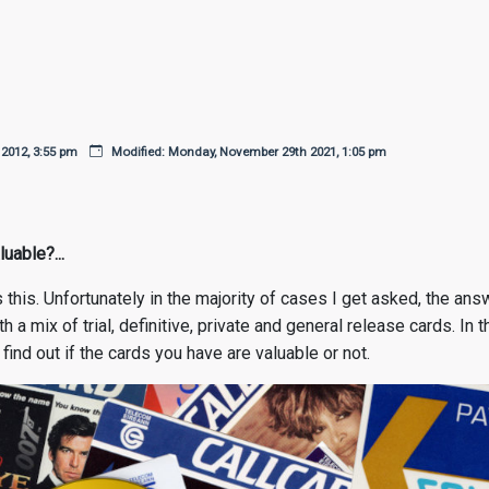
 2012, 3:55 pm
Modified: Monday, November 29th 2021, 1:05 pm
uable?...
s this. Unfortunately in the majority of cases I get asked, the a
h a mix of trial, definitive, private and general release cards. In
find out if the cards you have are valuable or not.