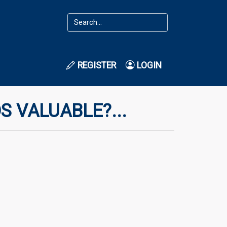
REGISTER
LOGIN
S VALUABLE?...