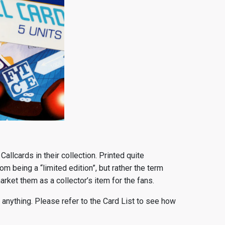
 Callcards in their collection. Printed quite
om being a “limited edition”, but rather the term
rket them as a collector’s item for the fans.
anything. Please refer to the Card List to see how