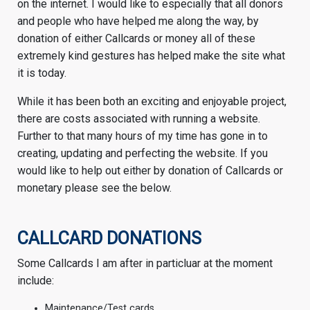
on the internet. I would like to especially that all donors
and people who have helped me along the way, by
donation of either Callcards or money all of these
extremely kind gestures has helped make the site what
it is today.
While it has been both an exciting and enjoyable project,
there are costs associated with running a website.
Further to that many hours of my time has gone in to
creating, updating and perfecting the website. If you
would like to help out either by donation of Callcards or
monetary please see the below.
CALLCARD DONATIONS
Some Callcards I am after in particluar at the moment
include:
Maintenance/Test cards