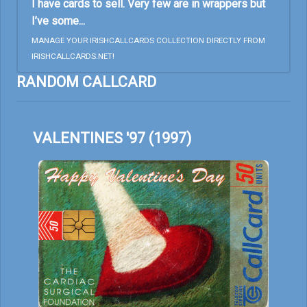
I have cards to sell. Very few are in wrappers but
I’ve some...
MANAGE YOUR IRISHCALLCARDS COLLECTION DIRECTLY FROM
IRISHCALLCARDS.NET!
RANDOM CALLCARD
VALENTINES '97 (1997)