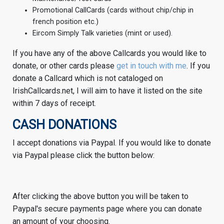
Promotional CallCards (cards without chip/chip in
french position etc.)
Eircom Simply Talk varieties (mint or used).
If you have any of the above Callcards you would like to
donate, or other cards please
get in touch with me
. If you
donate a Callcard which is not cataloged on
IrishCallcards.net, I will aim to have it listed on the site
within 7 days of receipt.
CASH DONATIONS
I accept donations via Paypal. If you would like to donate
via Paypal please click the button below:
After clicking the above button you will be taken to
Paypal's secure payments page where you can donate
an amount of your choosing.