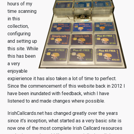
hours of my
time scanning
in this
collection,
configuring
and setting up
this site. While
this has been
a very
enjoyable
expierience it has also taken a lot of time to perfect.
Since the commencement of this website back in 2012 I
have been inundated with feedback, which I have
listened to and made changes where possible.
IrishCallcards.net has changed greatly over the years
since it's inception, what started as a very basic site is
now one of the most complete Irish Callcard resources