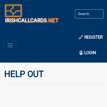
IRISHCALLCARDS
.NET
REGISTER
LOGIN
HELP OUT