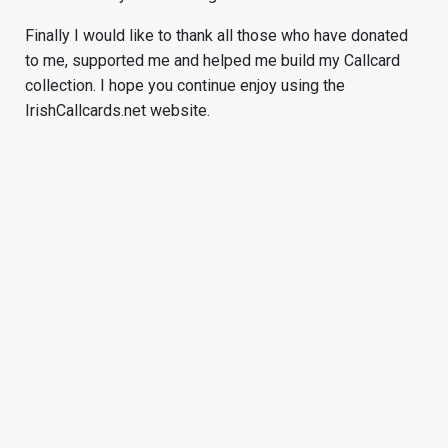
Finally I would like to thank all those who have donated
to me, supported me and helped me build my Callcard
collection. I hope you continue enjoy using the
IrishCallcards.net website.