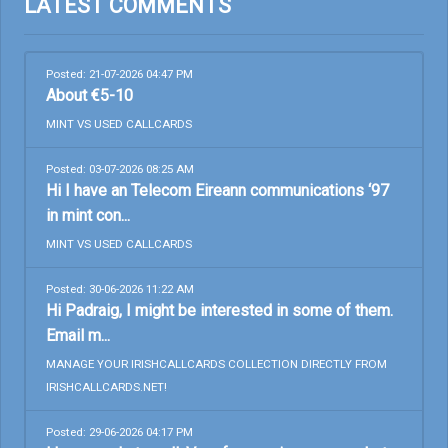
LATEST COMMENTS
Posted: 21-07-2026 04:47 PM
About €5-10
MINT VS USED CALLCARDS
Posted: 03-07-2026 08:25 AM
Hi I have an Telecom Eireann communications ‘97
in mint con...
MINT VS USED CALLCARDS
Posted: 30-06-2026 11:22 AM
Hi Padraig, I might be interested in some of them.
Email m...
MANAGE YOUR IRISHCALLCARDS COLLECTION DIRECTLY FROM
IRISHCALLCARDS.NET!
Posted: 29-06-2026 04:17 PM