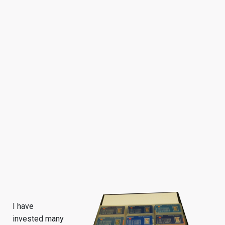
I have
invested many