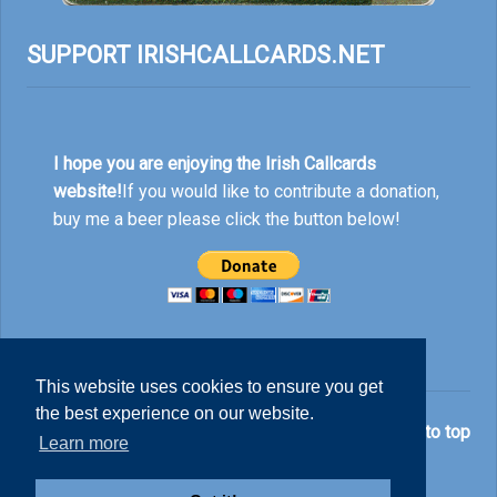
SUPPORT IRISHCALLCARDS.NET
I hope you are enjoying the Irish Callcards
website!
If you would like to contribute a donation,
buy me a beer please click the button below!
This website uses cookies to ensure you get
the best experience on our website.
© Nick Rankin 2026.
Back to top
Learn more