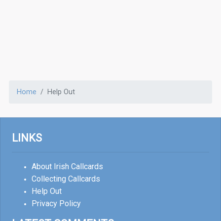
Home
Help Out
LINKS
About Irish Callcards
Collecting Callcards
Help Out
Privacy Policy