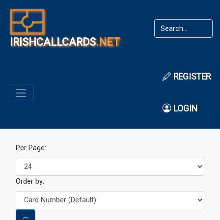
IRISHCALLCARDS
.NET
REGISTER
LOGIN
Per Page:
Order by: