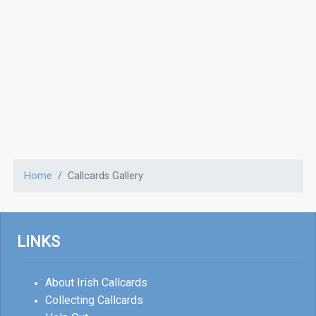
Home
Callcards Gallery
LINKS
About Irish Callcards
Collecting Callcards