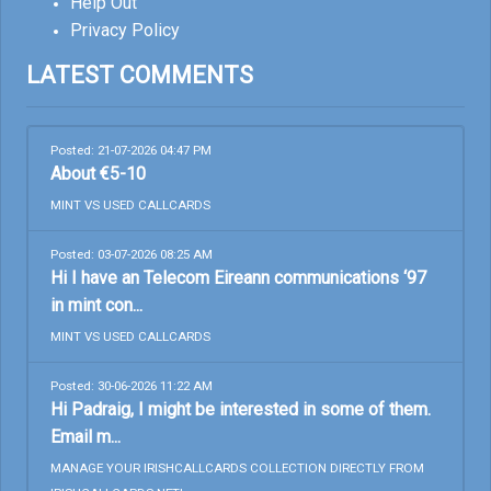
Help Out
Privacy Policy
LATEST COMMENTS
Posted: 21-07-2026 04:47 PM
About €5-10
MINT VS USED CALLCARDS
Posted: 03-07-2026 08:25 AM
Hi I have an Telecom Eireann communications ‘97
in mint con...
MINT VS USED CALLCARDS
Posted: 30-06-2026 11:22 AM
Hi Padraig, I might be interested in some of them.
Email m...
MANAGE YOUR IRISHCALLCARDS COLLECTION DIRECTLY FROM