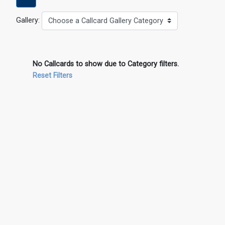
Gallery:
Choose a Callcard Gallery Category
No Callcards to show due to Category filters.
Reset Filters