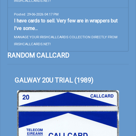
IRISHCALLCARDS.NET!
Posted: 29-06-2026 04:17 PM
I have cards to sell. Very few are in wrappers but
I’ve some...
MANAGE YOUR IRISHCALLCARDS COLLECTION DIRECTLY FROM
IRISHCALLCARDS.NET!
RANDOM CALLCARD
GALWAY 20U TRIAL (1989)