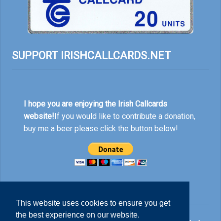
SUPPORT IRISHCALLCARDS.NET
I hope you are enjoying the Irish Callcards
website!
If you would like to contribute a donation,
buy me a beer please click the button below!
This website uses cookies to ensure you get
the best experience on our website.