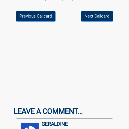
Previous Callcard
Next Callcard
LEAVE A COMMENT...
GERALDINE