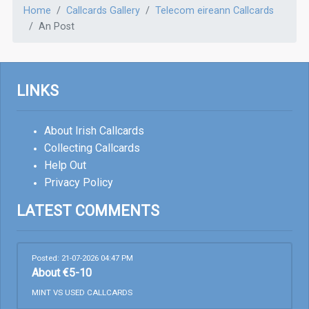
Home
Callcards Gallery
Telecom eireann Callcards
An Post
LINKS
About Irish Callcards
Collecting Callcards
Help Out
Privacy Policy
LATEST COMMENTS
Posted: 21-07-2026 04:47 PM
About €5-10
MINT VS USED CALLCARDS