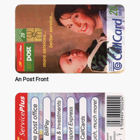
An Post Front