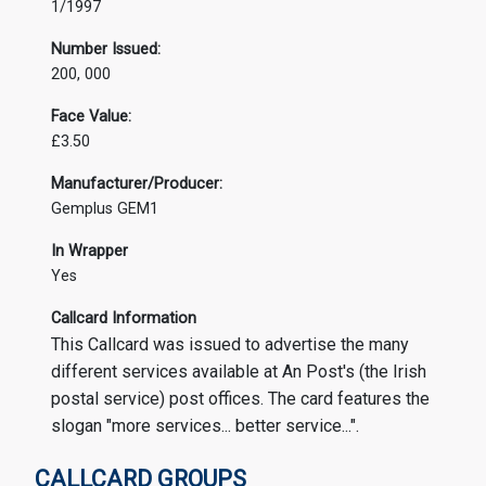
1/1997
Number Issued:
200, 000
Face Value:
£3.50
Manufacturer/Producer:
Gemplus GEM1
In Wrapper
Yes
Callcard Information
This Callcard was issued to advertise the many
different services available at An Post's (the Irish
postal service) post offices. The card features the
slogan "more services... better service...".
CALLCARD GROUPS