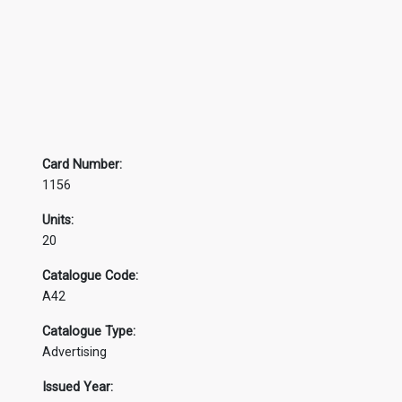
Card Number:
1156
Units:
20
Catalogue Code:
A42
Catalogue Type:
Advertising
Issued Year: