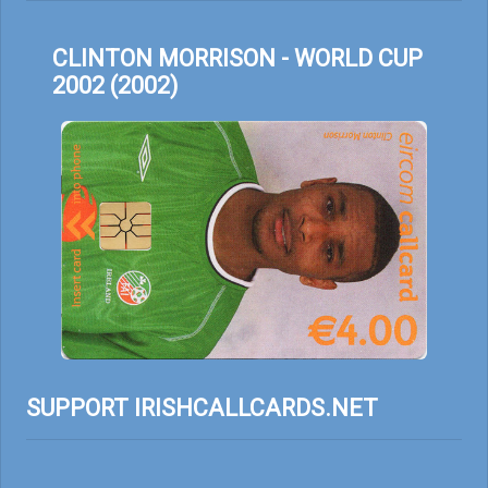
CLINTON MORRISON - WORLD CUP
2002 (2002)
SUPPORT IRISHCALLCARDS.NET