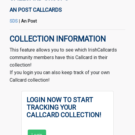
AN POST CALLCARDS
SDS
|
An Post
COLLECTION INFORMATION
This feature allows you to see which IrishCallcards
community members have this Callcard in their
collection!
If you login you can also keep track of your own
Callcard collection!
LOGIN NOW TO START
TRACKING YOUR
CALLCARD COLLECTION!