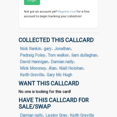
Login
Not got an account yet?
Register now
for a free
account to begin tracking your collection!
COLLECTED THIS CALLCARD
Nick Rankin
,
gary
,
Jonathan
,
Padraig Foley
,
Tom walker
,
liam dullaghan
,
David Hannigan
,
Damian nally
,
Mick Moroney
,
Alan
,
Niall Holohan
,
Keith Greville
,
Gary Mc Hugh
WANT THIS CALLCARD
No one is looking for this card!
HAVE THIS CALLCARD FOR
SALE/SWAP
Damian nally
,
Lesley Gray
,
Keith Greville