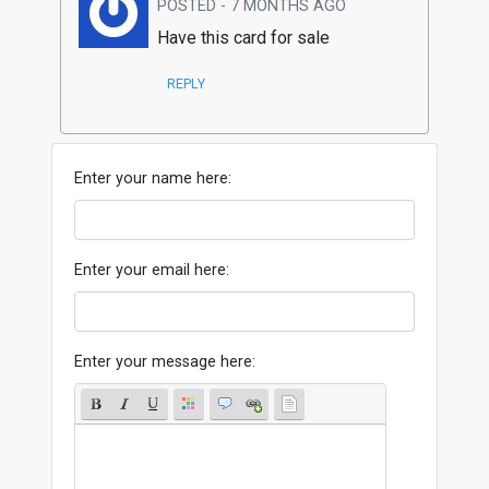
POSTED - 7 MONTHS AGO
Have this card for sale
REPLY
Enter your name here:
Enter your email here:
Enter your message here: