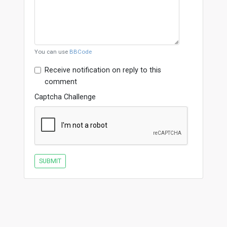
You can use
BBCode
Receive notification on reply to this
comment
Captcha Challenge
SUBMIT