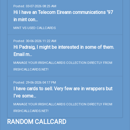
Posted: 03-07-2026 08:25 AM
Hi I have an Telecom Eireann communications ‘97
in mint con...
MINT VS USED CALLCARDS
Posted: 30-06-2026 11:22 AM
Hi Padraig, I might be interested in some of them.
Email m...
MANAGE YOUR IRISHCALLCARDS COLLECTION DIRECTLY FROM
IRISHCALLCARDS.NET!
Posted: 29-06-2026 04:17 PM
I have cards to sell. Very few are in wrappers but
I’ve some...
MANAGE YOUR IRISHCALLCARDS COLLECTION DIRECTLY FROM
IRISHCALLCARDS.NET!
RANDOM CALLCARD