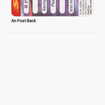
An Post Back