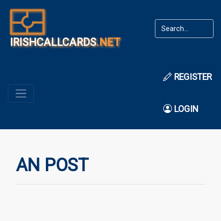
IRISHCALLCARDS
.NET
REGISTER
LOGIN
AN POST