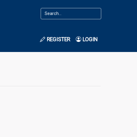
REGISTER
LOGIN