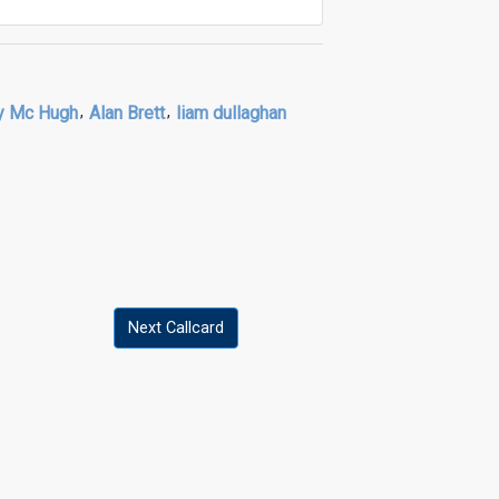
y Mc Hugh
,
Alan Brett
,
liam dullaghan
Next Callcard