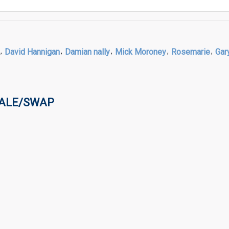
,
David Hannigan
,
Damian nally
,
Mick Moroney
,
Rosemarie
,
Gar
SALE/SWAP