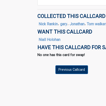
COLLECTED THIS CALLCARD
Nick Rankin
,
gary
,
Jonathan
,
Tom walker
WANT THIS CALLCARD
Niall Holohan
HAVE THIS CALLCARD FOR 
No one has this card for swap!
Previous Callcard