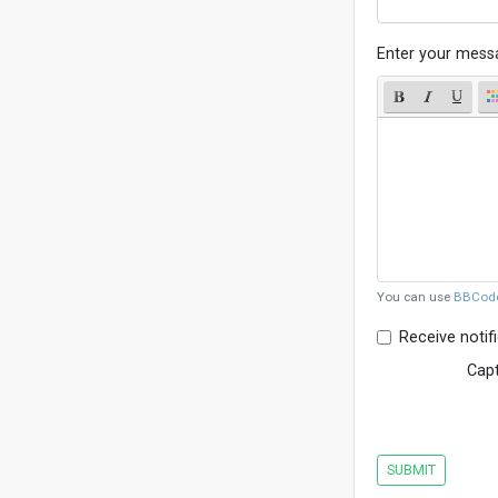
Enter your mess
You can use
BBCod
Receive notif
Cap
SUBMIT