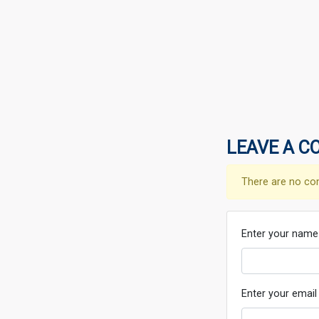
LEAVE A C
There are no co
Enter your name
Enter your email