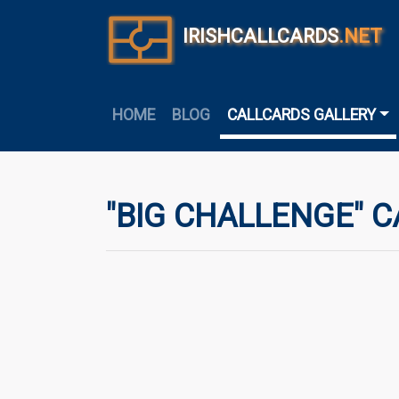
IRISHCALLCARDS
.NET
HOME
BLOG
CALLCARDS GALLERY
"BIG CHALLENGE" C