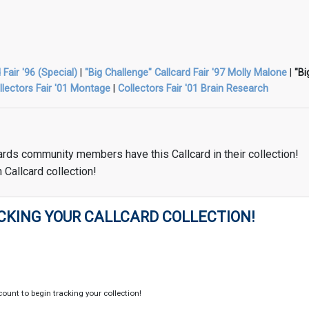
 Fair '96 (Special)
|
"Big Challenge" Callcard Fair '97 Molly Malone
|
"Bi
llectors Fair '01 Montage
|
Collectors Fair '01 Brain Research
ards community members have this Callcard in their collection!
 Callcard collection!
CKING YOUR CALLCARD COLLECTION!
count to begin tracking your collection!