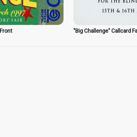
 Front
"Big Challenge" Callcard Fa