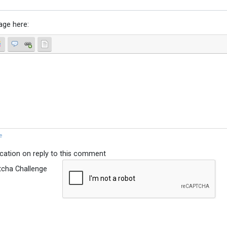
age here:
e
ication on reply to this comment
tcha Challenge