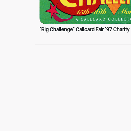
"Big Challenge" Callcard Fair '97 Charity