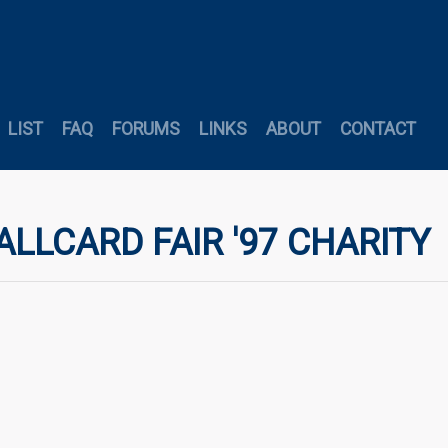
LIST
FAQ
FORUMS
LINKS
ABOUT
CONTACT
ALLCARD FAIR '97 CHARITY