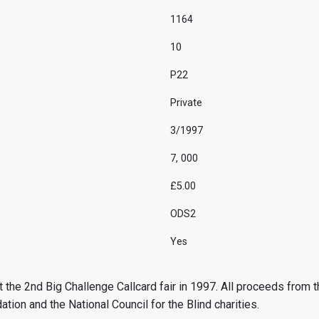
1164
10
P22
Private
3/1997
7, 000
£5.00
ODS2
Yes
 the 2nd Big Challenge Callcard fair in 1997. All proceeds from t
ion and the National Council for the Blind charities.