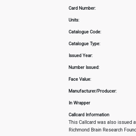
Card Number:
Units:
Catalogue Code:
Catalogue Type:
Issued Year:
Number Issued:
Face Value:
Manufacturer/Producer:
In Wrapper
Callcard Information
This Callcard was also issued at
Richmond Brain Research Foundat