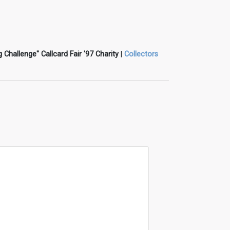
g Challenge" Callcard Fair '97 Charity
|
Collectors