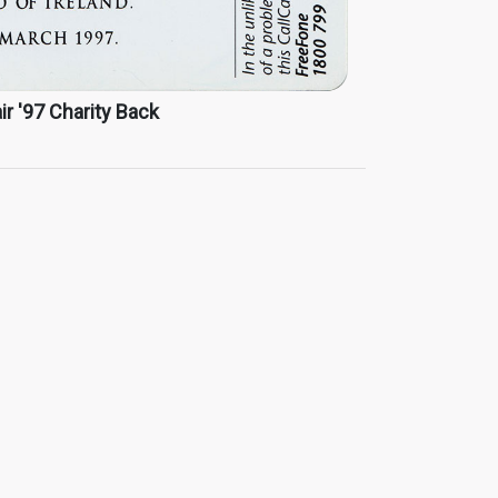
ir '97 Charity Back