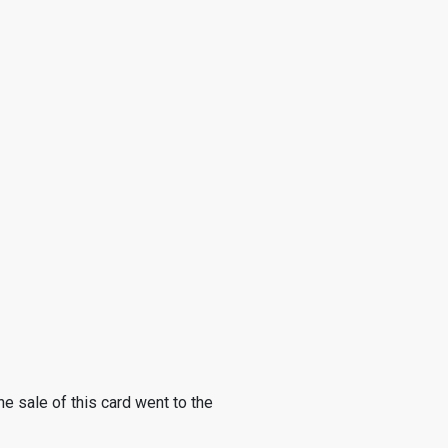
he sale of this card went to the