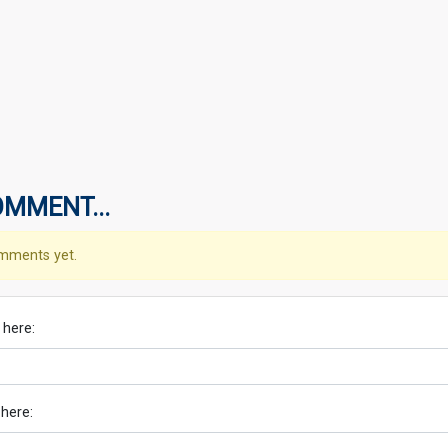
OMMENT...
mments yet.
 here:
 here: