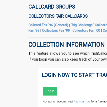
CALLCARD GROUPS
COLLECTORS FAIR CALLCARDS
Callcard Fair '96 (General)
|
"Big Challenge" Callcard
Fair '98
|
Collectors Fair '99
|
Collectors Fair '00
|
Co
COLLECTION INFORMATION
This feature allows you to see which IrishCallc
If you login you can also keep track of your own
LOGIN NOW TO START TRA
Login
Not got an account yet?
Register now
for a free ac