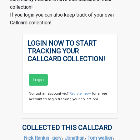
collection!
If you login you can also keep track of your own
Callcard collection!
LOGIN NOW TO START
TRACKING YOUR
CALLCARD COLLECTION!
Login
Not got an account yet?
Register now
for a free
account to begin tracking your collection!
COLLECTED THIS CALLCARD
Nick Rankin
,
gary
,
Jonathan
,
Tom walker
,