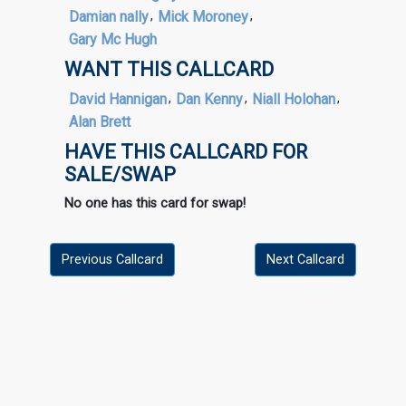
Damian nally
,
Mick Moroney
,
Gary Mc Hugh
WANT THIS CALLCARD
David Hannigan
,
Dan Kenny
,
Niall Holohan
,
Alan Brett
HAVE THIS CALLCARD FOR
SALE/SWAP
No one has this card for swap!
Previous Callcard
Next Callcard