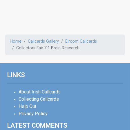
Home
Callcards Gallery
Eircom Callcards
Collectors Fair '01 Brain Research
LINKS
About Irish Callcards
Collecting Callcards
Help Out
Privacy Policy
LATEST COMMENTS