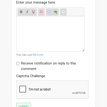
Enter your message here:
You can use
BBCode
Receive notification on reply to this
comment
Captcha Challenge
SUBMIT