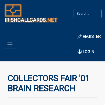
IRISHCALLCARDS
.NET
REGISTER
LOGIN
COLLECTORS FAIR '01
BRAIN RESEARCH