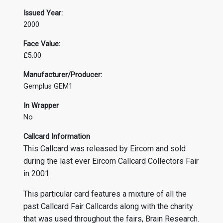
Issued Year:
2000
Face Value:
£5.00
Manufacturer/Producer:
Gemplus GEM1
In Wrapper
No
Callcard Information
This Callcard was released by Eircom and sold
during the last ever Eircom Callcard Collectors Fair
in 2001.
This particular card features a mixture of all the
past Callcard Fair Callcards along with the charity
that was used throughout the fairs, Brain Research.