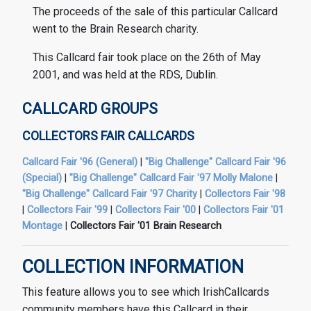
The proceeds of the sale of this particular Callcard
went to the Brain Research charity.
This Callcard fair took place on the 26th of May
2001, and was held at the RDS, Dublin.
CALLCARD GROUPS
COLLECTORS FAIR CALLCARDS
Callcard Fair '96 (General)
|
"Big Challenge" Callcard Fair '96
(Special)
|
"Big Challenge" Callcard Fair '97 Molly Malone
|
"Big Challenge" Callcard Fair '97 Charity
|
Collectors Fair '98
|
Collectors Fair '99
|
Collectors Fair '00
|
Collectors Fair '01
Montage
|
Collectors Fair '01 Brain Research
COLLECTION INFORMATION
This feature allows you to see which IrishCallcards
community members have this Callcard in their