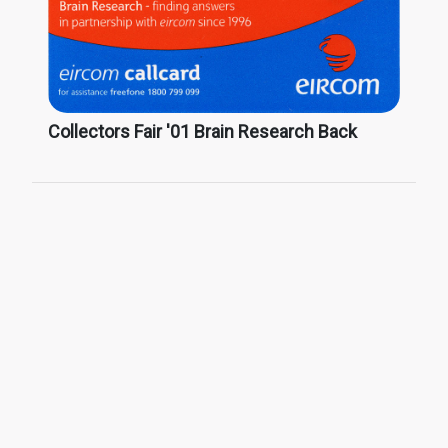
Collectors Fair '01 Brain Research Back