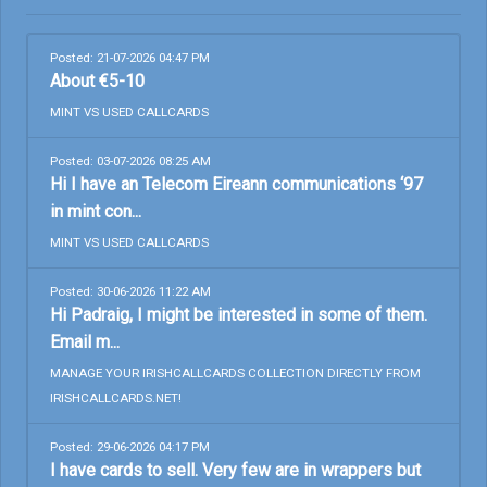
Posted: 21-07-2026 04:47 PM
About €5-10
MINT VS USED CALLCARDS
Posted: 03-07-2026 08:25 AM
Hi I have an Telecom Eireann communications ‘97
in mint con...
MINT VS USED CALLCARDS
Posted: 30-06-2026 11:22 AM
Hi Padraig, I might be interested in some of them.
Email m...
MANAGE YOUR IRISHCALLCARDS COLLECTION DIRECTLY FROM
IRISHCALLCARDS.NET!
Posted: 29-06-2026 04:17 PM
I have cards to sell. Very few are in wrappers but