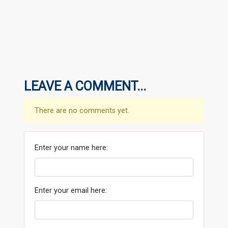
LEAVE A COMMENT...
There are no comments yet.
Enter your name here:
Enter your email here: