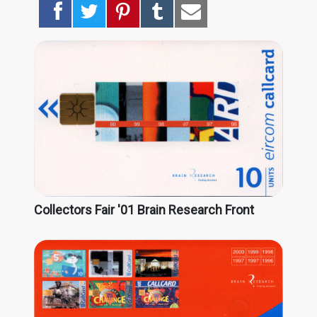
Collectors Fair '01 Brain Research Front