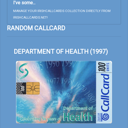
I’ve some...
MANAGE YOUR IRISHCALLCARDS COLLECTION DIRECTLY FROM
IRISHCALLCARDS.NET!
RANDOM CALLCARD
DEPARTMENT OF HEALTH (1997)