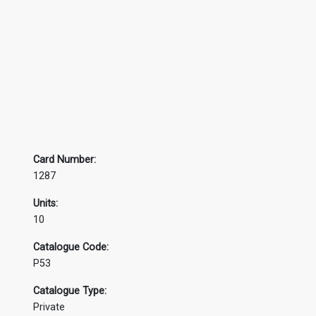
Card Number:
1287
Units:
10
Catalogue Code:
P53
Catalogue Type:
Private