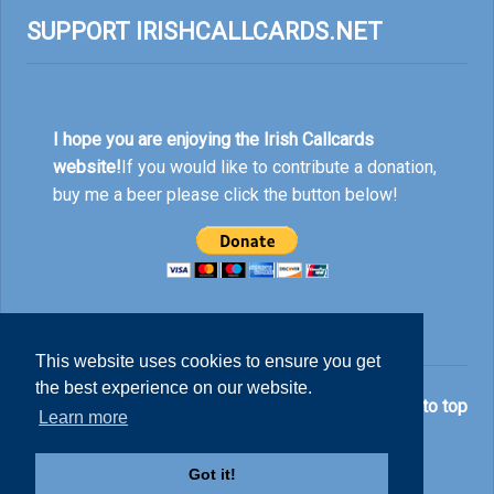
SUPPORT IRISHCALLCARDS.NET
I hope you are enjoying the Irish Callcards
website!
If you would like to contribute a donation,
buy me a beer please click the button below!
This website uses cookies to ensure you get
the best experience on our website.
© Nick Rankin 2026.
Back to top
Learn more
Got it!