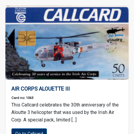
AIR CORPS ALOUETTE III
Card no: 1063
This Callcard celebrates the 30th anniversary of the
Aloutte 3 helicopter that was used by the Irish Air
Corp. A special pack, limited [...]
Go to Callcard