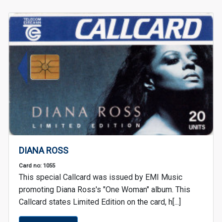
DIANA ROSS
Card no: 1055
This special Callcard was issued by EMI Music
promoting Diana Ross's "One Woman" album. This
Callcard states Limited Edition on the card, h[...]