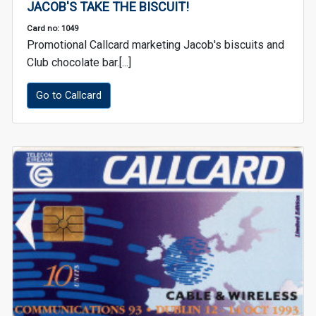
JACOB'S TAKE THE BISCUIT!
Card no: 1049
Promotional Callcard marketing Jacob's biscuits and
Club chocolate bar.[...]
Go to Callcard