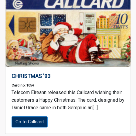
CHRISTMAS '93
Card no: 1054
Telecom Eireann released this Callcard wishing their
customers a Happy Christmas. The card, designed by
Daniel Grace came in both Gemplus an[...]
Go to Callcard