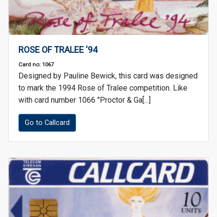
ROSE OF TRALEE '94
Card no: 1067
Designed by Pauline Bewick, this card was designed
to mark the 1994 Rose of Tralee competition. Like
with card number 1066 "Proctor & Ga[...]
Go to Callcard