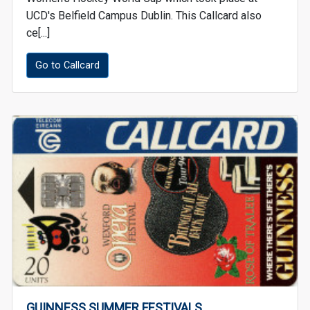
UCD's Belfield Campus Dublin. This Callcard also
ce[...]
Go to Callcard
GUINNESS SUMMER FESTIVALS