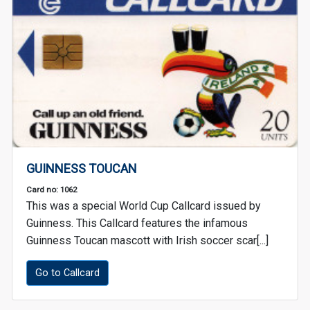
GUINNESS TOUCAN
Card no: 1062
This was a special World Cup Callcard issued by
Guinness. This Callcard features the infamous
Guinness Toucan mascott with Irish soccer scar[...]
Go to Callcard