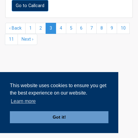
Go to Callcard
‹ Back
1
2
3
4
5
6
7
8
9
10
11
Next ›
This website uses cookies to ensure you get
the best experience on our website.
Learn more
Got it!