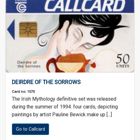
DEIRDRE OF THE SORROWS
Card no: 1070
The Irish Mythology definitive set was released
during the summer of 1994. four cards, depicting
paintings by artist Pauline Bewick make up [...]
Go to Callcard