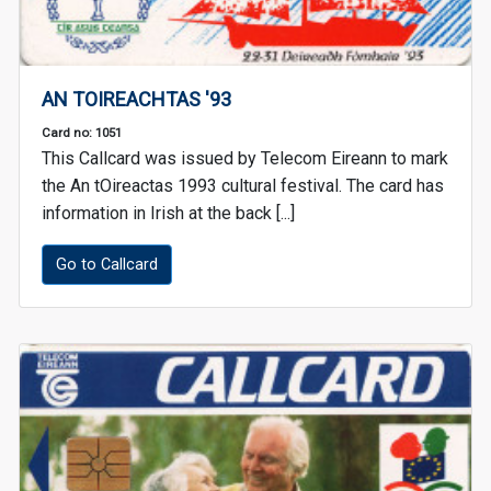
AN TOIREACHTAS '93
Card no: 1051
This Callcard was issued by Telecom Eireann to mark
the An tOireactas 1993 cultural festival. The card has
information in Irish at the back [...]
Go to Callcard