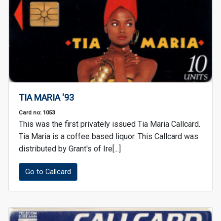
TIA MARIA '93
Card no: 1053
This was the first privately issued Tia Maria Callcard.
Tia Maria is a coffee based liquor. This Callcard was
distributed by Grant's of Ire[...]
Go to Callcard