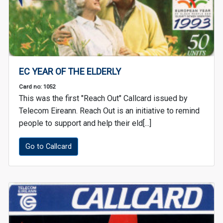
EC YEAR OF THE ELDERLY
Card no: 1052
This was the first "Reach Out" Callcard issued by
Telecom Eireann. Reach Out is an initiative to remind
people to support and help their eld[...]
Go to Callcard