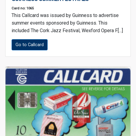
Card no: 1065
This Callcard was issued by Guinness to advertise
summer events sponsored by Guinness. This
included The Cork Jazz Festival, Wexford Opera F[...]
Go to Callcard