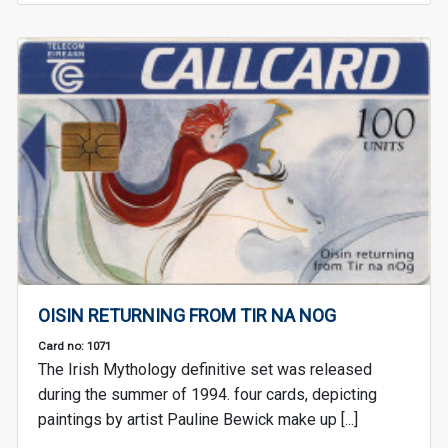
OISIN RETURNING FROM TIR NA NOG
Card no: 1071
The Irish Mythology definitive set was released
during the summer of 1994. four cards, depicting
paintings by artist Pauline Bewick make up [...]