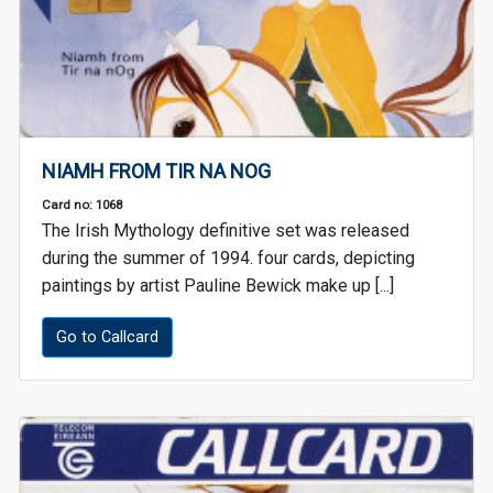
NIAMH FROM TIR NA NOG
Card no: 1068
The Irish Mythology definitive set was released
during the summer of 1994. four cards, depicting
paintings by artist Pauline Bewick make up [...]
Go to Callcard