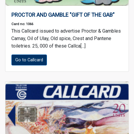
PROCTOR AND GAMBLE "GIFT OF THE GAB"
Card no: 1066
This Callcard issued to advertise Proctor & Gambles
Camay, Oil of Ulay, Old spice, Crest and Pantene
toiletries. 25, 000 of these Callca[...]
Go to Callcard