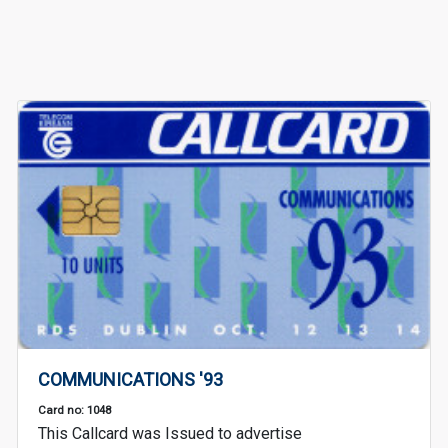
COMMUNICATIONS '93
Card no: 1048
This Callcard was Issued to advertise