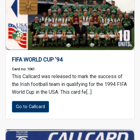
FIFA WORLD CUP '94
Card no: 1061
This Callcard was released to mark the success of
the Irish football team in qualifying for the 1994 FIFA
World Cup in the USA. This card fe[...]
Go to Callcard