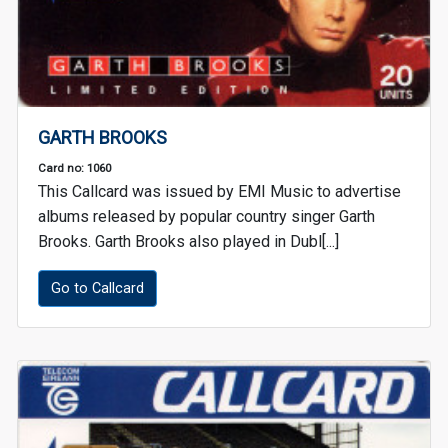
GARTH BROOKS
Card no: 1060
This Callcard was issued by EMI Music to advertise
albums released by popular country singer Garth
Brooks. Garth Brooks also played in Dubl[...]
Go to Callcard