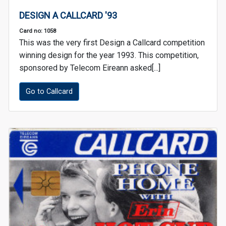
DESIGN A CALLCARD '93
Card no: 1058
This was the very first Design a Callcard competition
winning design for the year 1993. This competition,
sponsored by Telecom Eireann asked[...]
Go to Callcard