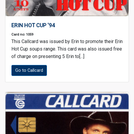
ERIN HOT CUP '94
Card no: 1059
This Callcard was issued by Erin to promote their Erin
Hot Cup soups range. This card was also issued free
of charge on presenting 5 Erin to[...]
Go to Callcard