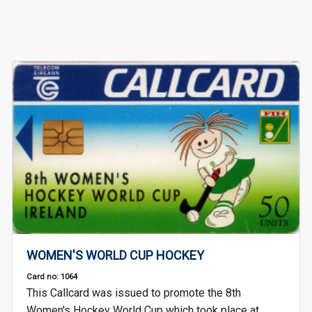
WOMEN'S WORLD CUP HOCKEY
Card no: 1064
This Callcard was issued to promote the 8th
Women's Hockey World Cup which took place at