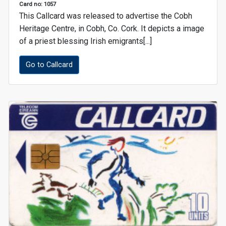
Card no: 1057
This Callcard was released to advertise the Cobh
Heritage Centre, in Cobh, Co. Cork. It depicts a image
of a priest blessing Irish emigrants[...]
Go to Callcard