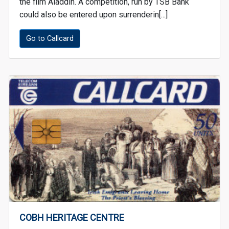
the film Aladdin. A competition, run by TSB Bank
could also be entered upon surrenderin[...]
Go to Callcard
COBH HERITAGE CENTRE