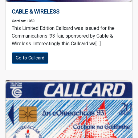
CABLE & WIRELESS
Card no: 1050
This Limited Edition Callcard was issued for the
Communications '93 fair, sponsored by Cable &
Wireless. Interestingly this Callcard wa[...]
Go to Callcard