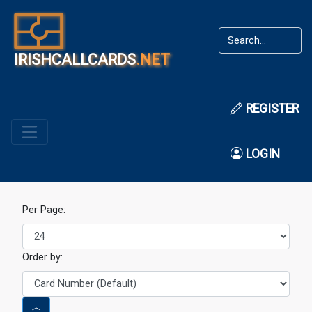
IRISHCALLCARDS
.NET
REGISTER
LOGIN
Per Page:
Order by: