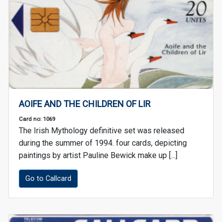
AOIFE AND THE CHILDREN OF LIR
Card no: 1069
The Irish Mythology definitive set was released
during the summer of 1994. four cards, depicting
paintings by artist Pauline Bewick make up [...]
Go to Callcard