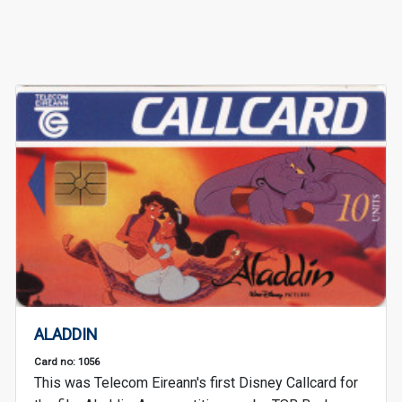
ALADDIN
Card no: 1056
This was Telecom Eireann's first Disney Callcard for