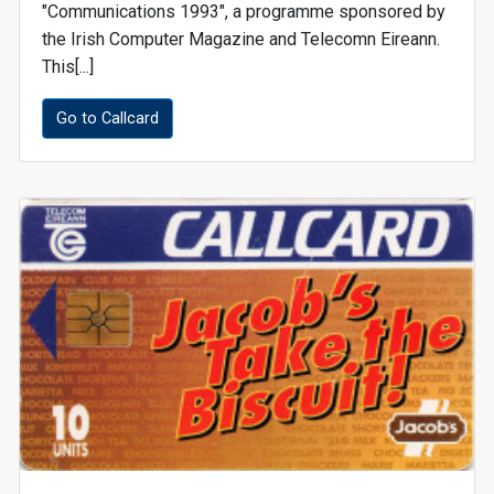
"Communications 1993", a programme sponsored by
the Irish Computer Magazine and Telecomn Eireann.
This[...]
Go to Callcard