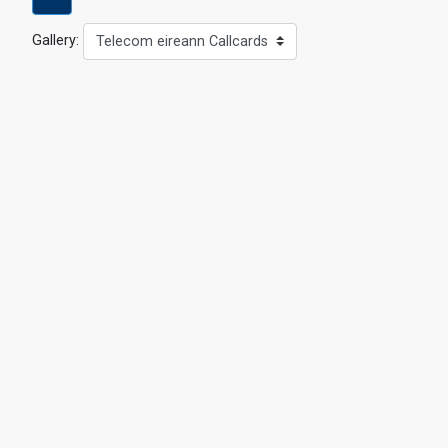
Gallery:
Telecom eireann Callcards