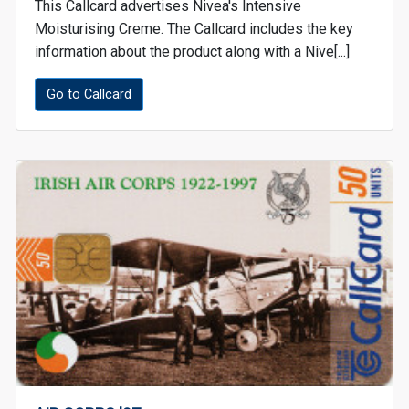
This Callcard advertises Nivea's Intensive
Moisturising Creme. The Callcard includes the key
information about the product along with a Nive[...]
Go to Callcard