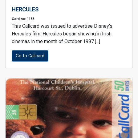
HERCULES
Card no: 1188
This Callcard was issued to advertise Disney's
Hercules film. Hercules began showing in Irish
cinemas in the month of October 1997.[...]
Go to Callcard