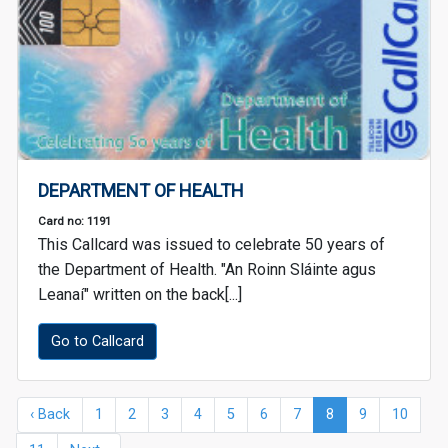
DEPARTMENT OF HEALTH
Card no: 1191
This Callcard was issued to celebrate 50 years of
the Department of Health. "An Roinn Sláinte agus
Leanaí" written on the back[...]
Go to Callcard
‹ Back
1
2
3
4
5
6
7
8
9
10