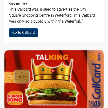
Card no: 1169
This Callcard was issued to advertise the City
Square Shopping Centre in Waterford. This Callcard
was only sold publicly within the Waterfor[...]
Go to Callcard