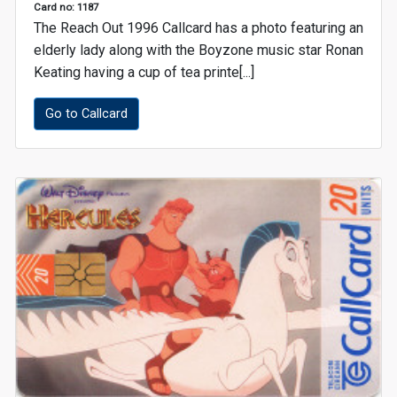
Card no: 1187
The Reach Out 1996 Callcard has a photo featuring an
elderly lady along with the Boyzone music star Ronan
Keating having a cup of tea printe[...]
Go to Callcard