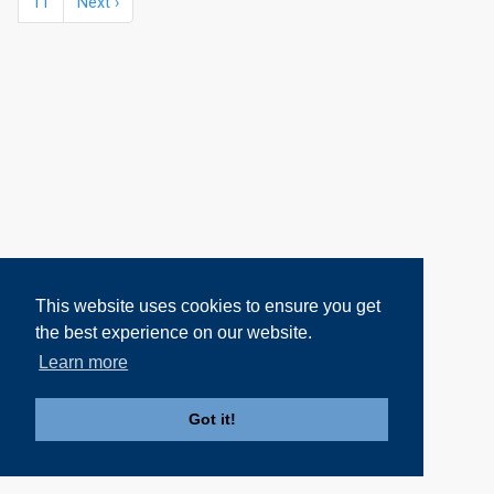
11
Next ›
This website uses cookies to ensure you get
the best experience on our website.
Learn more
Got it!