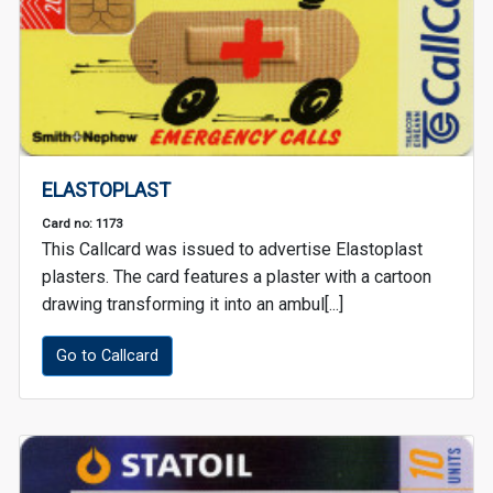
ELASTOPLAST
Card no: 1173
This Callcard was issued to advertise Elastoplast
plasters. The card features a plaster with a cartoon
drawing transforming it into an ambul[...]
Go to Callcard