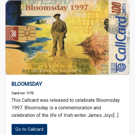
BLOOMSDAY
Card no: 1175
This Callcard was released to celebrate Bloomsday
1997. Bloomsday is a commemoration and
celebration of the life of Irish writer James Joyc[...]
Go to Callcard