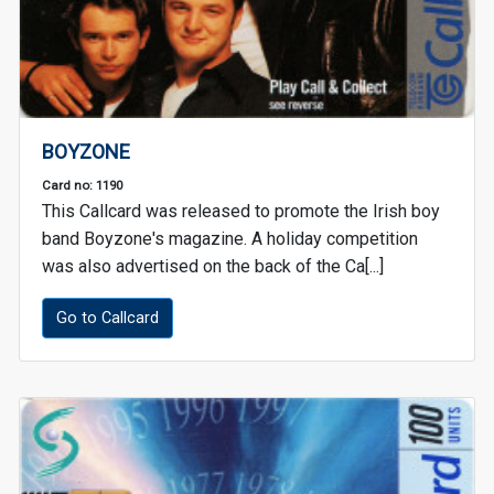
BOYZONE
Card no: 1190
This Callcard was released to promote the Irish boy
band Boyzone's magazine. A holiday competition
was also advertised on the back of the Ca[...]
Go to Callcard