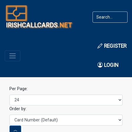
IRISHCALLCARDS
.NET
REGISTER
LOGIN
Per Page:
Order by: