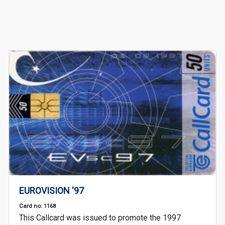
EUROVISION '97
Card no: 1168
This Callcard was issued to promote the 1997