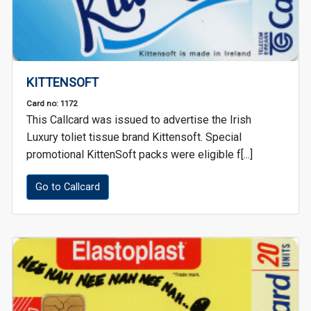
KITTENSOFT
Card no: 1172
This Callcard was issued to advertise the Irish
Luxury toliet tissue brand Kittensoft. Special
promotional KittenSoft packs were eligible f[...]
Go to Callcard