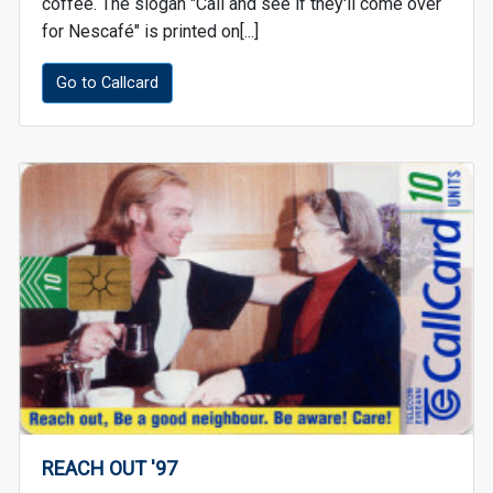
coffee. The slogan "Call and see if they'll come over
for Nescafé" is printed on[...]
Go to Callcard
REACH OUT '97