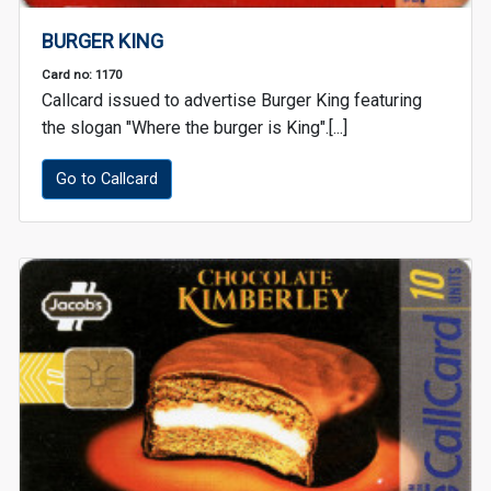
BURGER KING
Card no: 1170
Callcard issued to advertise Burger King featuring
the slogan "Where the burger is King".[...]
Go to Callcard