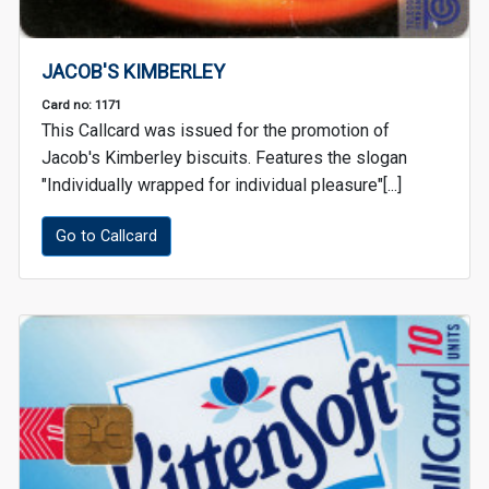
JACOB'S KIMBERLEY
Card no: 1171
This Callcard was issued for the promotion of
Jacob's Kimberley biscuits. Features the slogan
"Individually wrapped for individual pleasure"[...]
Go to Callcard