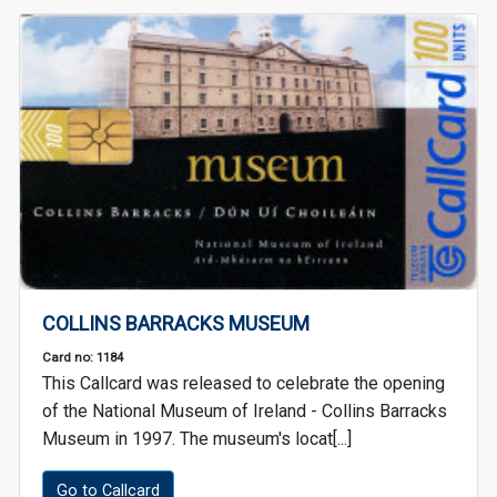
COLLINS BARRACKS MUSEUM
Card no: 1184
This Callcard was released to celebrate the opening
of the National Museum of Ireland - Collins Barracks
Museum in 1997. The museum's locat[...]
Go to Callcard