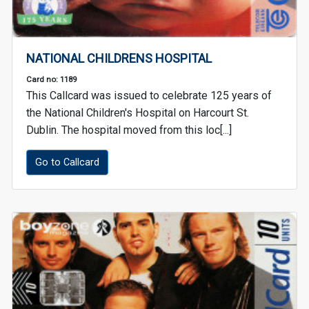
NATIONAL CHILDRENS HOSPITAL
Card no: 1189
This Callcard was issued to celebrate 125 years of
the National Children's Hospital on Harcourt St.
Dublin. The hospital moved from this loc[...]
Go to Callcard