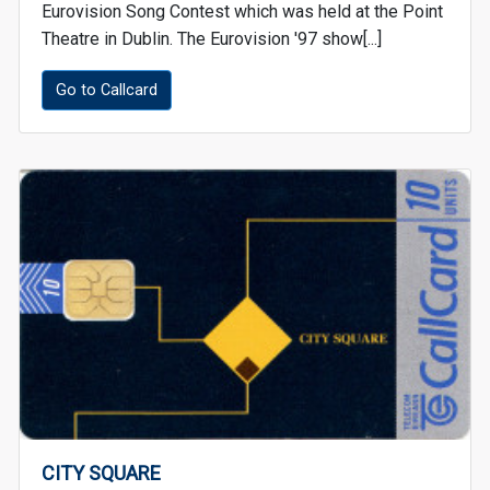
Eurovision Song Contest which was held at the Point
Theatre in Dublin. The Eurovision '97 show[...]
Go to Callcard
CITY SQUARE