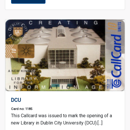
DCU
Card no: 1185
This Callcard was issued to mark the opening of a
new Library in Dublin City University (DCU).[...]