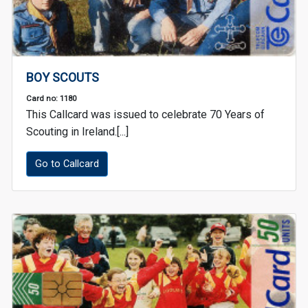
BOY SCOUTS
Card no: 1180
This Callcard was issued to celebrate 70 Years of
Scouting in Ireland.[...]
Go to Callcard