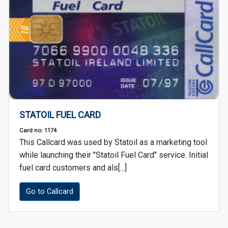
STATOIL FUEL CARD
Card no: 1174
This Callcard was used by Statoil as a marketing tool
while launching their "Statoil Fuel Card" service. Initial
fuel card customers and als[...]
Go to Callcard