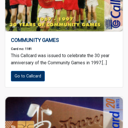
COMMUNITY GAMES
Card no: 1181
This Callcard was issued to celebrate the 30 year
anniversary of the Community Games in 1997.[...]
Go to Callcard