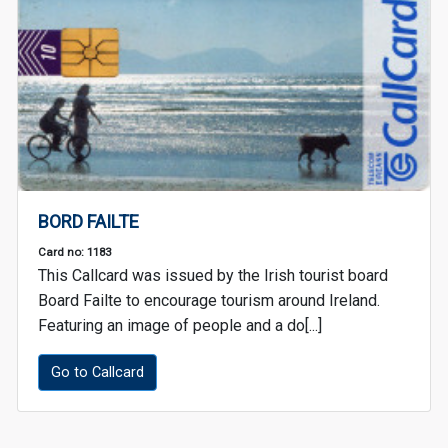
BORD FAILTE
Card no: 1183
This Callcard was issued by the Irish tourist board
Board Failte to encourage tourism around Ireland.
Featuring an image of people and a do[...]
Go to Callcard