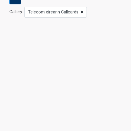
Gallery:
Telecom eireann Callcards