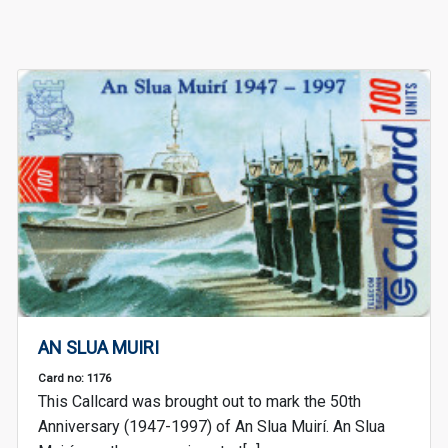
AN SLUA MUIRI
Card no: 1176
This Callcard was brought out to mark the 50th
Anniversary (1947-1997) of An Slua Muirí. An Slua