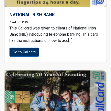
NATIONAL IRISH BANK
Card no: 1179
This Callcard was given to clients of National Irish
Bank (NIB) introducing telephone banking. This card
has the instructions on how to acc[...]
Go to Callcard