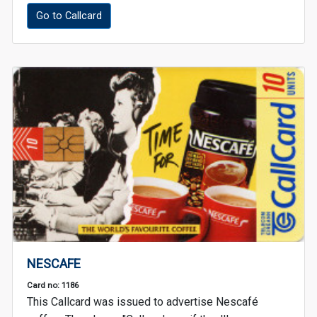
Go to Callcard
NESCAFE
Card no: 1186
This Callcard was issued to advertise Nescafé