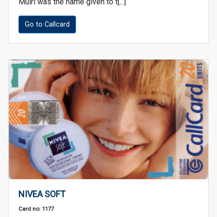
Muirí was the name given to t[...]
Go to Callcard
NIVEA SOFT
Card no: 1177