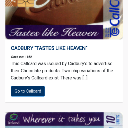
CADBURY "TASTES LIKE HEAVEN"
Card no: 1182
This Callcard was issued by Cadbury's to advertise
their Chocolate products. Two chip variations of the
Cadbury's Callcard exist. There was [...]
Go to Callcard