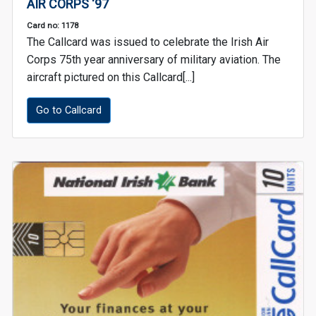
AIR CORPS '97
Card no: 1178
The Callcard was issued to celebrate the Irish Air
Corps 75th year anniversary of military aviation. The
aircraft pictured on this Callcard[...]
Go to Callcard