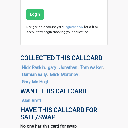
Login
Not got an account yet?
Register now
for a free
account to begin tracking your collection!
COLLECTED THIS CALLCARD
Nick Rankin
,
gary
,
Jonathan
,
Tom walker
,
Damian nally
,
Mick Moroney
,
Gary Mc Hugh
WANT THIS CALLCARD
Alan Brett
HAVE THIS CALLCARD FOR
SALE/SWAP
No one has this card for swap!