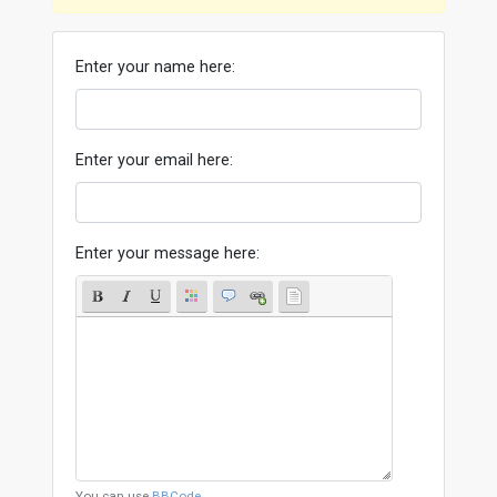
Enter your name here:
Enter your email here:
Enter your message here:
You can use
BBCode