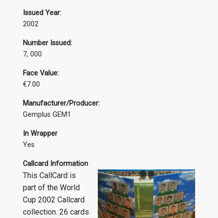
Issued Year:
2002
Number Issued:
7, 000
Face Value:
€7.00
Manufacturer/Producer:
Gemplus GEM1
In Wrapper
Yes
Callcard Information
This CallCard is
part of the World
Cup 2002 Callcard
collection. 26 cards