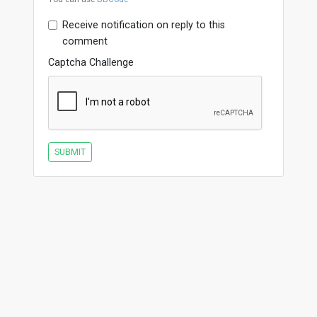
Receive notification on reply to this
comment
Captcha Challenge
SUBMIT