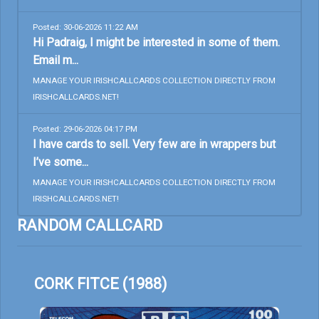
Posted: 30-06-2026 11:22 AM
Hi Padraig, I might be interested in some of them.
Email m...
MANAGE YOUR IRISHCALLCARDS COLLECTION DIRECTLY FROM
IRISHCALLCARDS.NET!
Posted: 29-06-2026 04:17 PM
I have cards to sell. Very few are in wrappers but
I’ve some...
MANAGE YOUR IRISHCALLCARDS COLLECTION DIRECTLY FROM
IRISHCALLCARDS.NET!
RANDOM CALLCARD
CORK FITCE (1988)