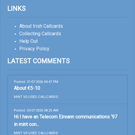
LINKS
About Irish Callcards
Collecting Callcards
Help Out
Privacy Policy
LATEST COMMENTS
Posted: 21-07-2026 04:47 PM
About €5-10
MINT VS USED CALLCARDS
Posted: 03-07-2026 08:25 AM
Hi I have an Telecom Eireann communications ‘97
in mint con...
MINT VS USED CALLCARDS