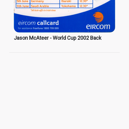
Jason McAteer - World Cup 2002 Back