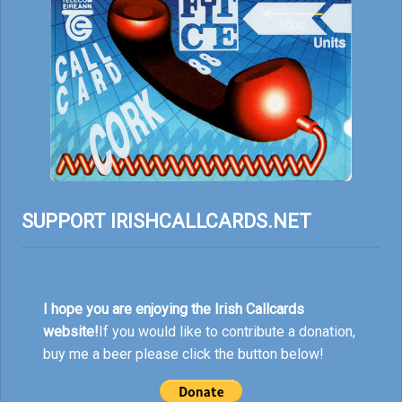
SUPPORT IRISHCALLCARDS.NET
I hope you are enjoying the Irish Callcards
website!
If you would like to contribute a donation,
buy me a beer please click the button below!