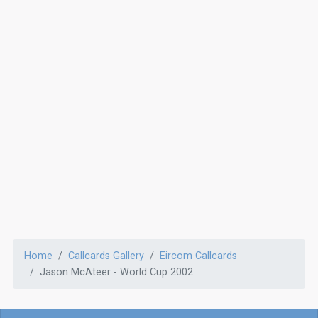
Home
Callcards Gallery
Eircom Callcards
Jason McAteer - World Cup 2002