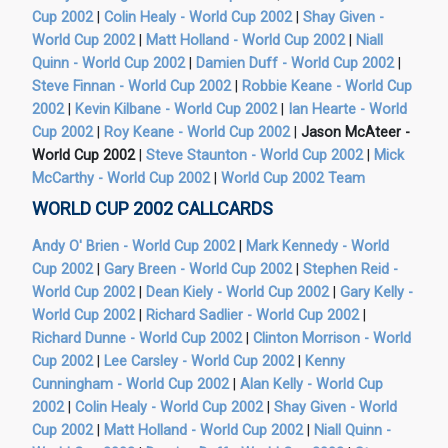
Cup 2002
|
Colin Healy - World Cup 2002
|
Shay Given -
World Cup 2002
|
Matt Holland - World Cup 2002
|
Niall
Quinn - World Cup 2002
|
Damien Duff - World Cup 2002
|
Steve Finnan - World Cup 2002
|
Robbie Keane - World Cup
2002
|
Kevin Kilbane - World Cup 2002
|
Ian Hearte - World
Cup 2002
|
Roy Keane - World Cup 2002
|
Jason McAteer -
World Cup 2002
|
Steve Staunton - World Cup 2002
|
Mick
McCarthy - World Cup 2002
|
World Cup 2002 Team
WORLD CUP 2002 CALLCARDS
Andy O' Brien - World Cup 2002
|
Mark Kennedy - World
Cup 2002
|
Gary Breen - World Cup 2002
|
Stephen Reid -
World Cup 2002
|
Dean Kiely - World Cup 2002
|
Gary Kelly -
World Cup 2002
|
Richard Sadlier - World Cup 2002
|
Richard Dunne - World Cup 2002
|
Clinton Morrison - World
Cup 2002
|
Lee Carsley - World Cup 2002
|
Kenny
Cunningham - World Cup 2002
|
Alan Kelly - World Cup
2002
|
Colin Healy - World Cup 2002
|
Shay Given - World
Cup 2002
|
Matt Holland - World Cup 2002
|
Niall Quinn -