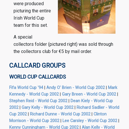
were produced
picturing the entire
Irish World Cup
team for this set.
A special
collectors folder (pictured right) was sold through
the collectors club for €5 by mail order.
CALLCARD GROUPS
WORLD CUP CALLCARDS
Fifa World Cup '94
|
Andy O' Brien - World Cup 2002
|
Mark
Kennedy - World Cup 2002
|
Gary Breen - World Cup 2002
|
Stephen Reid - World Cup 2002
|
Dean Kiely - World Cup
2002
|
Gary Kelly - World Cup 2002
|
Richard Sadlier - World
Cup 2002
|
Richard Dunne - World Cup 2002
|
Clinton
Morrison - World Cup 2002
|
Lee Carsley - World Cup 2002
|
Kenny Cunningham - World Cup 2002
|
Alan Kelly - World