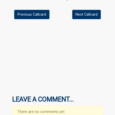
Previous Callcard
Next Callcard
LEAVE A COMMENT...
There are no comments yet.