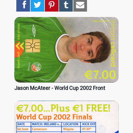
Jason McAteer - World Cup 2002 Front