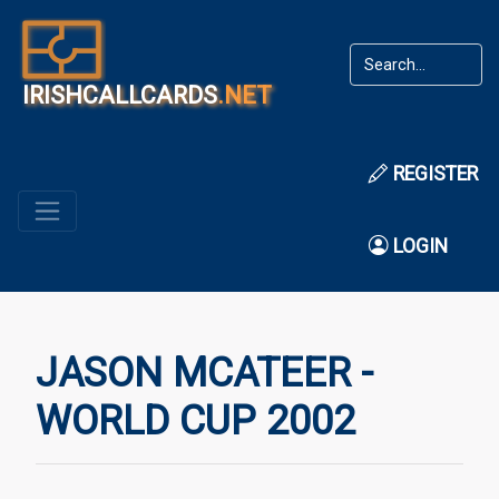
IRISHCALLCARDS
.NET
REGISTER
LOGIN
JASON MCATEER -
WORLD CUP 2002