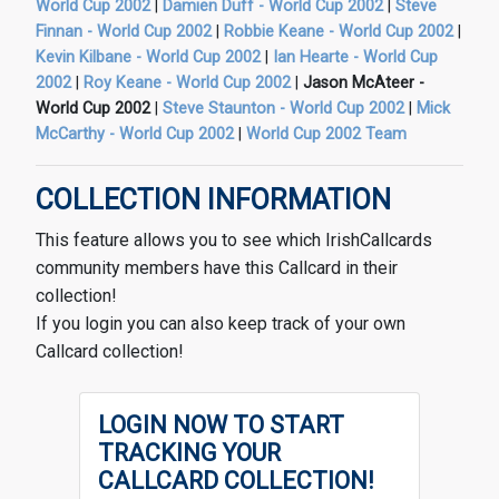
World Cup 2002
|
Damien Duff - World Cup 2002
|
Steve
Finnan - World Cup 2002
|
Robbie Keane - World Cup 2002
|
Kevin Kilbane - World Cup 2002
|
Ian Hearte - World Cup
2002
|
Roy Keane - World Cup 2002
|
Jason McAteer -
World Cup 2002
|
Steve Staunton - World Cup 2002
|
Mick
McCarthy - World Cup 2002
|
World Cup 2002 Team
COLLECTION INFORMATION
This feature allows you to see which IrishCallcards
community members have this Callcard in their
collection!
If you login you can also keep track of your own
Callcard collection!
LOGIN NOW TO START
TRACKING YOUR
CALLCARD COLLECTION!