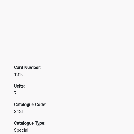
Card Number:
1316
Units:
7
Catalogue Code:
S121
Catalogue Type:
Special