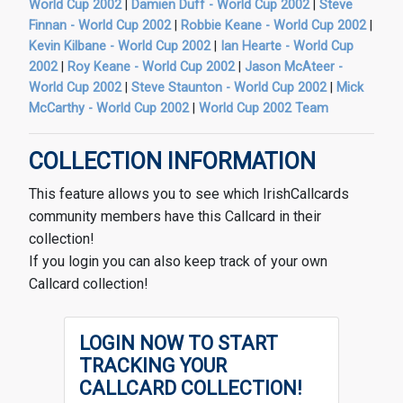
World Cup 2002
|
Damien Duff - World Cup 2002
|
Steve
Finnan - World Cup 2002
|
Robbie Keane - World Cup 2002
|
Kevin Kilbane - World Cup 2002
|
Ian Hearte - World Cup
2002
|
Roy Keane - World Cup 2002
|
Jason McAteer -
World Cup 2002
|
Steve Staunton - World Cup 2002
|
Mick
McCarthy - World Cup 2002
|
World Cup 2002 Team
COLLECTION INFORMATION
This feature allows you to see which IrishCallcards
community members have this Callcard in their
collection!
If you login you can also keep track of your own
Callcard collection!
LOGIN NOW TO START
TRACKING YOUR
CALLCARD COLLECTION!