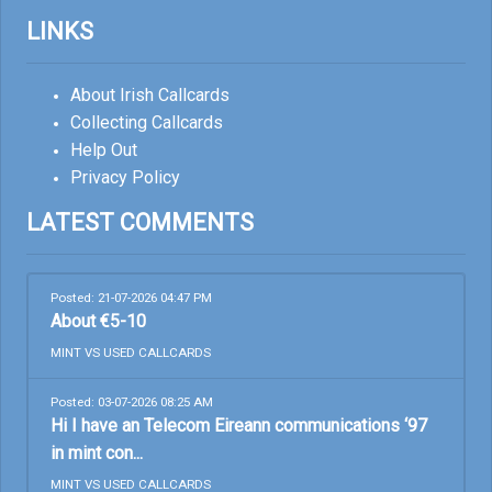
LINKS
About Irish Callcards
Collecting Callcards
Help Out
Privacy Policy
LATEST COMMENTS
Posted: 21-07-2026 04:47 PM
About €5-10
MINT VS USED CALLCARDS
Posted: 03-07-2026 08:25 AM
Hi I have an Telecom Eireann communications ‘97
in mint con...
MINT VS USED CALLCARDS