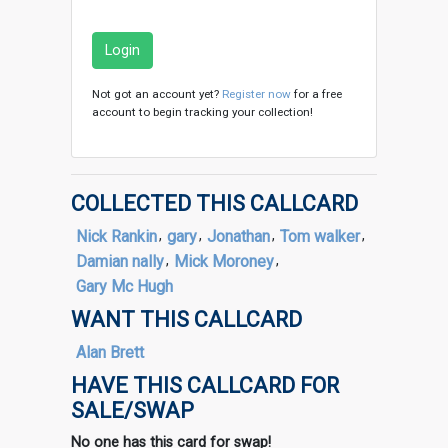
Login
Not got an account yet?
Register now
for a free
account to begin tracking your collection!
COLLECTED THIS CALLCARD
Nick Rankin
,
gary
,
Jonathan
,
Tom walker
,
Damian nally
,
Mick Moroney
,
Gary Mc Hugh
WANT THIS CALLCARD
Alan Brett
HAVE THIS CALLCARD FOR
SALE/SWAP
No one has this card for swap!