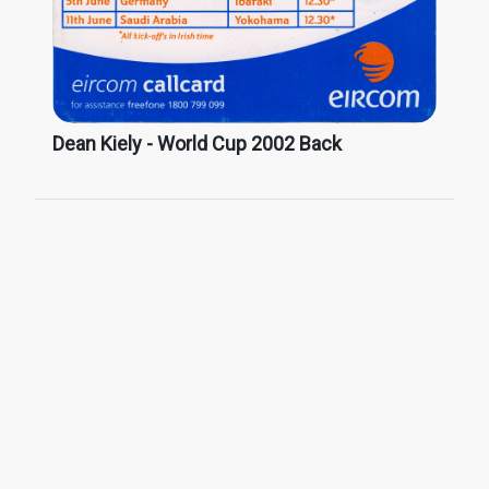
Dean Kiely - World Cup 2002 Back