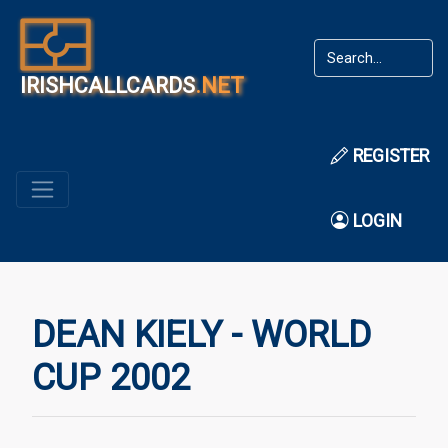
IRISHCALLCARDS
.NET
REGISTER
LOGIN
DEAN KIELY - WORLD
CUP 2002