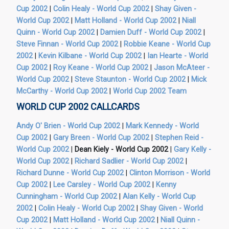
Cup 2002
|
Colin Healy - World Cup 2002
|
Shay Given -
World Cup 2002
|
Matt Holland - World Cup 2002
|
Niall
Quinn - World Cup 2002
|
Damien Duff - World Cup 2002
|
Steve Finnan - World Cup 2002
|
Robbie Keane - World Cup
2002
|
Kevin Kilbane - World Cup 2002
|
Ian Hearte - World
Cup 2002
|
Roy Keane - World Cup 2002
|
Jason McAteer -
World Cup 2002
|
Steve Staunton - World Cup 2002
|
Mick
McCarthy - World Cup 2002
|
World Cup 2002 Team
WORLD CUP 2002 CALLCARDS
Andy O' Brien - World Cup 2002
|
Mark Kennedy - World
Cup 2002
|
Gary Breen - World Cup 2002
|
Stephen Reid -
World Cup 2002
|
Dean Kiely - World Cup 2002
|
Gary Kelly -
World Cup 2002
|
Richard Sadlier - World Cup 2002
|
Richard Dunne - World Cup 2002
|
Clinton Morrison - World
Cup 2002
|
Lee Carsley - World Cup 2002
|
Kenny
Cunningham - World Cup 2002
|
Alan Kelly - World Cup
2002
|
Colin Healy - World Cup 2002
|
Shay Given - World
Cup 2002
|
Matt Holland - World Cup 2002
|
Niall Quinn -