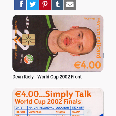
Dean Kiely - World Cup 2002 Front