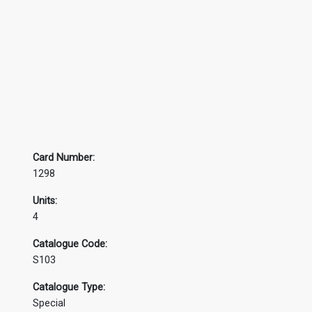
Card Number:
1298
Units:
4
Catalogue Code:
S103
Catalogue Type:
Special