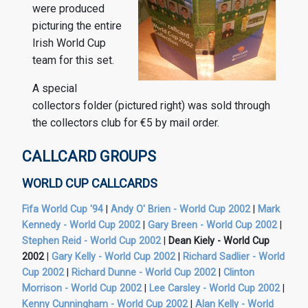
were produced
picturing the entire
Irish World Cup
team for this set.
A special
collectors folder (pictured right) was sold through
the collectors club for €5 by mail order.
CALLCARD GROUPS
WORLD CUP CALLCARDS
Fifa World Cup '94
|
Andy O' Brien - World Cup 2002
|
Mark
Kennedy - World Cup 2002
|
Gary Breen - World Cup 2002
|
Stephen Reid - World Cup 2002
|
Dean Kiely - World Cup
2002
|
Gary Kelly - World Cup 2002
|
Richard Sadlier - World
Cup 2002
|
Richard Dunne - World Cup 2002
|
Clinton
Morrison - World Cup 2002
|
Lee Carsley - World Cup 2002
|
Kenny Cunningham - World Cup 2002
|
Alan Kelly - World