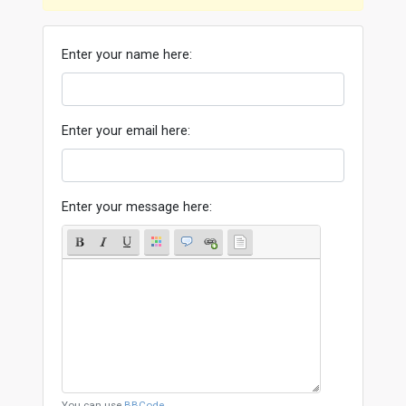
Enter your name here:
Enter your email here:
Enter your message here:
You can use
BBCode