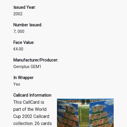
Issued Year:
2002
Number Issued:
7, 000
Face Value:
€4.00
Manufacturer/Producer:
Gemplus GEM1
In Wrapper
Yes
Callcard Information
This CallCard is
part of the World
Cup 2002 Callcard
collection. 26 cards