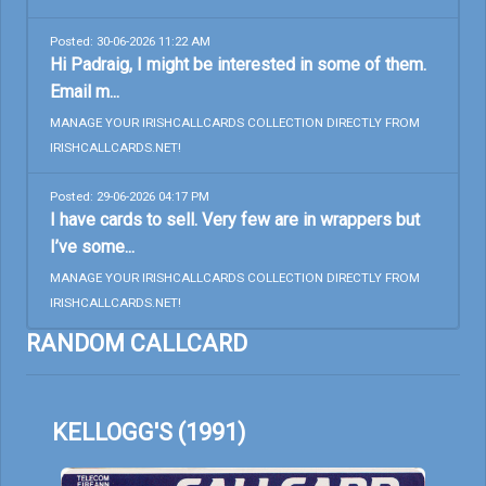
Posted: 30-06-2026 11:22 AM
Hi Padraig, I might be interested in some of them.
Email m...
MANAGE YOUR IRISHCALLCARDS COLLECTION DIRECTLY FROM
IRISHCALLCARDS.NET!
Posted: 29-06-2026 04:17 PM
I have cards to sell. Very few are in wrappers but
I’ve some...
MANAGE YOUR IRISHCALLCARDS COLLECTION DIRECTLY FROM
IRISHCALLCARDS.NET!
RANDOM CALLCARD
KELLOGG'S (1991)