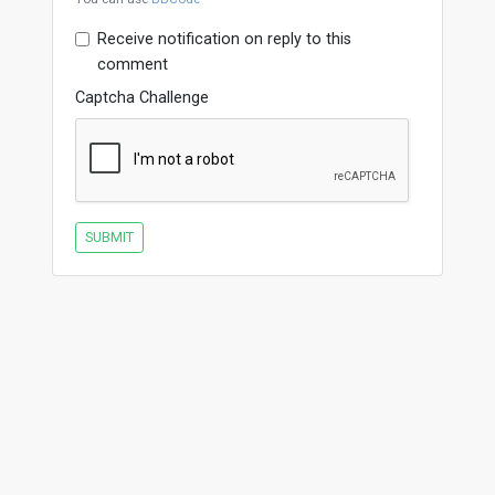
Receive notification on reply to this
comment
Captcha Challenge
SUBMIT