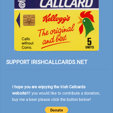
SUPPORT IRISHCALLCARDS.NET
I hope you are enjoying the Irish Callcards
website!
If you would like to contribute a donation,
buy me a beer please click the button below!