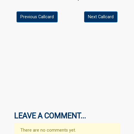
Previous Callcard
Next Callcard
LEAVE A COMMENT...
There are no comments yet.