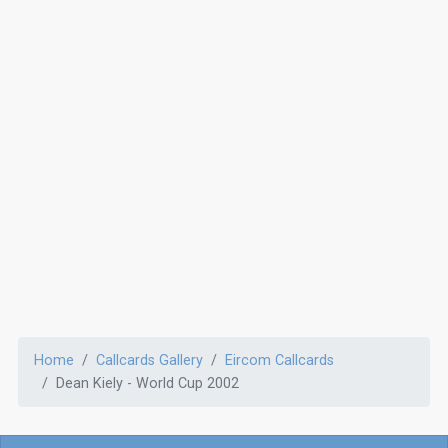
Home
Callcards Gallery
Eircom Callcards
Dean Kiely - World Cup 2002