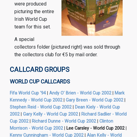
were produced
picturing the entire
Irish World Cup
team for this set.
A special
collectors folder (pictured right) was sold through
the collectors club for €5 by mail order.
CALLCARD GROUPS
WORLD CUP CALLCARDS
Fifa World Cup '94
|
Andy O' Brien - World Cup 2002
|
Mark
Kennedy - World Cup 2002
|
Gary Breen - World Cup 2002
|
Stephen Reid - World Cup 2002
|
Dean Kiely - World Cup
2002
|
Gary Kelly - World Cup 2002
|
Richard Sadlier - World
Cup 2002
|
Richard Dunne - World Cup 2002
|
Clinton
Morrison - World Cup 2002
|
Lee Carsley - World Cup 2002
|
Kenny Cunningham - World Cup 2002
|
Alan Kelly - World