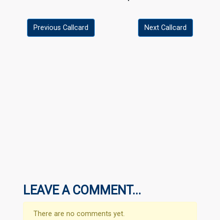
Previous Callcard
Next Callcard
LEAVE A COMMENT...
There are no comments yet.