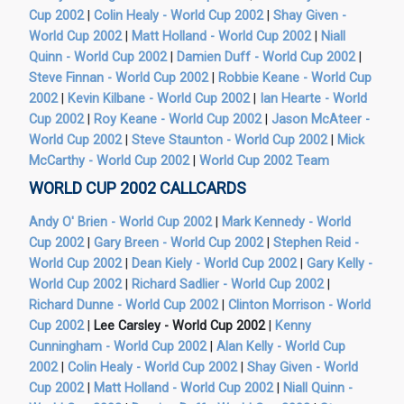
Cup 2002
|
Colin Healy - World Cup 2002
|
Shay Given -
World Cup 2002
|
Matt Holland - World Cup 2002
|
Niall
Quinn - World Cup 2002
|
Damien Duff - World Cup 2002
|
Steve Finnan - World Cup 2002
|
Robbie Keane - World Cup
2002
|
Kevin Kilbane - World Cup 2002
|
Ian Hearte - World
Cup 2002
|
Roy Keane - World Cup 2002
|
Jason McAteer -
World Cup 2002
|
Steve Staunton - World Cup 2002
|
Mick
McCarthy - World Cup 2002
|
World Cup 2002 Team
WORLD CUP 2002 CALLCARDS
Andy O' Brien - World Cup 2002
|
Mark Kennedy - World
Cup 2002
|
Gary Breen - World Cup 2002
|
Stephen Reid -
World Cup 2002
|
Dean Kiely - World Cup 2002
|
Gary Kelly -
World Cup 2002
|
Richard Sadlier - World Cup 2002
|
Richard Dunne - World Cup 2002
|
Clinton Morrison - World
Cup 2002
|
Lee Carsley - World Cup 2002
|
Kenny
Cunningham - World Cup 2002
|
Alan Kelly - World Cup
2002
|
Colin Healy - World Cup 2002
|
Shay Given - World
Cup 2002
|
Matt Holland - World Cup 2002
|
Niall Quinn -