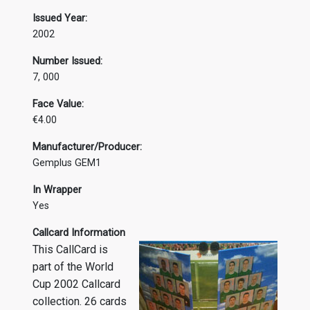
Issued Year:
2002
Number Issued:
7, 000
Face Value:
€4.00
Manufacturer/Producer:
Gemplus GEM1
In Wrapper
Yes
Callcard Information
This CallCard is
part of the World
Cup 2002 Callcard
collection. 26 cards