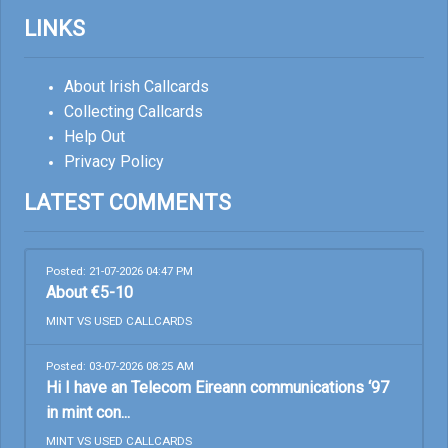
LINKS
About Irish Callcards
Collecting Callcards
Help Out
Privacy Policy
LATEST COMMENTS
Posted: 21-07-2026 04:47 PM
About €5-10
MINT VS USED CALLCARDS
Posted: 03-07-2026 08:25 AM
Hi I have an Telecom Eireann communications ‘97
in mint con...
MINT VS USED CALLCARDS