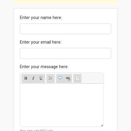
Enter your name here:
Enter your email here:
Enter your message here:
You can use
BBCode