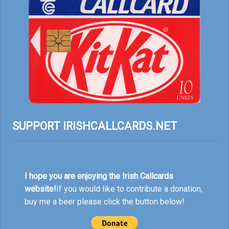
SUPPORT IRISHCALLCARDS.NET
I hope you are enjoying the Irish Callcards
website!
If you would like to contribute a donation,
buy me a beer please click the button below!