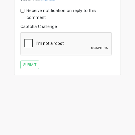
Receive notification on reply to this
comment
Captcha Challenge
SUBMIT