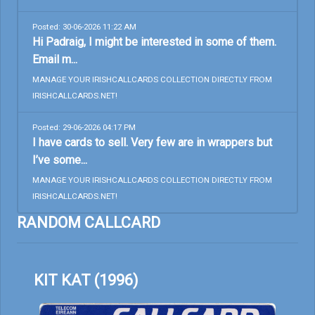
Posted: 30-06-2026 11:22 AM
Hi Padraig, I might be interested in some of them.
Email m...
MANAGE YOUR IRISHCALLCARDS COLLECTION DIRECTLY FROM
IRISHCALLCARDS.NET!
Posted: 29-06-2026 04:17 PM
I have cards to sell. Very few are in wrappers but
I’ve some...
MANAGE YOUR IRISHCALLCARDS COLLECTION DIRECTLY FROM
IRISHCALLCARDS.NET!
RANDOM CALLCARD
KIT KAT (1996)