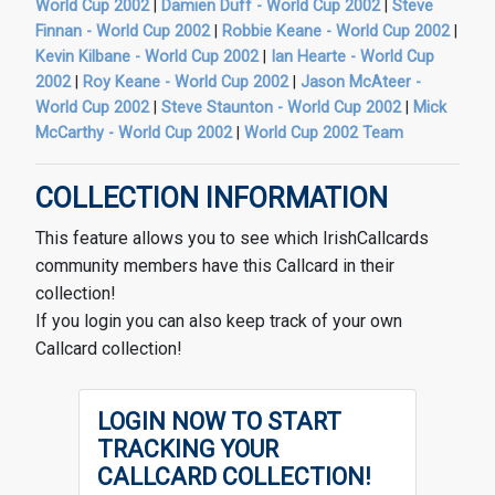
World Cup 2002
|
Damien Duff - World Cup 2002
|
Steve
Finnan - World Cup 2002
|
Robbie Keane - World Cup 2002
|
Kevin Kilbane - World Cup 2002
|
Ian Hearte - World Cup
2002
|
Roy Keane - World Cup 2002
|
Jason McAteer -
World Cup 2002
|
Steve Staunton - World Cup 2002
|
Mick
McCarthy - World Cup 2002
|
World Cup 2002 Team
COLLECTION INFORMATION
This feature allows you to see which IrishCallcards
community members have this Callcard in their
collection!
If you login you can also keep track of your own
Callcard collection!
LOGIN NOW TO START
TRACKING YOUR
CALLCARD COLLECTION!