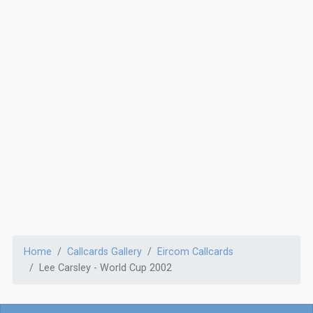
Home
Callcards Gallery
Eircom Callcards
Lee Carsley - World Cup 2002