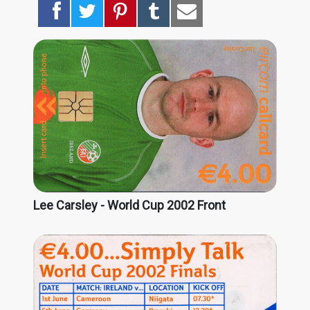
Lee Carsley - World Cup 2002 Front