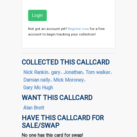
Login
Not got an account yet?
Register now
for a free
account to begin tracking your collection!
COLLECTED THIS CALLCARD
Nick Rankin
,
gary
,
Jonathan
,
Tom walker
,
Damian nally
,
Mick Moroney
,
Gary Mc Hugh
WANT THIS CALLCARD
Alan Brett
HAVE THIS CALLCARD FOR
SALE/SWAP
No one has this card for swap!