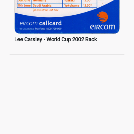
Lee Carsley - World Cup 2002 Back