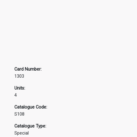
Card Number:
1303
Units:
4
Catalogue Code:
S108
Catalogue Type:
Special