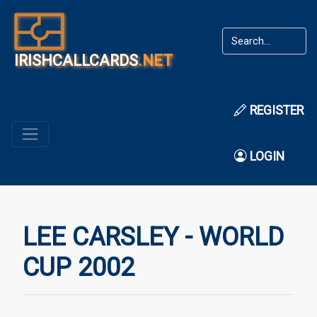
IRISHCALLCARDS
.NET
REGISTER
LOGIN
LEE CARSLEY - WORLD
CUP 2002