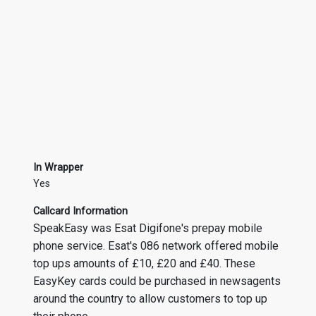
In Wrapper
Yes
Callcard Information
SpeakEasy was Esat Digifone's prepay mobile
phone service. Esat's 086 network offered mobile
top ups amounts of £10, £20 and £40. These
EasyKey cards could be purchased in newsagents
around the country to allow customers to top up