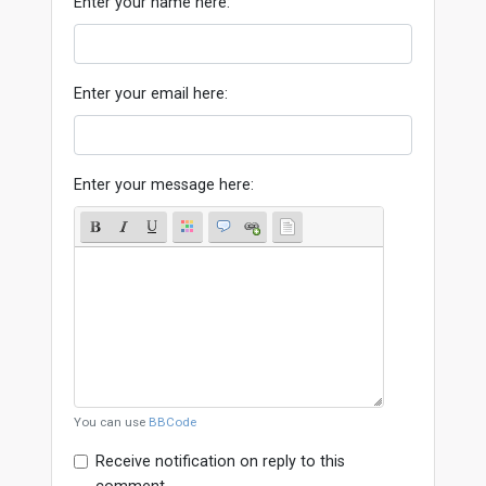
Enter your name here:
Enter your email here:
Enter your message here:
You can use
BBCode
Receive notification on reply to this