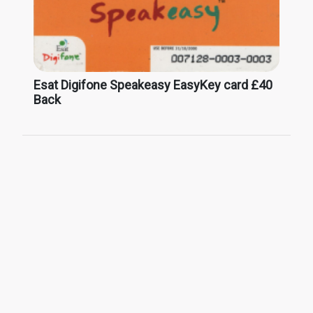
Esat Digifone Speakeasy EasyKey card £40
Back