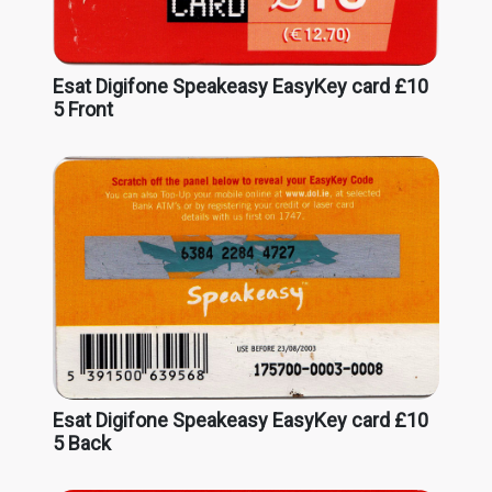
Esat Digifone Speakeasy EasyKey card £10
5 Front
Esat Digifone Speakeasy EasyKey card £10
5 Back