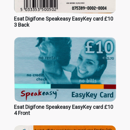
Esat Digifone Speakeasy EasyKey card £10
3 Back
Esat Digifone Speakeasy EasyKey card £10
4 Front