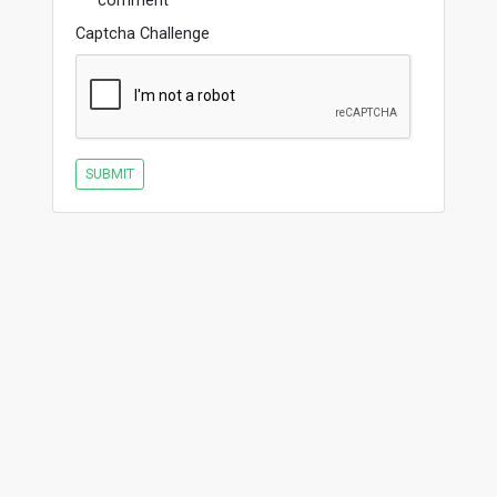
comment
Captcha Challenge
SUBMIT