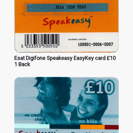
Esat Digifone Speakeasy EasyKey card £10
1 Back