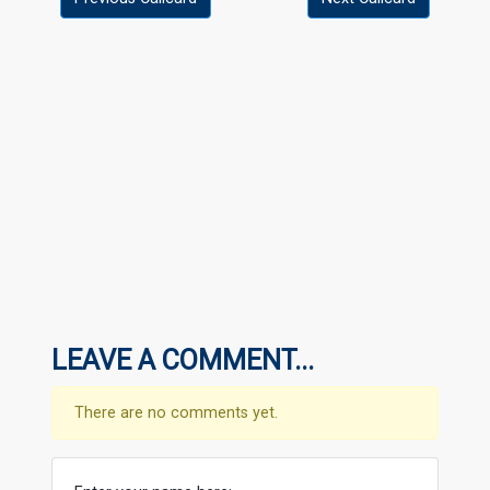
LEAVE A COMMENT...
There are no comments yet.