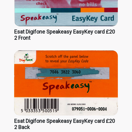
Esat Digifone Speakeasy EasyKey card £20
2 Front
Esat Digifone Speakeasy EasyKey card £20
2 Back