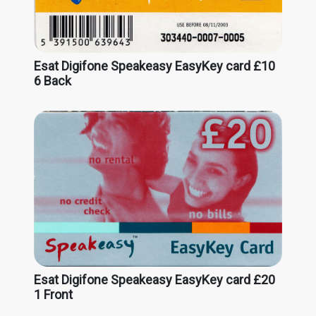
Esat Digifone Speakeasy EasyKey card £10
6 Back
Esat Digifone Speakeasy EasyKey card £20
1 Front