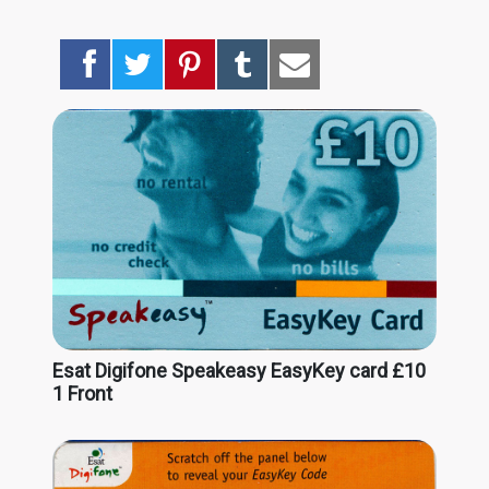
Esat Digifone Speakeasy EasyKey card £10
1 Front