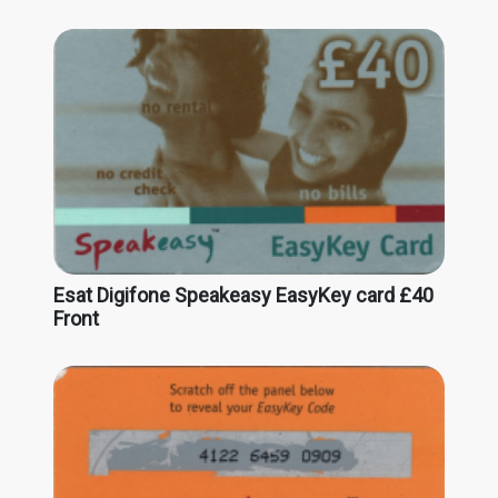
Esat Digifone Speakeasy EasyKey card £40
Front