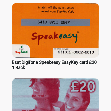
Esat Digifone Speakeasy EasyKey card £20
1 Back