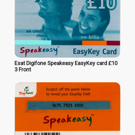
Esat Digifone Speakeasy EasyKey card £10
3 Front