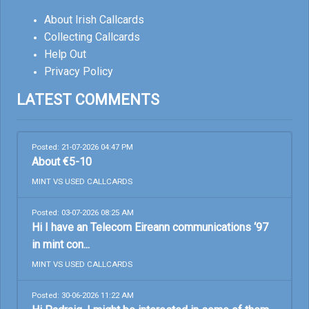
About Irish Callcards
Collecting Callcards
Help Out
Privacy Policy
LATEST COMMENTS
Posted: 21-07-2026 04:47 PM
About €5-10
MINT VS USED CALLCARDS
Posted: 03-07-2026 08:25 AM
Hi I have an Telecom Eireann communications ‘97
in mint con...
MINT VS USED CALLCARDS
Posted: 30-06-2026 11:22 AM