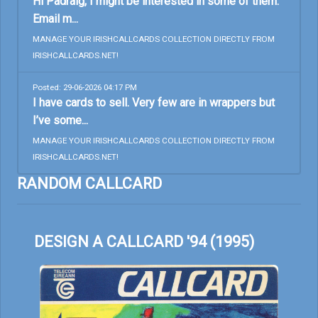
Hi Padraig, I might be interested in some of them.
Email m...
MANAGE YOUR IRISHCALLCARDS COLLECTION DIRECTLY FROM
IRISHCALLCARDS.NET!
Posted: 29-06-2026 04:17 PM
I have cards to sell. Very few are in wrappers but
I’ve some...
MANAGE YOUR IRISHCALLCARDS COLLECTION DIRECTLY FROM
IRISHCALLCARDS.NET!
RANDOM CALLCARD
DESIGN A CALLCARD '94 (1995)