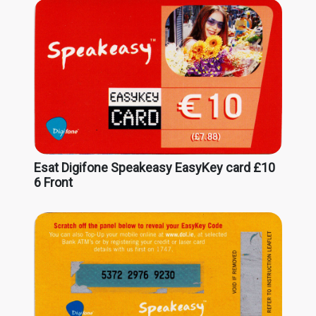
Esat Digifone Speakeasy EasyKey card £10
6 Front