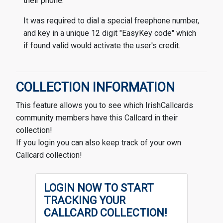
their phone.
It was required to dial a special freephone number,
and key in a unique 12 digit "EasyKey code" which
if found valid would activate the user's credit.
COLLECTION INFORMATION
This feature allows you to see which IrishCallcards
community members have this Callcard in their
collection!
If you login you can also keep track of your own
Callcard collection!
LOGIN NOW TO START
TRACKING YOUR
CALLCARD COLLECTION!