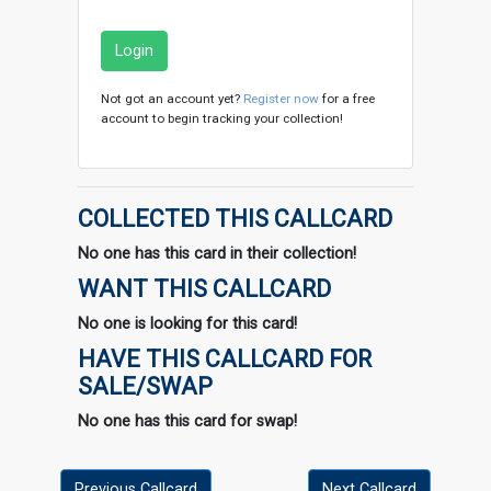
Login
Not got an account yet?
Register now
for a free
account to begin tracking your collection!
COLLECTED THIS CALLCARD
No one has this card in their collection!
WANT THIS CALLCARD
No one is looking for this card!
HAVE THIS CALLCARD FOR
SALE/SWAP
No one has this card for swap!
Previous Callcard
Next Callcard