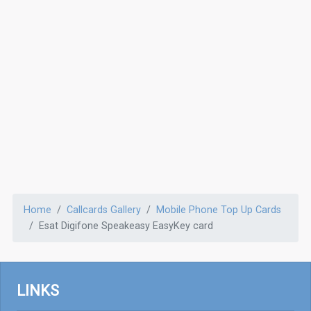
Home
Callcards Gallery
Mobile Phone Top Up Cards
Esat Digifone Speakeasy EasyKey card
LINKS