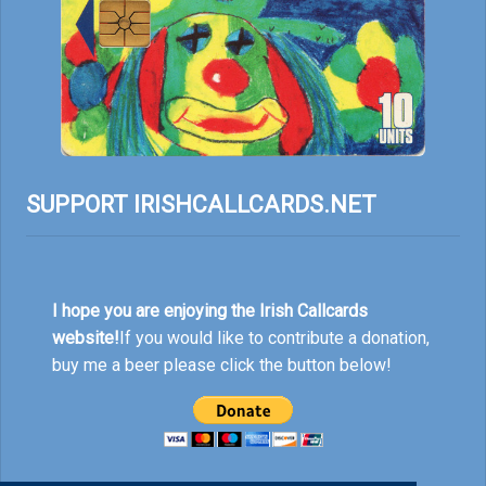
SUPPORT IRISHCALLCARDS.NET
I hope you are enjoying the Irish Callcards
website!
If you would like to contribute a donation,
buy me a beer please click the button below!