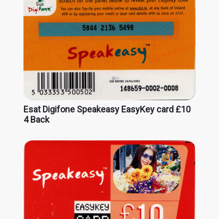
Esat Digifone Speakeasy EasyKey card £10
4 Back