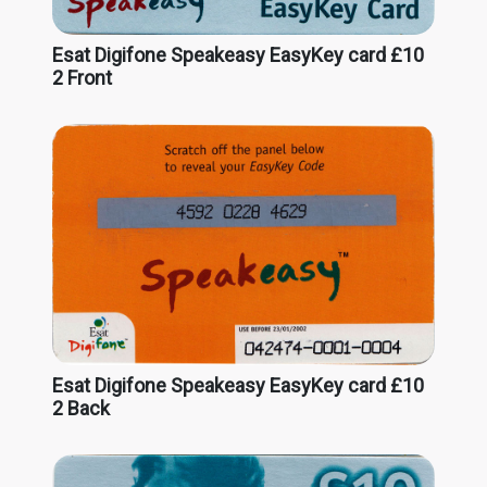
Esat Digifone Speakeasy EasyKey card £10
2 Front
Esat Digifone Speakeasy EasyKey card £10
2 Back