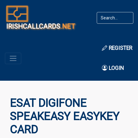
IRISHCALLCARDS
.NET
REGISTER
LOGIN
ESAT DIGIFONE
SPEAKEASY EASYKEY
CARD