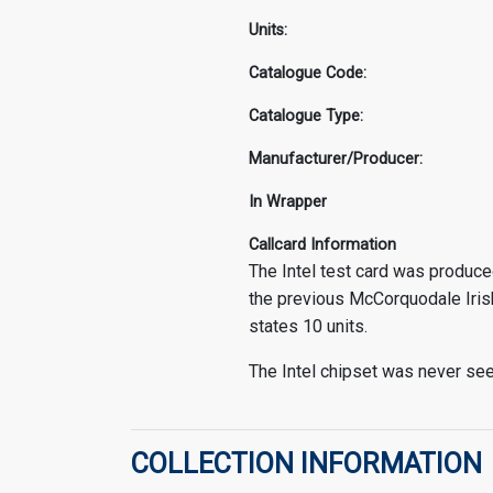
Units:
Catalogue Code:
Catalogue Type:
Manufacturer/Producer:
In Wrapper
Callcard Information
The Intel test card was produced
the previous McCorquodale Iris
states 10 units.
The Intel chipset was never seen
COLLECTION INFORMATION