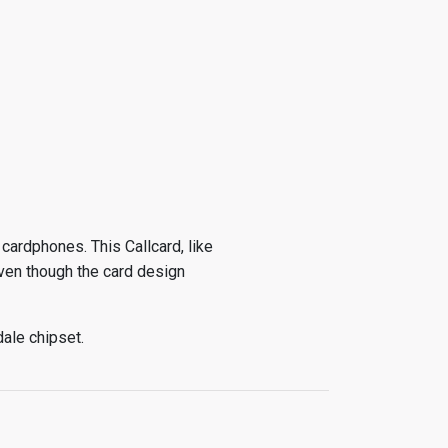
cardphones. This Callcard, like
ven though the card design
dale chipset.