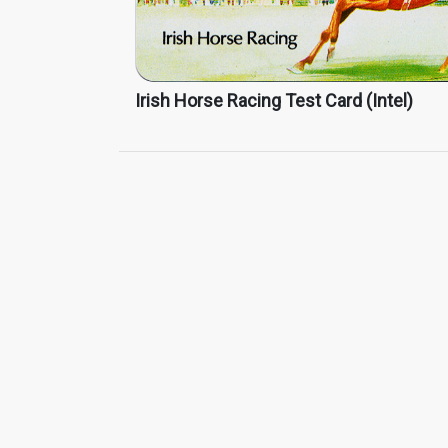
Irish Horse Racing Test Card (Intel)