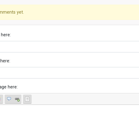
mments yet.
 here:
 here:
age here: