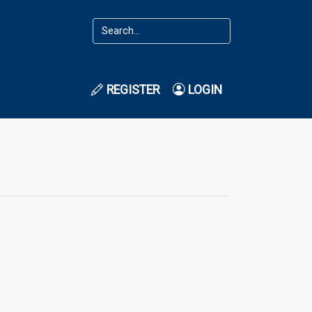
REGISTER
LOGIN