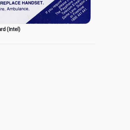
rd (Intel)