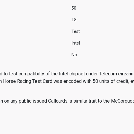
50
T8
Test
Intel
No
 to test compatibilty of the Intel chipset under Telecom eireann 
h Horse Racing Test Card was encoded with 50 units of credit, e
 on any public issued Callcards, a similar trait to the McCorquo