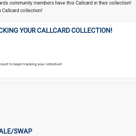
ards community members have this Callcard in their collection!
 Callcard collection!
CKING YOUR CALLCARD COLLECTION!
count to begin tracking your collection!
SALE/SWAP