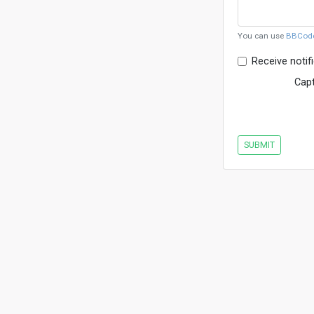
You can use
BBCod
Receive notif
Cap
SUBMIT