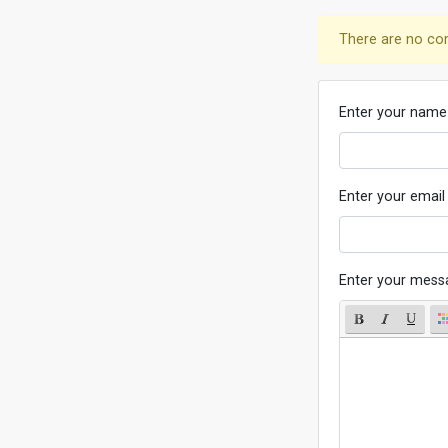
There are no co
Enter your name
Enter your email
Enter your mess