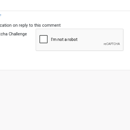
e
ication on reply to this comment
tcha Challenge