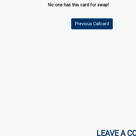
No one has this card for swap!
Previous Callcard
LEAVE A C