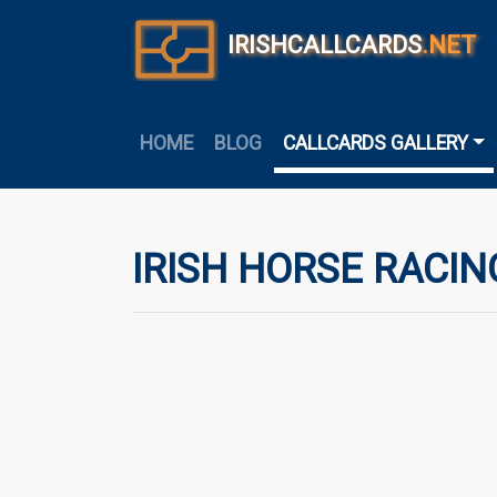
IRISHCALLCARDS
.NET
HOME
BLOG
CALLCARDS GALLERY
IRISH HORSE RACIN