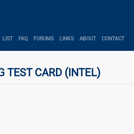
LIST
FAQ
FORUMS
LINKS
ABOUT
CONTACT
G TEST CARD (INTEL)