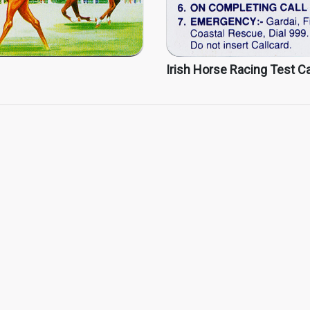
Irish Horse Racing Test Ca