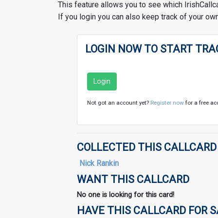
This feature allows you to see which IrishCallc
If you login you can also keep track of your own
LOGIN NOW TO START TRA
Login
Not got an account yet?
Register now
for a free ac
COLLECTED THIS CALLCARD
Nick Rankin
WANT THIS CALLCARD
No one is looking for this card!
HAVE THIS CALLCARD FOR 