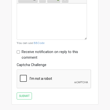
You can use
BBCode
Receive notification on reply to this
comment
Captcha Challenge
SUBMIT