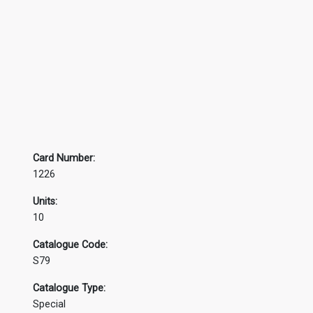
Card Number:
1226
Units:
10
Catalogue Code:
S79
Catalogue Type:
Special