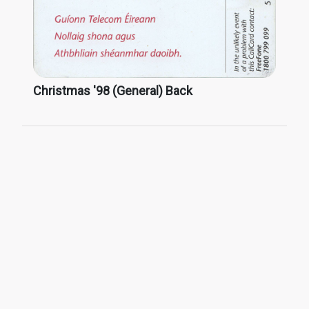
Christmas '98 (General) Back