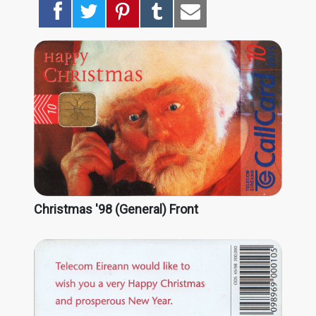
Christmas '98 (General) Front