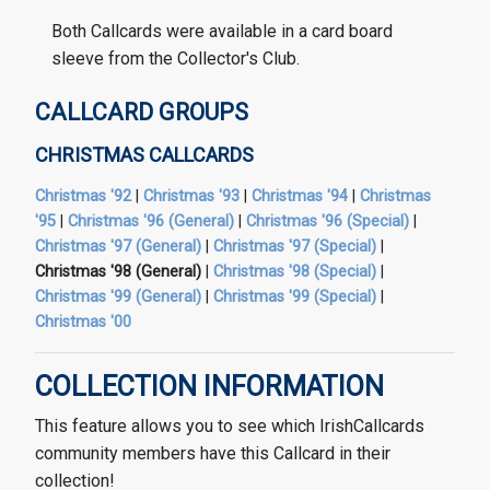
Both Callcards were available in a card board
sleeve from the Collector's Club.
CALLCARD GROUPS
CHRISTMAS CALLCARDS
Christmas '92
|
Christmas '93
|
Christmas '94
|
Christmas
'95
|
Christmas '96 (General)
|
Christmas '96 (Special)
|
Christmas '97 (General)
|
Christmas '97 (Special)
|
Christmas '98 (General)
|
Christmas '98 (Special)
|
Christmas '99 (General)
|
Christmas '99 (Special)
|
Christmas '00
COLLECTION INFORMATION
This feature allows you to see which IrishCallcards
community members have this Callcard in their
collection!