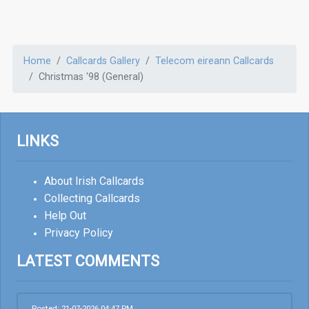
Home
Callcards Gallery
Telecom eireann Callcards
Christmas '98 (General)
LINKS
About Irish Callcards
Collecting Callcards
Help Out
Privacy Policy
LATEST COMMENTS
Posted: 21-07-2026 04:47 PM