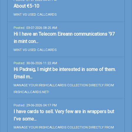
About €5-10
MINT VS USED CALLCARDS
Posted: 03-07-2026 08:25 AM
Hi I have an Telecom Eireann communications ‘97
in mint con...
MINT VS USED CALLCARDS
Posted: 30-06-2026 11:22 AM
Hi Padraig, I might be interested in some of them.
Email m...
MANAGE YOUR IRISHCALLCARDS COLLECTION DIRECTLY FROM
IRISHCALLCARDS.NET!
Posted: 29-06-2026 04:17 PM
I have cards to sell. Very few are in wrappers but
I’ve some...
MANAGE YOUR IRISHCALLCARDS COLLECTION DIRECTLY FROM