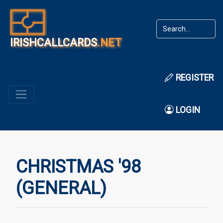
IRISHCALLCARDS
.NET
REGISTER
LOGIN
CHRISTMAS '98
(GENERAL)