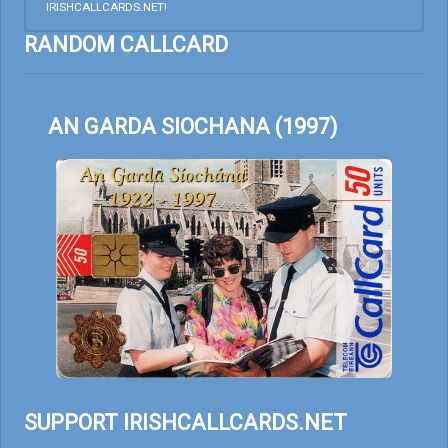
IRISHCALLCARDS.NET!
RANDOM CALLCARD
AN GARDA SIOCHANA (1997)
SUPPORT IRISHCALLCARDS.NET