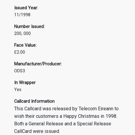
Issued Year:
11/1998
Number Issued:
200, 000
Face Value:
£2.00
Manufacturer/Producer:
ODS3
In Wrapper
Yes
Callcard Information
This Callcard was released by Telecom Eireann to
wish their customers a Happy Christmas in 1998.
Both a General Release and a Special Release
CallCard were issued.