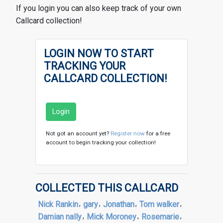
If you login you can also keep track of your own
Callcard collection!
LOGIN NOW TO START
TRACKING YOUR
CALLCARD COLLECTION!
Login
Not got an account yet?
Register now
for a free
account to begin tracking your collection!
COLLECTED THIS CALLCARD
Nick Rankin
,
gary
,
Jonathan
,
Tom walker
,
Damian nally
,
Mick Moroney
,
Rosemarie
,