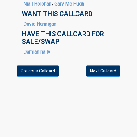
Niall Holohan
,
Gary Mc Hugh
WANT THIS CALLCARD
David Hannigan
HAVE THIS CALLCARD FOR
SALE/SWAP
Damian nally
Previous Callcard
Next Callcard