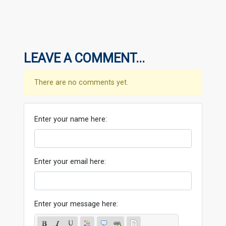
LEAVE A COMMENT...
There are no comments yet.
Enter your name here:
Enter your email here:
Enter your message here: