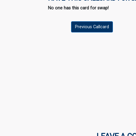
No one has this card for swap!
Previous Callcard