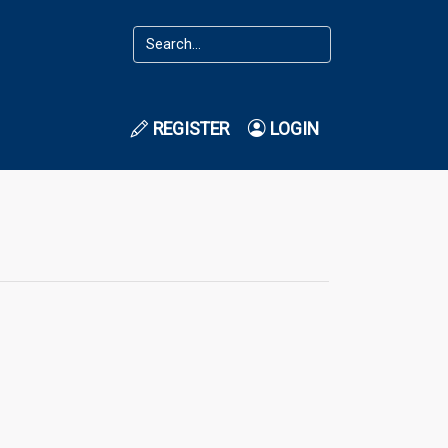
REGISTER
LOGIN