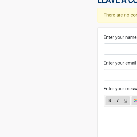
LEAVE A C
There are no co
Enter your name
Enter your email
Enter your mess