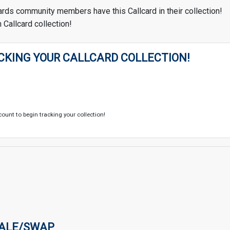
ards community members have this Callcard in their collection!
 Callcard collection!
CKING YOUR CALLCARD COLLECTION!
count to begin tracking your collection!
SALE/SWAP