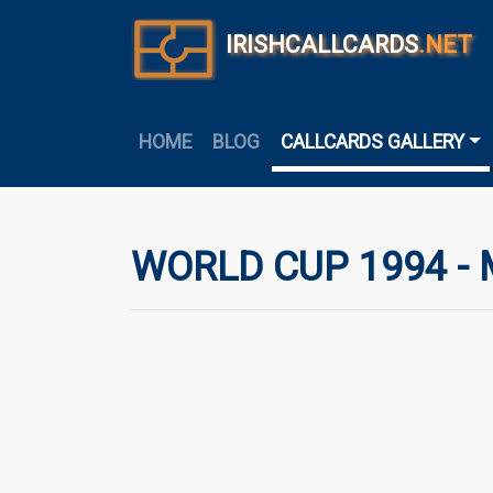
IRISHCALLCARDS
.NET
HOME
BLOG
CALLCARDS GALLERY
WORLD CUP 1994 -