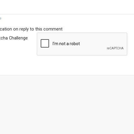
e
ication on reply to this comment
tcha Challenge