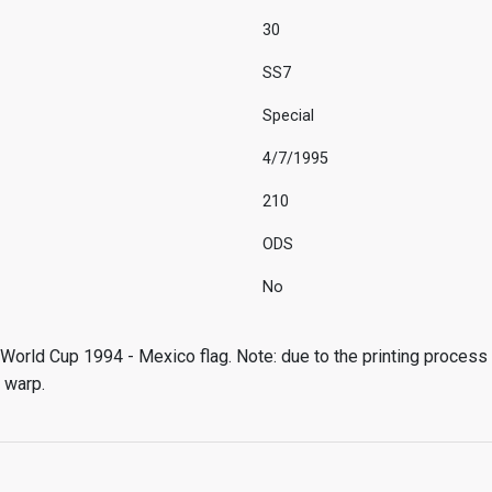
30
SS7
Special
4/7/1995
210
ODS
No
World Cup 1994 - Mexico flag. Note: due to the printing process
 warp.