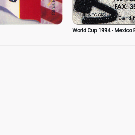
World Cup 1994 - Mexico 