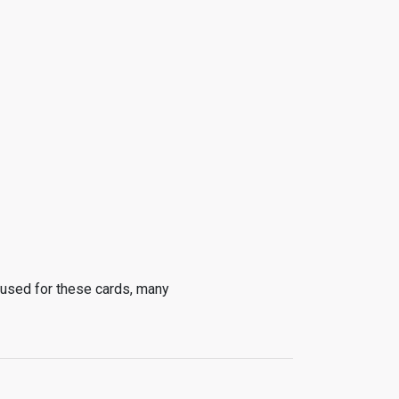
 used for these cards, many