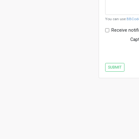
You can use
BBCod
Receive notif
Cap
SUBMIT