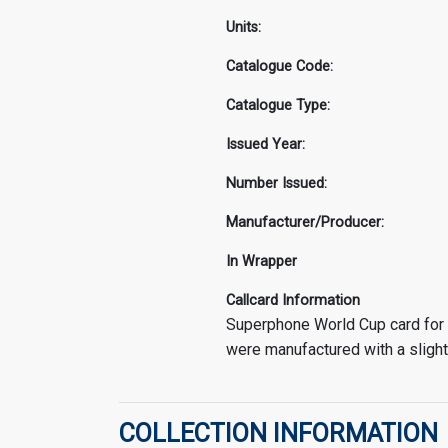
Units:
Catalogue Code:
Catalogue Type:
Issued Year:
Number Issued:
Manufacturer/Producer:
In Wrapper
Callcard Information
Superphone World Cup card for 
were manufactured with a slight
COLLECTION INFORMATION