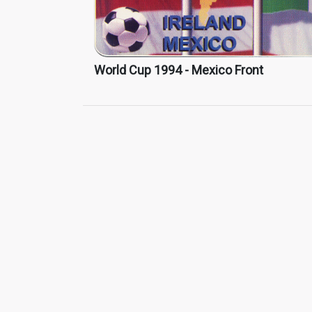
World Cup 1994 - Mexico Front