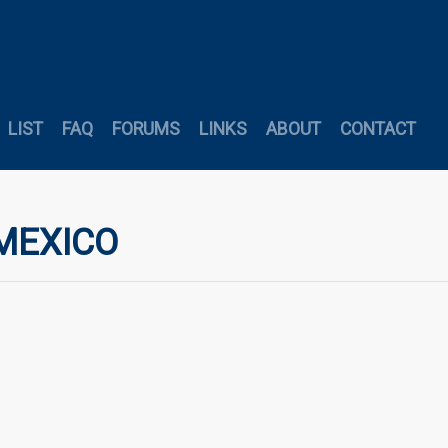
LIST
FAQ
FORUMS
LINKS
ABOUT
CONTACT
 MEXICO