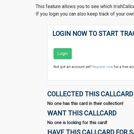
This feature allows you to see which IrishCallc
If you login you can also keep track of your own
LOGIN NOW TO START TRA
Login
Not got an account yet?
Register now
for a free ac
COLLECTED THIS CALLCARD
No one has this card in their collection!
WANT THIS CALLCARD
No one is looking for this card!
HAVE THIS CALLCARD FOR 