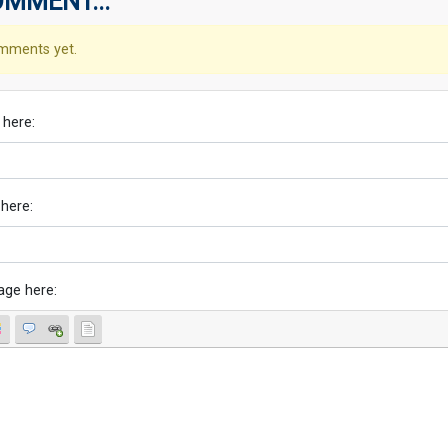
OMMENT...
mments yet.
 here:
 here:
age here: