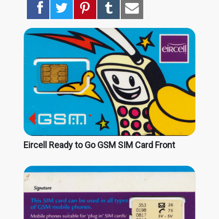
Eircell Ready to Go GSM SIM Card Front