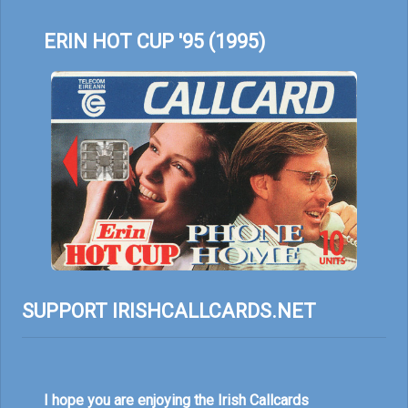
ERIN HOT CUP '95 (1995)
SUPPORT IRISHCALLCARDS.NET
I hope you are enjoying the Irish Callcards