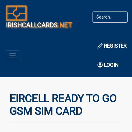
IRISHCALLCARDS
.NET
REGISTER
LOGIN
EIRCELL READY TO GO
GSM SIM CARD