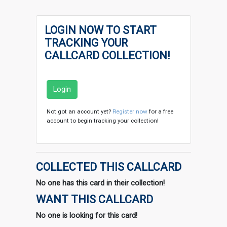
LOGIN NOW TO START
TRACKING YOUR
CALLCARD COLLECTION!
Login
Not got an account yet?
Register now
for a free
account to begin tracking your collection!
COLLECTED THIS CALLCARD
No one has this card in their collection!
WANT THIS CALLCARD
No one is looking for this card!