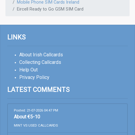
Mobile Phone SIM Cards Ireland
Eircell Ready to Go GSM SIM Card
LINKS
About Irish Callcards
Collecting Callcards
Help Out
Privacy Policy
LATEST COMMENTS
Posted: 21-07-2026 04:47 PM
About €5-10
MINT VS USED CALLCARDS