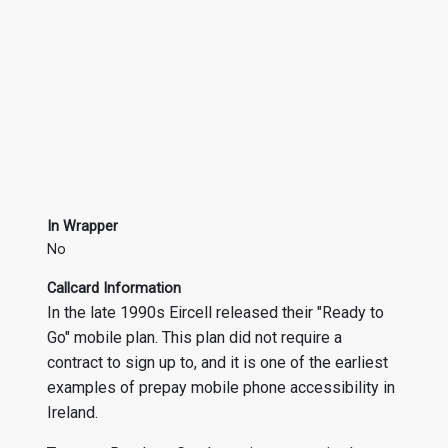
In Wrapper
No
Callcard Information
In the late 1990s Eircell released their "Ready to
Go" mobile plan. This plan did not require a
contract to sign up to, and it is one of the earliest
examples of prepay mobile phone accessibility in
Ireland.