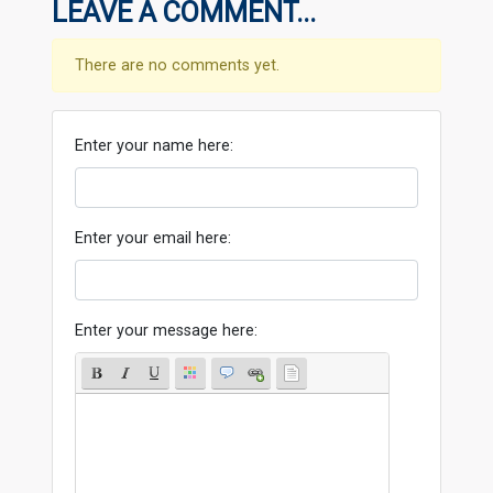
LEAVE A COMMENT...
There are no comments yet.
Enter your name here:
Enter your email here:
Enter your message here: