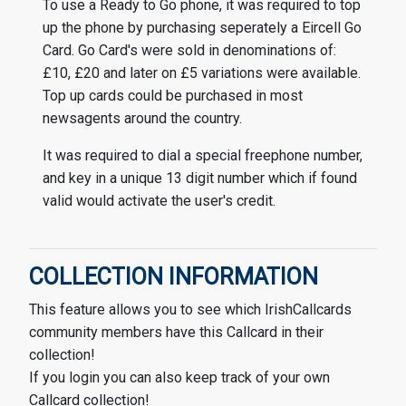
To use a Ready to Go phone, it was required to top
up the phone by purchasing seperately a Eircell Go
Card. Go Card's were sold in denominations of:
£10, £20 and later on £5 variations were available.
Top up cards could be purchased in most
newsagents around the country.
It was required to dial a special freephone number,
and key in a unique 13 digit number which if found
valid would activate the user's credit.
COLLECTION INFORMATION
This feature allows you to see which IrishCallcards
community members have this Callcard in their
collection!
If you login you can also keep track of your own
Callcard collection!