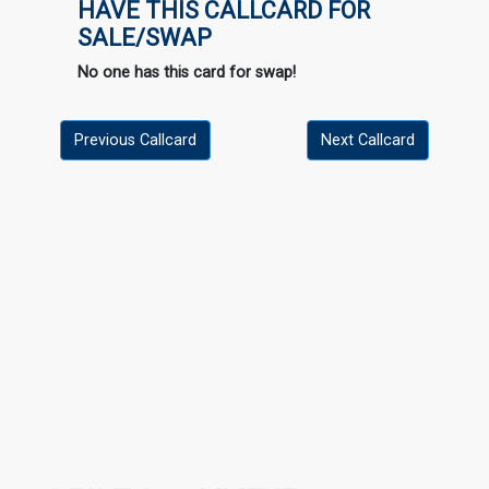
HAVE THIS CALLCARD FOR
SALE/SWAP
No one has this card for swap!
Previous Callcard
Next Callcard