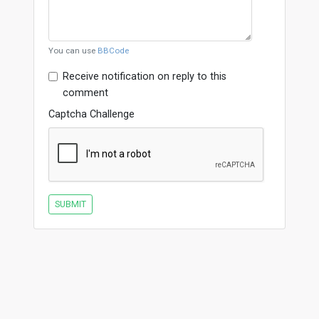
You can use
BBCode
Receive notification on reply to this
comment
Captcha Challenge
SUBMIT