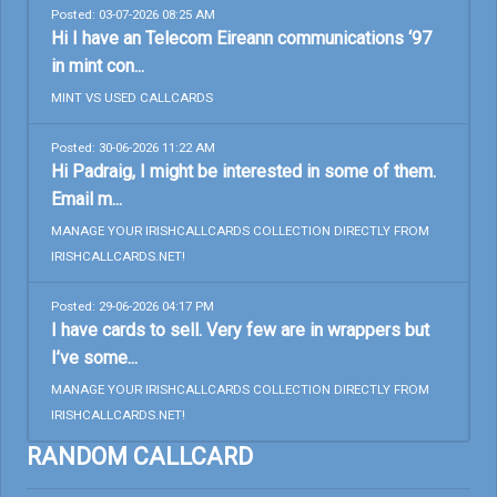
Posted: 03-07-2026 08:25 AM
Hi I have an Telecom Eireann communications ‘97
in mint con...
MINT VS USED CALLCARDS
Posted: 30-06-2026 11:22 AM
Hi Padraig, I might be interested in some of them.
Email m...
MANAGE YOUR IRISHCALLCARDS COLLECTION DIRECTLY FROM
IRISHCALLCARDS.NET!
Posted: 29-06-2026 04:17 PM
I have cards to sell. Very few are in wrappers but
I’ve some...
MANAGE YOUR IRISHCALLCARDS COLLECTION DIRECTLY FROM
IRISHCALLCARDS.NET!
RANDOM CALLCARD