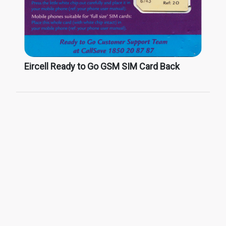
Eircell Ready to Go GSM SIM Card Back