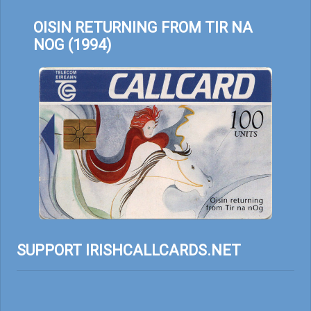
OISIN RETURNING FROM TIR NA
NOG (1994)
SUPPORT IRISHCALLCARDS.NET