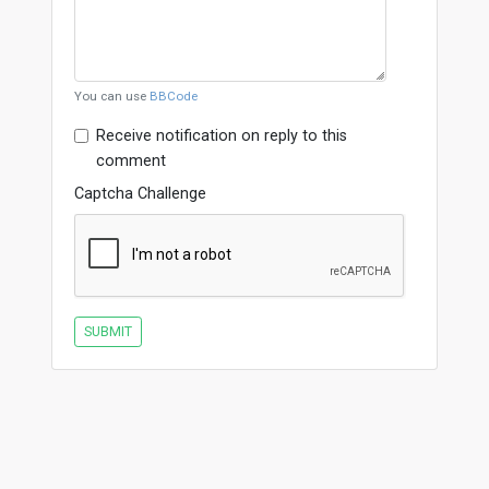
You can use
BBCode
Receive notification on reply to this
comment
Captcha Challenge
SUBMIT