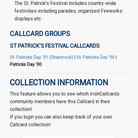
The St. Patrick's Festival includes country-wide
festivities including parades, organized Fireworks
displays etc.
CALLCARD GROUPS
ST PATRICK'S FESTIVAL CALLCARDS
St. Patricks Day '91 (Shamrock)
|
St. Patricks Day '96
|
Patricks Day '00
COLLECTION INFORMATION
This feature allows you to see which IrishCallcards
community members have this Callcard in their
collection!
If you login you can also keep track of your own
Callcard collection!