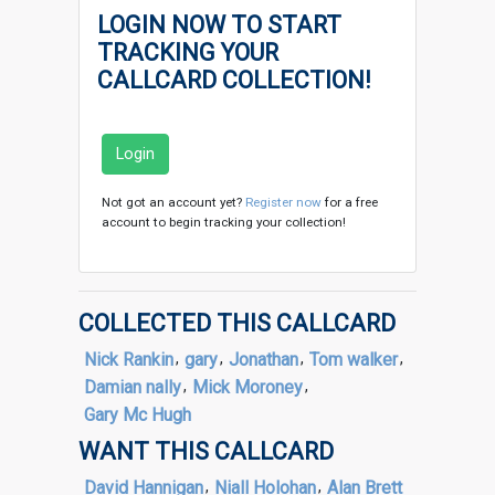
LOGIN NOW TO START
TRACKING YOUR
CALLCARD COLLECTION!
Login
Not got an account yet?
Register now
for a free
account to begin tracking your collection!
COLLECTED THIS CALLCARD
Nick Rankin
,
gary
,
Jonathan
,
Tom walker
,
Damian nally
,
Mick Moroney
,
Gary Mc Hugh
WANT THIS CALLCARD
David Hannigan
,
Niall Holohan
,
Alan Brett