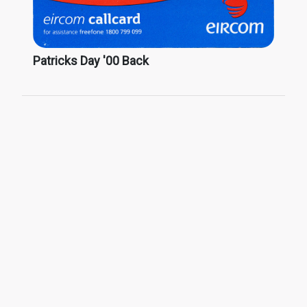
Patricks Day '00 Back