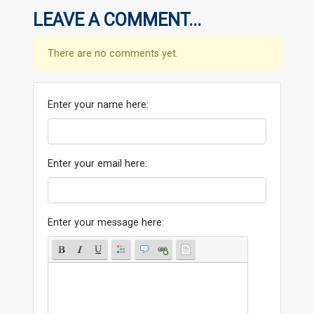
LEAVE A COMMENT...
There are no comments yet.
Enter your name here:
Enter your email here:
Enter your message here: