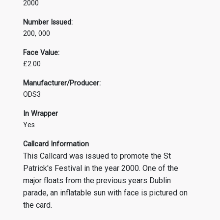
2000
Number Issued:
200, 000
Face Value:
£2.00
Manufacturer/Producer:
ODS3
In Wrapper
Yes
Callcard Information
This Callcard was issued to promote the St
Patrick's Festival in the year 2000. One of the
major floats from the previous years Dublin
parade, an inflatable sun with face is pictured on
the card.