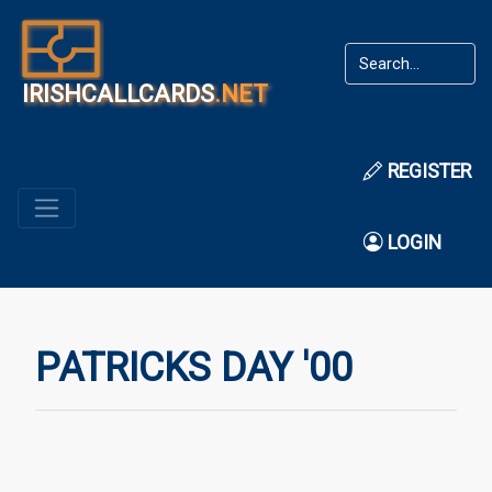
IRISHCALLCARDS
.NET
REGISTER
LOGIN
PATRICKS DAY '00