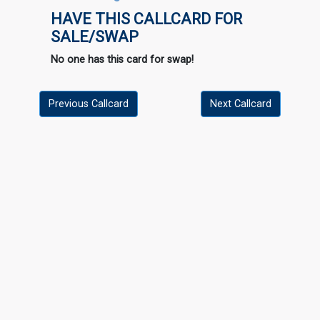
HAVE THIS CALLCARD FOR
SALE/SWAP
No one has this card for swap!
Previous Callcard
Next Callcard