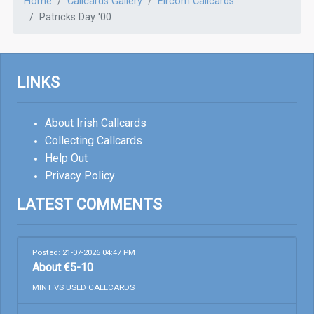
Home
Callcards Gallery
Eircom Callcards
Patricks Day '00
LINKS
About Irish Callcards
Collecting Callcards
Help Out
Privacy Policy
LATEST COMMENTS
Posted: 21-07-2026 04:47 PM
About €5-10
MINT VS USED CALLCARDS