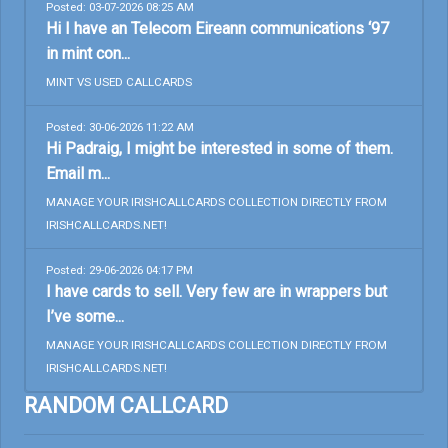
Posted: 03-07-2026 08:25 AM
Hi I have an Telecom Eireann communications ‘97
in mint con...
MINT VS USED CALLCARDS
Posted: 30-06-2026 11:22 AM
Hi Padraig, I might be interested in some of them.
Email m...
MANAGE YOUR IRISHCALLCARDS COLLECTION DIRECTLY FROM
IRISHCALLCARDS.NET!
Posted: 29-06-2026 04:17 PM
I have cards to sell. Very few are in wrappers but
I’ve some...
MANAGE YOUR IRISHCALLCARDS COLLECTION DIRECTLY FROM
IRISHCALLCARDS.NET!
RANDOM CALLCARD