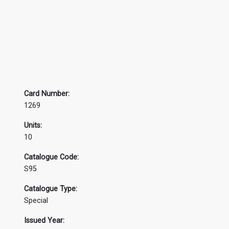
Card Number:
1269
Units:
10
Catalogue Code:
S95
Catalogue Type:
Special
Issued Year: