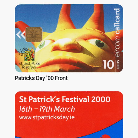
Patricks Day '00 Front