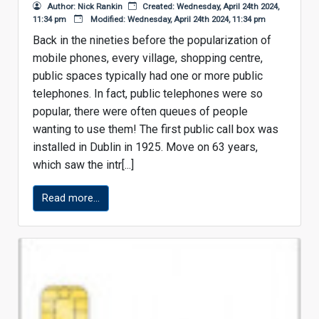
Author: Nick Rankin
Created: Wednesday, April 24th 2024,
11:34 pm
Modified: Wednesday, April 24th 2024, 11:34 pm
Back in the nineties before the popularization of
mobile phones, every village, shopping centre,
public spaces typically had one or more public
telephones. In fact, public telephones were so
popular, there were often queues of people
wanting to use them! The first public call box was
installed in Dublin in 1925. Move on 63 years,
which saw the intr[...]
Read more...