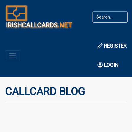
IRISHCALLCARDS
.NET
REGISTER
LOGIN
CALLCARD BLOG