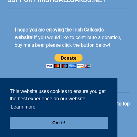
I hope you are enjoying the Irish Callcards
website!
If you would like to contribute a donation,
buy me a beer please click the button below!
This website uses cookies to ensure you get
the best experience on our website.
© Nick Rankin 2026.
Back to top
Learn more
Got it!