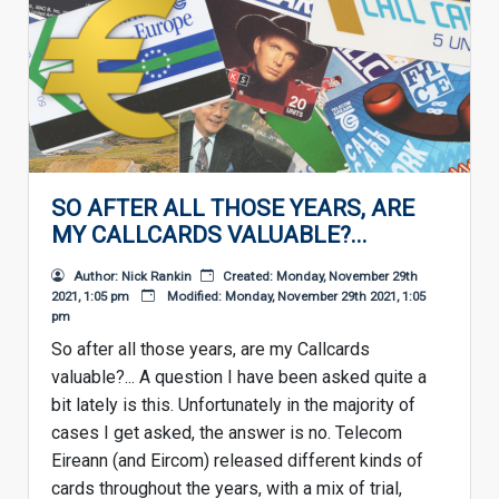
SO AFTER ALL THOSE YEARS, ARE
MY CALLCARDS VALUABLE?...
Author: Nick Rankin
Created: Monday, November 29th
2021, 1:05 pm
Modified: Monday, November 29th 2021, 1:05
pm
So after all those years, are my Callcards
valuable?... A question I have been asked quite a
bit lately is this. Unfortunately in the majority of
cases I get asked, the answer is no. Telecom
Eireann (and Eircom) released different kinds of
cards throughout the years, with a mix of trial,