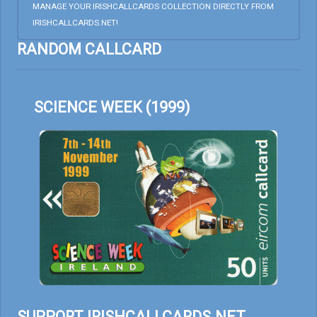
MANAGE YOUR IRISHCALLCARDS COLLECTION DIRECTLY FROM
IRISHCALLCARDS.NET!
RANDOM CALLCARD
SCIENCE WEEK (1999)
SUPPORT IRISHCALLCARDS.NET