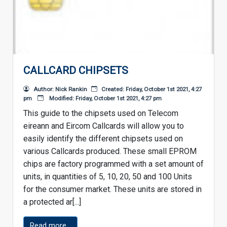
CALLCARD CHIPSETS
Author: Nick Rankin
Created: Friday, October 1st 2021, 4:27
pm
Modified: Friday, October 1st 2021, 4:27 pm
This guide to the chipsets used on Telecom
eireann and Eircom Callcards will allow you to
easily identify the different chipsets used on
various Callcards produced. These small EPROM
chips are factory programmed with a set amount of
units, in quantities of 5, 10, 20, 50 and 100 Units
for the consumer market. These units are stored in
a protected ar[...]
Read more...