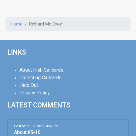
Home
Richard Mc Evoy
LINKS
About Irish Callcards
Collecting Callcards
Help Out
Privacy Policy
LATEST COMMENTS
Posted: 21-07-2026 04:47 PM
About €5-10