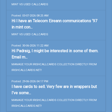
MINT VS USED CALLCARDS
Posted: 03-07-2026 08:25 AM
Hi I have an Telecom Eireann communications ‘97
in mint con...
MINT VS USED CALLCARDS
Posted: 30-06-2026 11:22 AM
Hi Padraig, I might be interested in some of them.
Email m...
MANAGE YOUR IRISHCALLCARDS COLLECTION DIRECTLY FROM
IRISHCALLCARDS.NET!
Posted: 29-06-2026 04:17 PM
I have cards to sell. Very few are in wrappers but
I’ve some...
MANAGE YOUR IRISHCALLCARDS COLLECTION DIRECTLY FROM
IRISHCALLCARDS.NET!