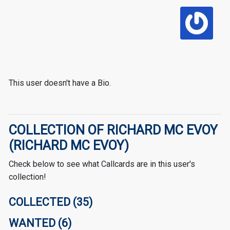
This user doesn't have a Bio.
COLLECTION OF RICHARD MC EVOY
(RICHARD MC EVOY)
Check below to see what Callcards are in this user's
collection!
COLLECTED (35)
WANTED (6)