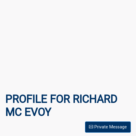
PROFILE FOR RICHARD
MC EVOY
Private Message