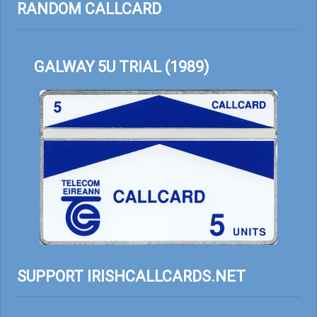
RANDOM CALLCARD
GALWAY 5U TRIAL (1989)
SUPPORT IRISHCALLCARDS.NET