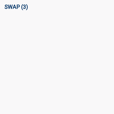
SWAP (3)