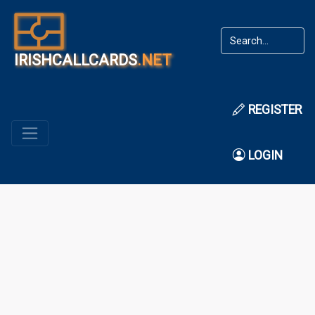
IRISHCALLCARDS
.NET
REGISTER
LOGIN