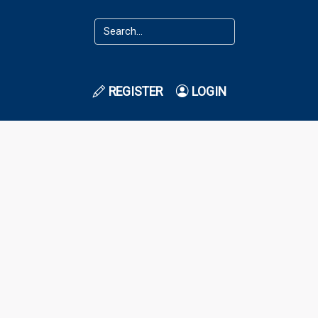
REGISTER
LOGIN