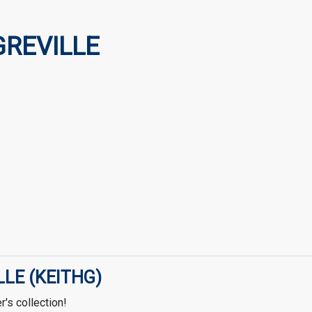
GREVILLE
LLE (KEITHG)
's collection!