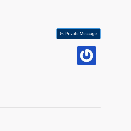
Private Message