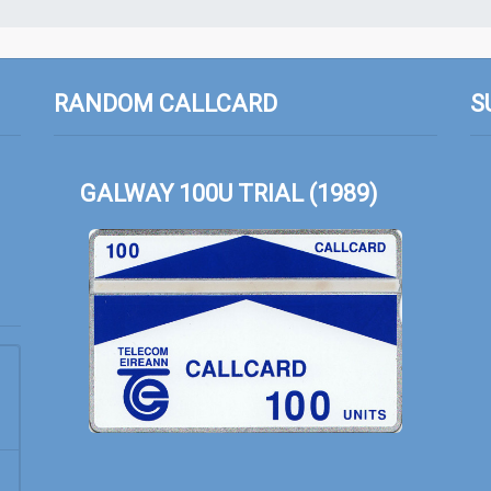
RANDOM CALLCARD
S
GALWAY 100U TRIAL (1989)