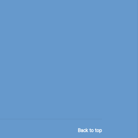
Back to top