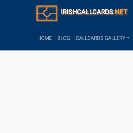
IRISHCALLCARDS
.NET
HOME
BLOG
CALLCARDS GALLERY