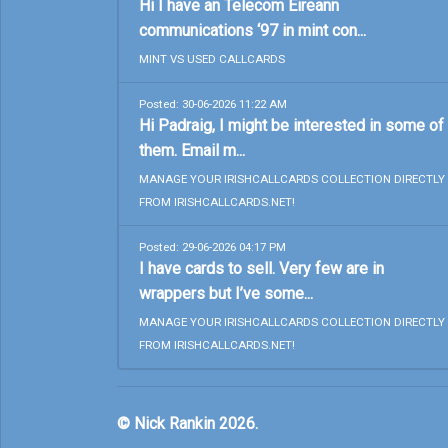
Hi I have an Telecom Eireann
communications ‘97 in mint con...
MINT VS USED CALLCARDS
Posted: 30-06-2026 11:22 AM
Hi Padraig, I might be interested in some of
them. Email m...
MANAGE YOUR IRISHCALLCARDS COLLECTION DIRECTLY
FROM IRISHCALLCARDS.NET!
Posted: 29-06-2026 04:17 PM
I have cards to sell. Very few are in
wrappers but I’ve some...
MANAGE YOUR IRISHCALLCARDS COLLECTION DIRECTLY
FROM IRISHCALLCARDS.NET!
© Nick Rankin 2026.