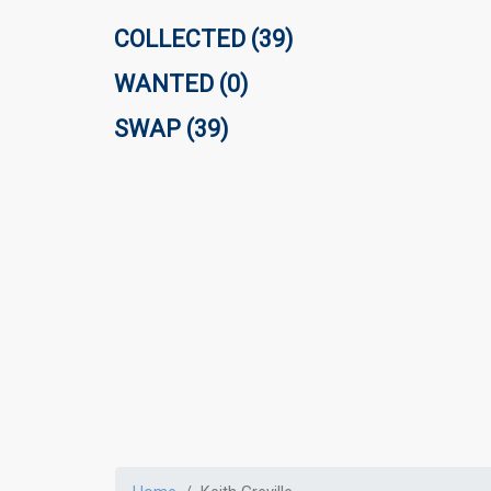
COLLECTED (39)
WANTED (0)
SWAP (39)