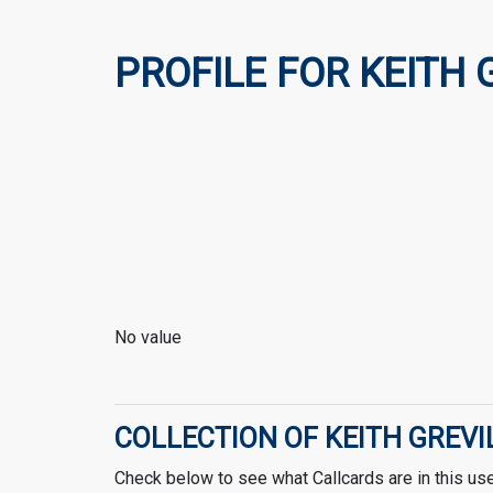
PROFILE FOR KEITH 
No value
COLLECTION OF KEITH GREVI
Check below to see what Callcards are in this user