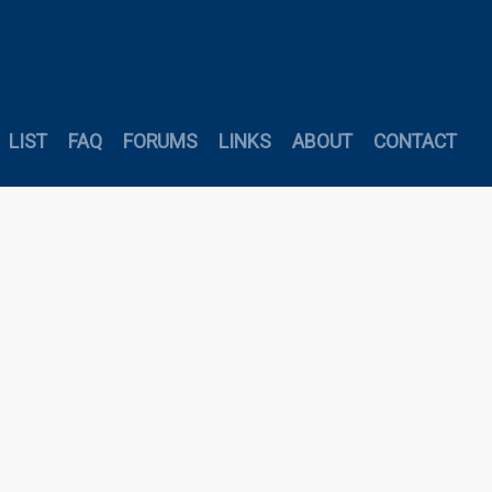
LIST
FAQ
FORUMS
LINKS
ABOUT
CONTACT