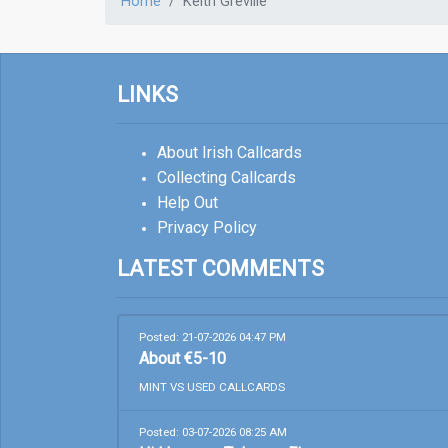
Home
Keith Greville
LINKS
About Irish Callcards
Collecting Callcards
Help Out
Privacy Policy
LATEST COMMENTS
Posted: 21-07-2026 04:47 PM
About €5-10
MINT VS USED CALLCARDS
Posted: 03-07-2026 08:25 AM