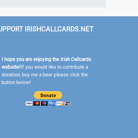
UPPORT IRISHCALLCARDS.NET
I hope you are enjoying the Irish Callcards
website!
If you would like to contribute a
donation, buy me a beer please click the
button below!