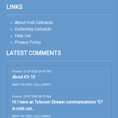
LINKS
About Irish Callcards
Collecting Callcards
Help Out
Privacy Policy
LATEST COMMENTS
Posted: 21-07-2026 04:47 PM
About €5-10
MINT VS USED CALLCARDS
Posted: 03-07-2026 08:25 AM
Hi I have an Telecom Eireann communications ‘97
in mint con...
MINT VS USED CALLCARDS