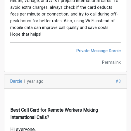
Rebtel, Vonage, and AT&T prepaid international cards. To
avoid extra charges, always check if the card deducts
fees per minute or connection, and try to call during off-
peak hours for better rates. Also, using Wi-Fi instead of
mobile data can improve call quality and save costs.
Hope that helps!
Private Message Darcie
Permalink
Darcie
1 year ago
#3
Best Call Card for Remote Workers Making
International Calls?
Hi everyone,