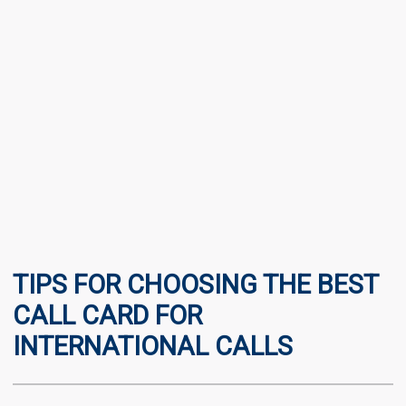
TIPS FOR CHOOSING THE BEST
CALL CARD FOR
INTERNATIONAL CALLS