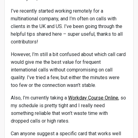
I’ve recently started working remotely for a
multinational company, and I’m often on calls with
clients in the UK and US. I’ve been going through the
helpful tips shared here – super useful, thanks to all
contributors!
However, I’m still a bit confused about which call card
would give me the best value for frequent
international calls without compromising on call
quality. I’ve tried a few, but either the minutes were
too few or the connection wasn’t stable.
Also, I’m currently taking a
Workday Course Online
, so
my schedule is pretty tight and I really need
something reliable that won’t waste time with
dropped calls or high rates.
Can anyone suggest a specific card that works well