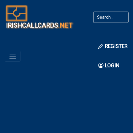
IRISHCALLCARDS
.NET
REGISTER
LOGIN