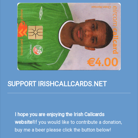
SUPPORT IRISHCALLCARDS.NET
I hope you are enjoying the Irish Callcards
website!
If you would like to contribute a donation,
buy me a beer please click the button below!