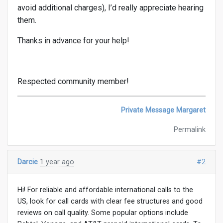
avoid additional charges), I’d really appreciate hearing
them.
Thanks in advance for your help!
Respected community member!
Private Message Margaret
Permalink
Darcie
1 year ago
#2
Hi! For reliable and affordable international calls to the
US, look for call cards with clear fee structures and good
reviews on call quality. Some popular options include