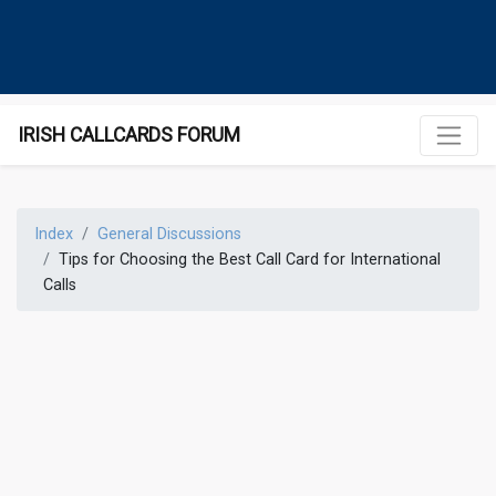
IRISH CALLCARDS FORUM
Index
General Discussions
Tips for Choosing the Best Call Card for International
Calls