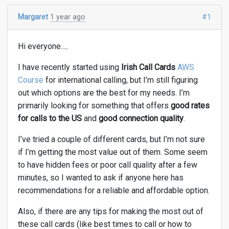
Margaret
1 year ago
#1
Hi everyone.....
I have recently started using
Irish Call Cards
AWS
Course
for international calling, but I’m still figuring
out which options are the best for my needs. I’m
primarily looking for something that offers
good rates
for calls to the US
and
good connection quality
.
I’ve tried a couple of different cards, but I’m not sure
if I’m getting the most value out of them. Some seem
to have hidden fees or poor call quality after a few
minutes, so I wanted to ask if anyone here has
recommendations for a reliable and affordable option.
Also, if there are any tips for making the most out of
these call cards (like best times to call or how to