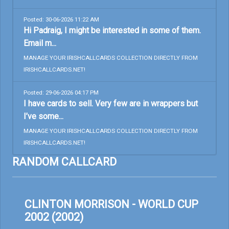
Posted: 30-06-2026 11:22 AM
Hi Padraig, I might be interested in some of them.
Email m...
MANAGE YOUR IRISHCALLCARDS COLLECTION DIRECTLY FROM
IRISHCALLCARDS.NET!
Posted: 29-06-2026 04:17 PM
I have cards to sell. Very few are in wrappers but
I’ve some...
MANAGE YOUR IRISHCALLCARDS COLLECTION DIRECTLY FROM
IRISHCALLCARDS.NET!
RANDOM CALLCARD
CLINTON MORRISON - WORLD CUP
2002 (2002)