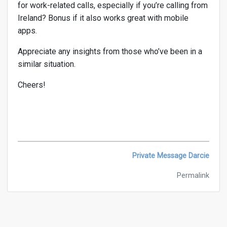
for work-related calls, especially if you’re calling from
Ireland? Bonus if it also works great with mobile
apps.
Appreciate any insights from those who’ve been in a
similar situation.
Cheers!
Private Message Darcie
Permalink