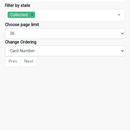
Filter by state
Collected
Choose page limit
Change Ordering
Prev
Next