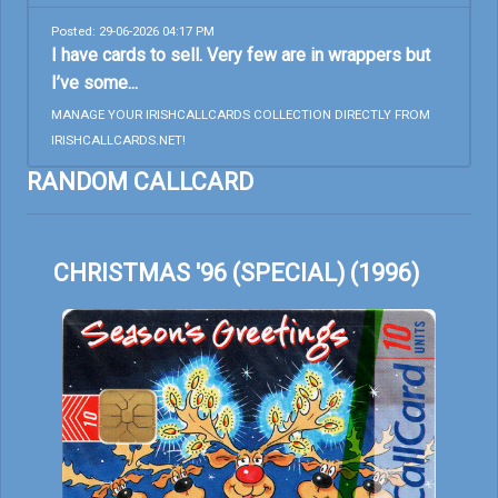
Posted: 29-06-2026 04:17 PM
I have cards to sell. Very few are in wrappers but
I’ve some...
MANAGE YOUR IRISHCALLCARDS COLLECTION DIRECTLY FROM
IRISHCALLCARDS.NET!
RANDOM CALLCARD
CHRISTMAS '96 (SPECIAL) (1996)