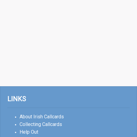
LINKS
About Irish Callcards
Collecting Callcards
Help Out