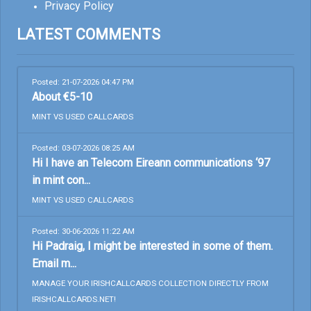
Privacy Policy
LATEST COMMENTS
Posted: 21-07-2026 04:47 PM
About €5-10
MINT VS USED CALLCARDS
Posted: 03-07-2026 08:25 AM
Hi I have an Telecom Eireann communications ‘97
in mint con...
MINT VS USED CALLCARDS
Posted: 30-06-2026 11:22 AM
Hi Padraig, I might be interested in some of them.
Email m...
MANAGE YOUR IRISHCALLCARDS COLLECTION DIRECTLY FROM
IRISHCALLCARDS.NET!