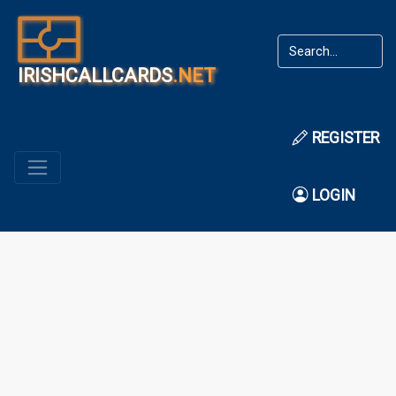
IRISHCALLCARDS
.NET
REGISTER
LOGIN