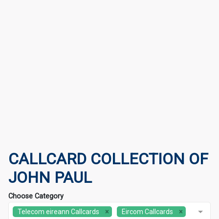
CALLCARD COLLECTION OF
JOHN PAUL
Choose Category
Telecom eireann Callcards
Eircom Callcards