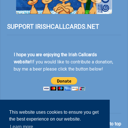
SUPPORT IRISHCALLCARDS.NET
I hope you are enjoying the Irish Callcards
website!
If you would like to contribute a donation,
buy me a beer please click the button below!
This website uses cookies to ensure you get
the best experience on our website.
© Nick Rankin 2026.
Back to top
Learn more