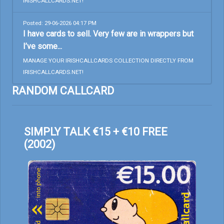
IRISHCALLCARDS.NET!
Posted: 29-06-2026 04:17 PM
I have cards to sell. Very few are in wrappers but
I’ve some...
MANAGE YOUR IRISHCALLCARDS COLLECTION DIRECTLY FROM
IRISHCALLCARDS.NET!
RANDOM CALLCARD
SIMPLY TALK €15 + €10 FREE
(2002)