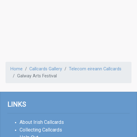
Home
Callcards Gallery
Telecom eireann Callcards
Galway Arts Festival
LINKS
About Irish Callcards
Collecting Callcards