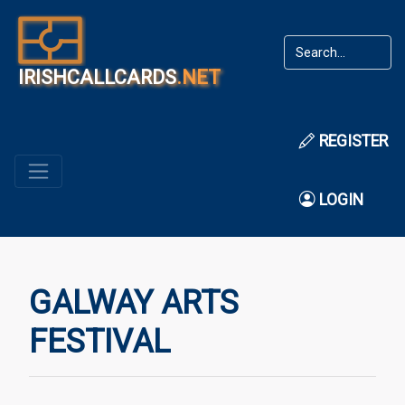
IRISHCALLCARDS
.NET
REGISTER
LOGIN
GALWAY ARTS
FESTIVAL