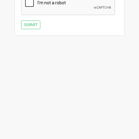
SUBMIT