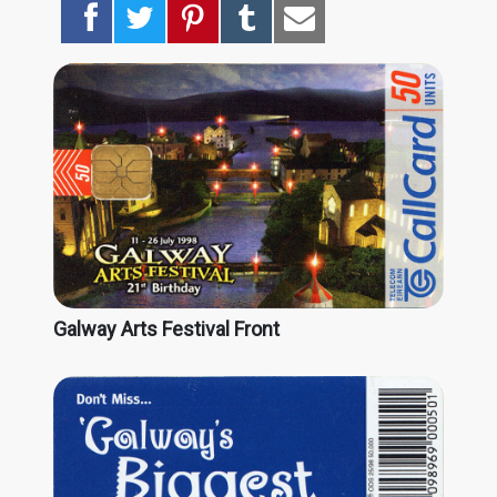
Galway Arts Festival Front