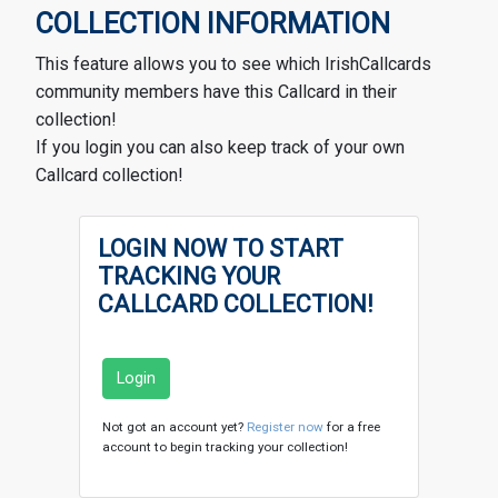
COLLECTION INFORMATION
This feature allows you to see which IrishCallcards
community members have this Callcard in their
collection!
If you login you can also keep track of your own
Callcard collection!
LOGIN NOW TO START
TRACKING YOUR
CALLCARD COLLECTION!
Login
Not got an account yet?
Register now
for a free
account to begin tracking your collection!