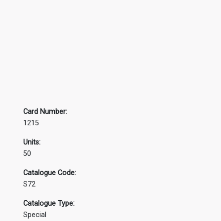
Card Number:
1215
Units:
50
Catalogue Code:
S72
Catalogue Type:
Special