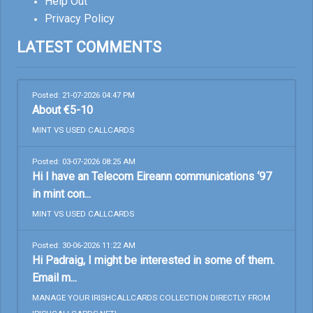
Help Out
Privacy Policy
LATEST COMMENTS
Posted: 21-07-2026 04:47 PM
About €5-10
MINT VS USED CALLCARDS
Posted: 03-07-2026 08:25 AM
Hi I have an Telecom Eireann communications ‘97
in mint con...
MINT VS USED CALLCARDS
Posted: 30-06-2026 11:22 AM
Hi Padraig, I might be interested in some of them.
Email m...
MANAGE YOUR IRISHCALLCARDS COLLECTION DIRECTLY FROM