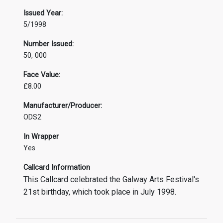
Issued Year:
5/1998
Number Issued:
50, 000
Face Value:
£8.00
Manufacturer/Producer:
ODS2
In Wrapper
Yes
Callcard Information
This Callcard celebrated the Galway Arts Festival's
21st birthday, which took place in July 1998.