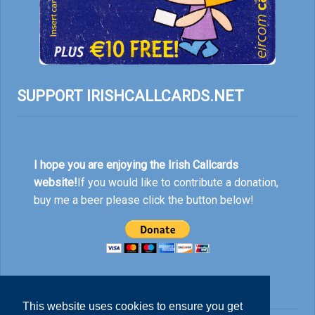
SUPPORT IRISHCALLCARDS.NET
I hope you are enjoying the Irish Callcards
website!
If you would like to contribute a donation,
buy me a beer please click the button below!
This website uses cookies to ensure you get