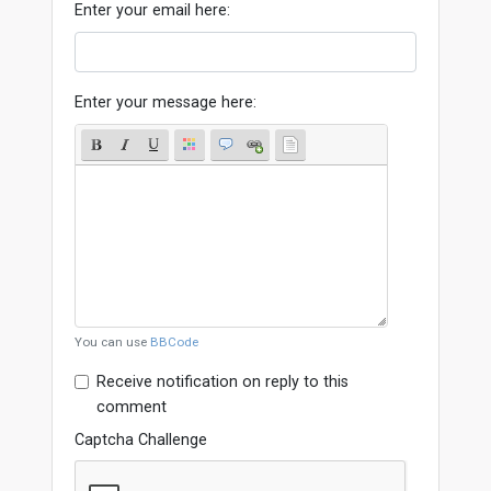
Enter your email here:
Enter your message here:
You can use
BBCode
Receive notification on reply to this
comment
Captcha Challenge