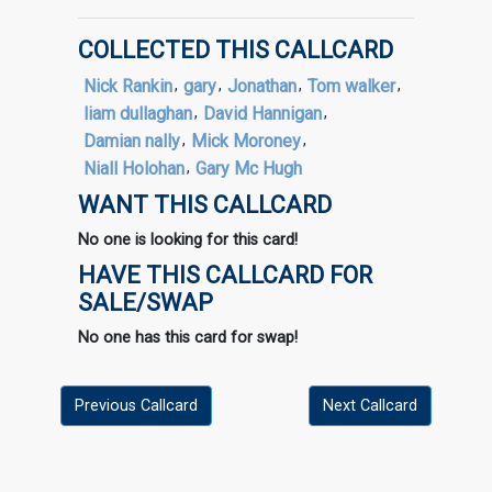
COLLECTED THIS CALLCARD
Nick Rankin
,
gary
,
Jonathan
,
Tom walker
,
liam dullaghan
,
David Hannigan
,
Damian nally
,
Mick Moroney
,
Niall Holohan
,
Gary Mc Hugh
WANT THIS CALLCARD
No one is looking for this card!
HAVE THIS CALLCARD FOR
SALE/SWAP
No one has this card for swap!
Previous Callcard
Next Callcard