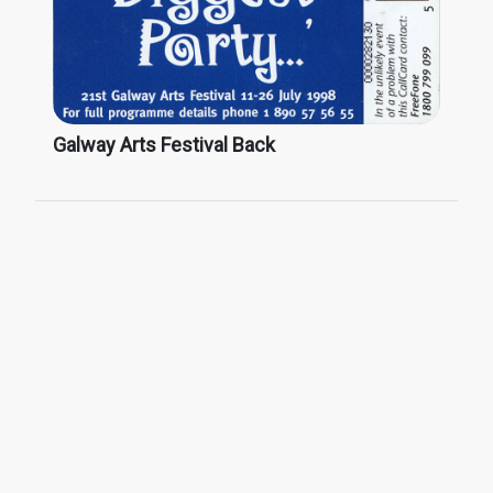
Galway Arts Festival Back