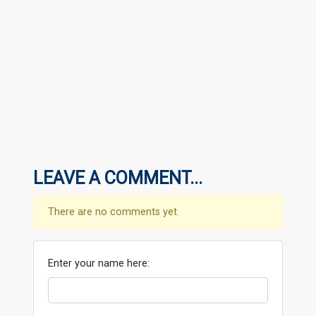
LEAVE A COMMENT...
There are no comments yet.
Enter your name here: