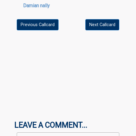
Damian nally
Previous Callcard
Next Callcard
LEAVE A COMMENT...