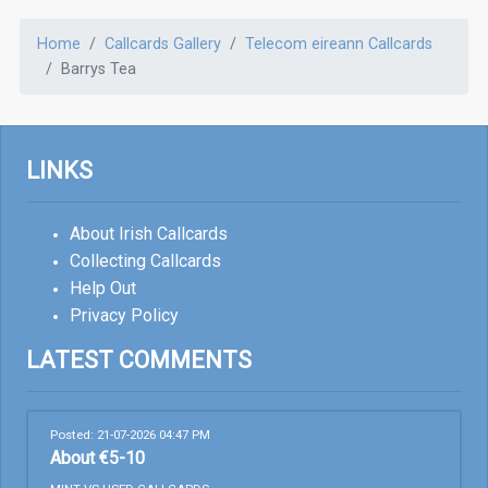
Home
Callcards Gallery
Telecom eireann Callcards
Barrys Tea
LINKS
About Irish Callcards
Collecting Callcards
Help Out
Privacy Policy
LATEST COMMENTS
Posted: 21-07-2026 04:47 PM
About €5-10