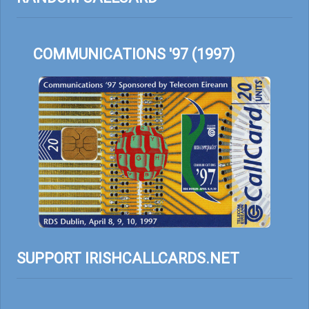
COMMUNICATIONS '97 (1997)
SUPPORT IRISHCALLCARDS.NET