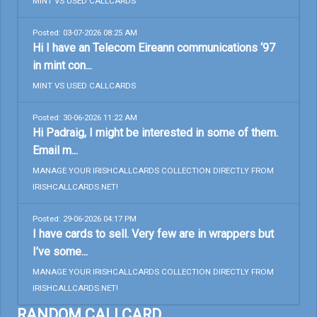
MINT VS USED CALLCARDS
Posted: 03-07-2026 08:25 AM
Hi I have an Telecom Eireann communications ‘97
in mint con...
MINT VS USED CALLCARDS
Posted: 30-06-2026 11:22 AM
Hi Padraig, I might be interested in some of them.
Email m...
MANAGE YOUR IRISHCALLCARDS COLLECTION DIRECTLY FROM
IRISHCALLCARDS.NET!
Posted: 29-06-2026 04:17 PM
I have cards to sell. Very few are in wrappers but
I’ve some...
MANAGE YOUR IRISHCALLCARDS COLLECTION DIRECTLY FROM
IRISHCALLCARDS.NET!
RANDOM CALLCARD