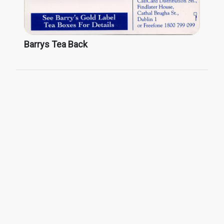
Barrys Tea Back