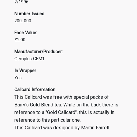
2/1996
Number Issued:
200, 000
Face Value:
£2.00
Manufacturer/Producer:
Gemplus GEM1
In Wrapper
Yes
Callcard Information
This Callcard was free with special packs of
Barry's Gold Blend tea. While on the back there is
reference to a "Gold Callcard", this is actually in
reference to this particular one.
This Callcard was designed by Martin Farrell.