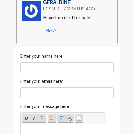
GERALDINE
POSTED - 7 MONTHS AGO
Have this card for sale
REPLY
Enter your name here:
Enter your email here:
Enter your message here: