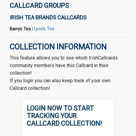
CALLCARD GROUPS
IRISH TEA BRANDS CALLCARDS
Barrys Tea
|
Lyon's Tea
COLLECTION INFORMATION
This feature allows you to see which IrishCallcards
community members have this Callcard in their
collection!
If you login you can also keep track of your own
Callcard collection!
LOGIN NOW TO START
TRACKING YOUR
CALLCARD COLLECTION!