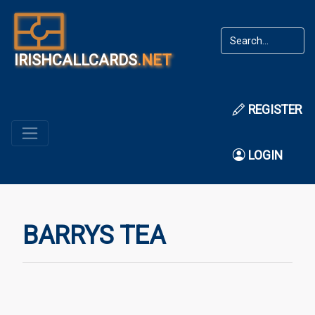
IRISHCALLCARDS
.NET
REGISTER
LOGIN
BARRYS TEA