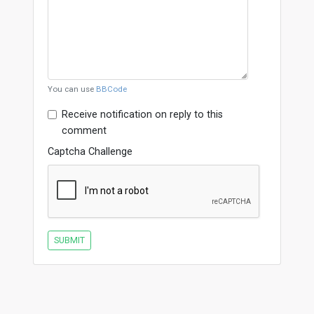
You can use
BBCode
Receive notification on reply to this
comment
Captcha Challenge
SUBMIT