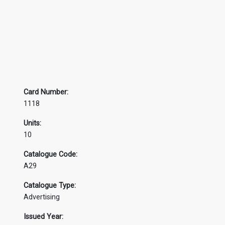
Card Number:
1118
Units:
10
Catalogue Code:
A29
Catalogue Type:
Advertising
Issued Year: