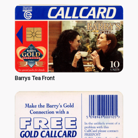
Barrys Tea Front