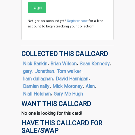
Login
Not got an account yet?
Register now
for a free
account to begin tracking your collection!
COLLECTED THIS CALLCARD
Nick Rankin
,
Brian Wilson
,
Sean Kennedy
,
gary
,
Jonathan
,
Tom walker
,
liam dullaghan
,
David Hannigan
,
Damian nally
,
Mick Moroney
,
Alan
,
Niall Holohan
,
Gary Mc Hugh
WANT THIS CALLCARD
No one is looking for this card!
HAVE THIS CALLCARD FOR
SALE/SWAP