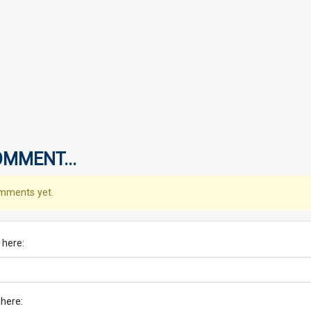
OMMENT...
mments yet.
 here:
 here: