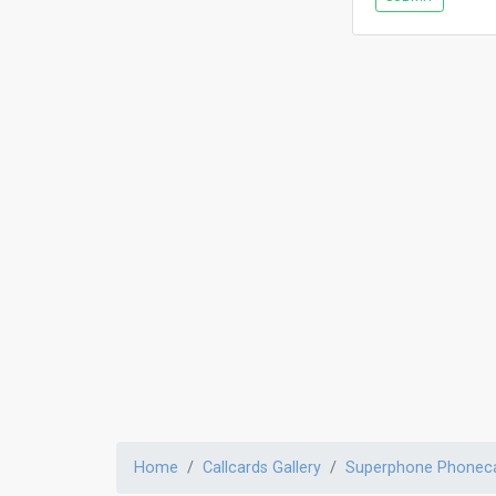
Home
Callcards Gallery
Superphone Phonec