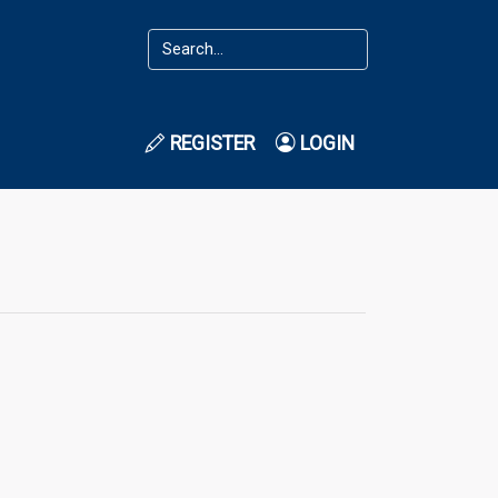
REGISTER
LOGIN