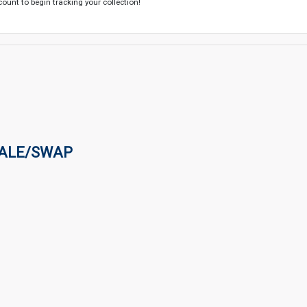
count to begin tracking your collection!
SALE/SWAP