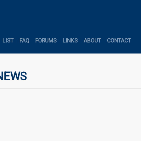
LIST
FAQ
FORUMS
LINKS
ABOUT
CONTACT
 NEWS