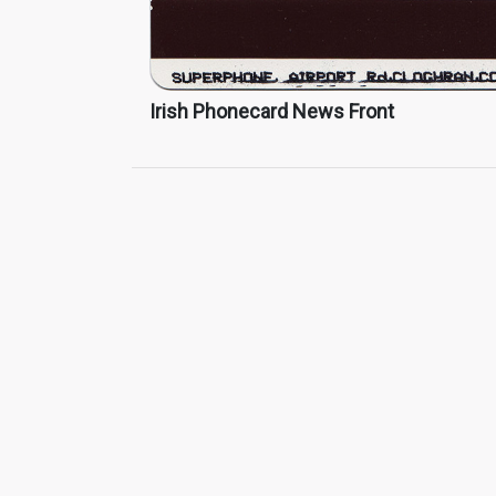
Irish Phonecard News Front