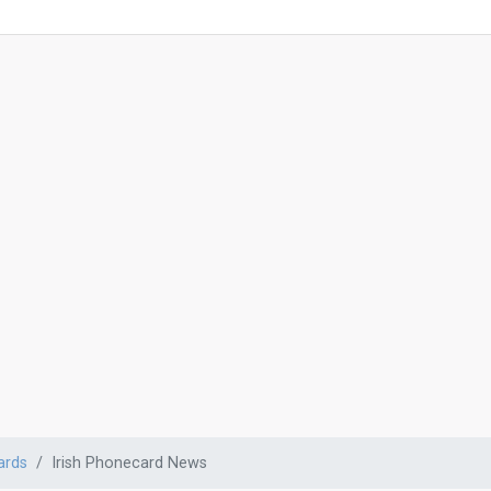
ards
Irish Phonecard News