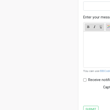
Enter your mess
You can use
BBCod
Receive notif
Cap
SUBMIT