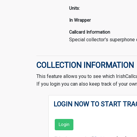
Units:
In Wrapper
Callcard Information
Special collector's superphone
COLLECTION INFORMATION
This feature allows you to see which IrishCallc
If you login you can also keep track of your own
LOGIN NOW TO START TRA
Login