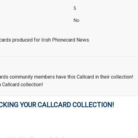
5
No
 cards produced for Irish Phonecard News.
ards community members have this Callcard in their collection!
 Callcard collection!
CKING YOUR CALLCARD COLLECTION!