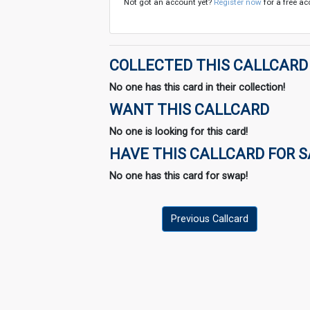
Not got an account yet?
Register now
for a free ac
COLLECTED THIS CALLCARD
No one has this card in their collection!
WANT THIS CALLCARD
No one is looking for this card!
HAVE THIS CALLCARD FOR 
No one has this card for swap!
Previous Callcard