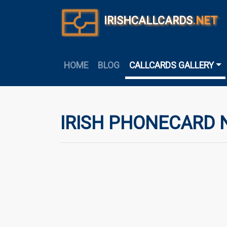
IRISHCALLCARDS
.NET
HOME
BLOG
CALLCARDS GALLERY
IRISH PHONECARD