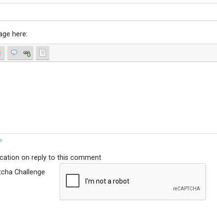
age here:
e
ication on reply to this comment
tcha Challenge