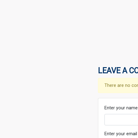
LEAVE A C
There are no co
Enter your name
Enter your email