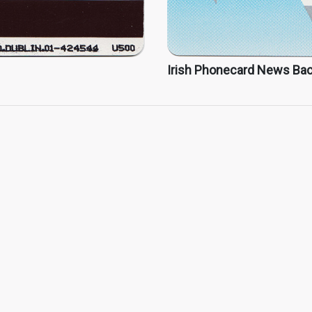
Irish Phonecard News Ba