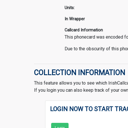
Units:
In Wrapper
Callcard Information
This phonecard was encoded for 
Due to the obscurity of this phon
COLLECTION INFORMATION
This feature allows you to see which IrishCallc
If you login you can also keep track of your own
LOGIN NOW TO START TRA