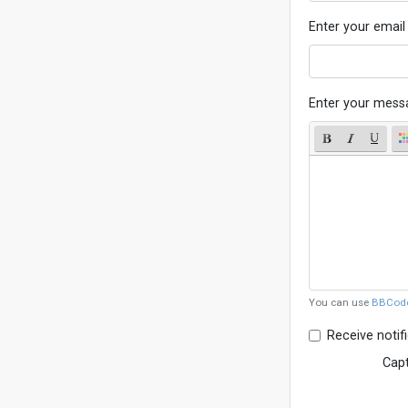
Enter your email
Enter your mess
You can use
BBCod
Receive notif
Cap