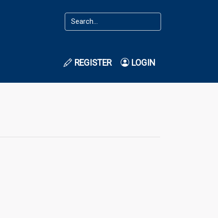
REGISTER
LOGIN