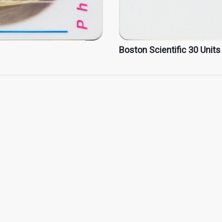
Boston Scientific 30 Units