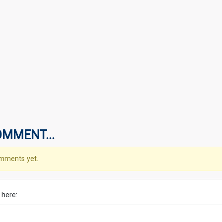
OMMENT...
mments yet.
 here: