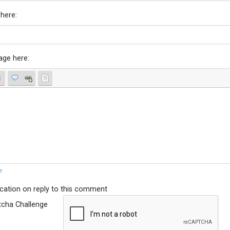
 here:
age here:
e
ication on reply to this comment
tcha Challenge