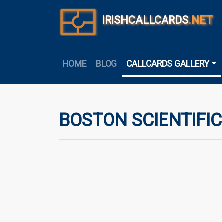
IRISHCALLCARDS
.NET
HOME
BLOG
CALLCARDS GALLERY
BOSTON SCIENTIFIC