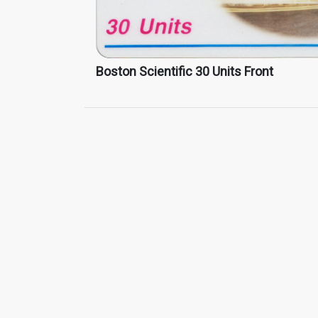
Boston Scientific 30 Units Front