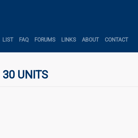
LIST
FAQ
FORUMS
LINKS
ABOUT
CONTACT
 30 UNITS