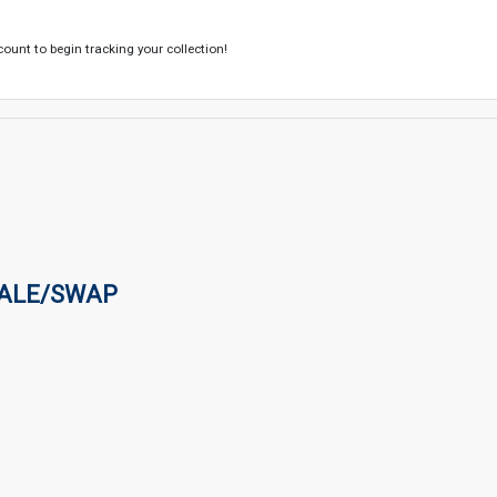
count to begin tracking your collection!
SALE/SWAP