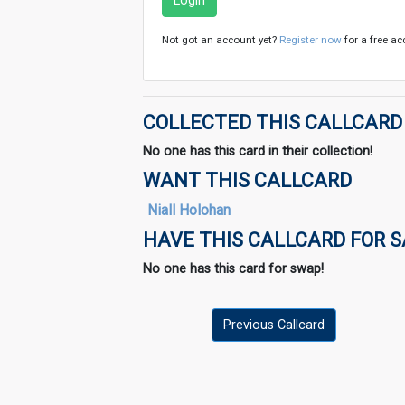
Login
Not got an account yet?
Register now
for a free ac
COLLECTED THIS CALLCARD
No one has this card in their collection!
WANT THIS CALLCARD
Niall Holohan
HAVE THIS CALLCARD FOR 
No one has this card for swap!
Previous Callcard