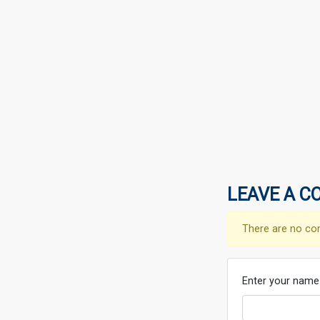
LEAVE A C
There are no co
Enter your name