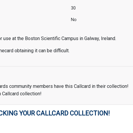
30
No
use at the Boston Scientific Campus in Galway, Ireland.
ecard obtaining it can be difficult.
ards community members have this Callcard in their collection!
 Callcard collection!
CKING YOUR CALLCARD COLLECTION!