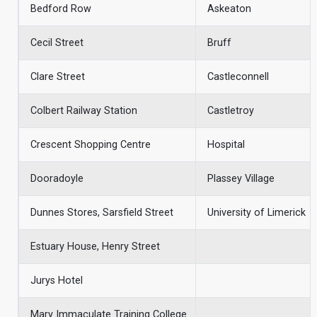
Bedford Row
Askeaton
Cecil Street
Bruff
Clare Street
Castleconnell
Colbert Railway Station
Castletroy
Crescent Shopping Centre
Hospital
Dooradoyle
Plassey Village
Dunnes Stores, Sarsfield Street
University of Limerick
Estuary House, Henry Street
Jurys Hotel
Mary Immaculate Training College