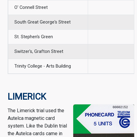
O' Connell Street
South Great George's Street
St. Stephen's Green
Switzer's, Grafton Street
Trinity College - Arts Building
LIMERICK
The Limerick trial used the
Autelca magnetic card
system. Like the Dublin trial
the Autelca cards came in