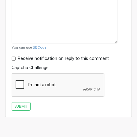
You can use
BBCode
Receive notification on reply to this comment
Captcha Challenge
SUBMIT