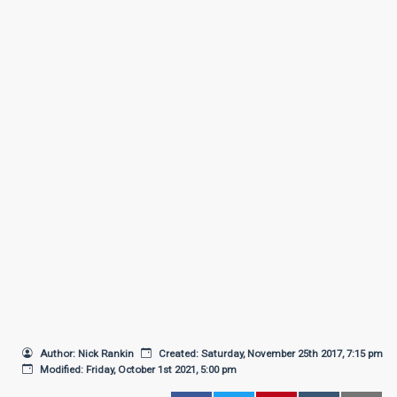
Author: Nick Rankin
Created: Saturday, November 25th 2017, 7:15 pm
Modified: Friday, October 1st 2021, 5:00 pm