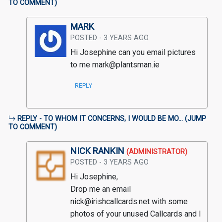
TO COMMENT
)
MARK
POSTED - 3 YEARS AGO
Hi Josephine can you email pictures 
to me mark@plantsman.ie
REPLY
REPLY - TO WHOM IT CONCERNS, I WOULD BE MO... (
JUMP
TO COMMENT
)
NICK RANKIN
(ADMINISTRATOR)
POSTED - 3 YEARS AGO
Hi Josephine, 

Drop me an email 
nick@irishcallcards.net with some 
photos of your unused Callcards and I 