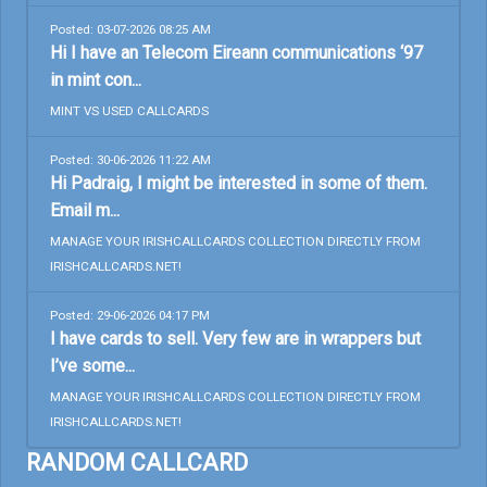
Posted: 03-07-2026 08:25 AM
Hi I have an Telecom Eireann communications ‘97
in mint con...
MINT VS USED CALLCARDS
Posted: 30-06-2026 11:22 AM
Hi Padraig, I might be interested in some of them.
Email m...
MANAGE YOUR IRISHCALLCARDS COLLECTION DIRECTLY FROM
IRISHCALLCARDS.NET!
Posted: 29-06-2026 04:17 PM
I have cards to sell. Very few are in wrappers but
I’ve some...
MANAGE YOUR IRISHCALLCARDS COLLECTION DIRECTLY FROM
IRISHCALLCARDS.NET!
RANDOM CALLCARD