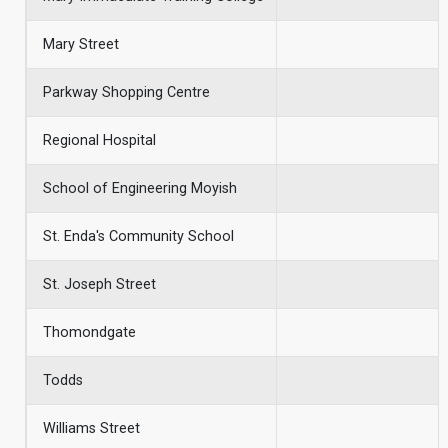
Mary Street
Parkway Shopping Centre
Regional Hospital
School of Engineering Moyish
St. Enda's Community School
St. Joseph Street
Thomondgate
Todds
Williams Street