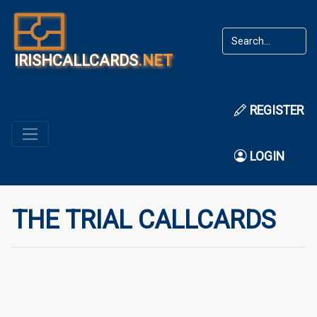
IRISHCALLCARDS
.NET
REGISTER
LOGIN
THE TRIAL CALLCARDS