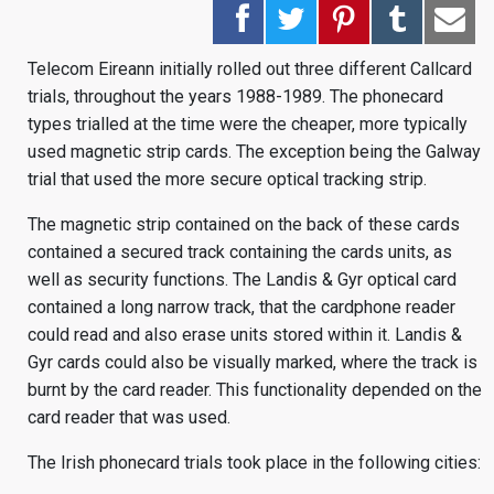
Telecom Eireann initially rolled out three different Callcard
trials, throughout the years 1988-1989. The phonecard
types trialled at the time were the cheaper, more typically
used magnetic strip cards. The exception being the Galway
trial that used the more secure optical tracking strip.
The magnetic strip contained on the back of these cards
contained a secured track containing the cards units, as
well as security functions. The Landis & Gyr optical card
contained a long narrow track, that the cardphone reader
could read and also erase units stored within it. Landis &
Gyr cards could also be visually marked, where the track is
burnt by the card reader. This functionality depended on the
card reader that was used.
The Irish phonecard trials took place in the following cities: