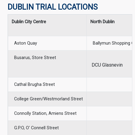
DUBLIN TRIAL LOCATIONS
Dublin City Centre
North Dublin
Aston Quay
Ballymun Shopping C
Busarus, Store Street
DCU Glasnevin
Cathal Brugha Street
College Green/Westmorland Street
Connolly Station, Amiens Street
G.P.O, O' Connell Street