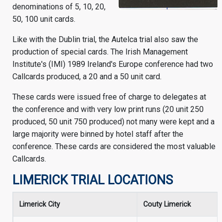
denominations of 5, 10, 20,
50, 100 unit cards.
Like with the Dublin trial, the Autelca trial also saw the
production of special cards. The Irish Management
Institute's (IMI) 1989 Ireland's Europe conference had two
Callcards produced, a 20 and a 50 unit card.
These cards were issued free of charge to delegates at
the conference and with very low print runs (20 unit 250
produced, 50 unit 750 produced) not many were kept and a
large majority were binned by hotel staff after the
conference. These cards are considered the most valuable
Callcards.
LIMERICK TRIAL LOCATIONS
Limerick City
Couty Limerick