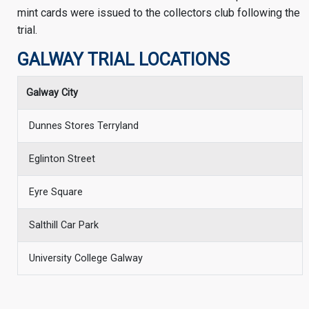
mint cards were issued to the collectors club following the
trial.
GALWAY TRIAL LOCATIONS
Galway City
Dunnes Stores Terryland
Eglinton Street
Eyre Square
Salthill Car Park
University College Galway