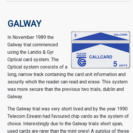
GALWAY
In November 1989 the
Galway trial commenced
using the Landis & Gyr
Optical card system. The
Optical system consists of a
long, narrow track containing the card unit information and
security which the reader can read and erase. This system
was more secure than the previous two trials, dublin and
Galway.
The Galway trial was very short lived and by the year 1990
Telecom Eireann had favoured chip cards as the system of
choice. Interestingly due to the Galway trials short span,
used cards are rarer than the mint ones! A surplus of these