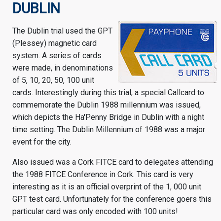
DUBLIN
The Dublin trial used the GPT
(Plessey) magnetic card
system. A series of cards
were made, in denominations
of 5, 10, 20, 50, 100 unit
cards. Interestingly during this trial, a special Callcard to
commemorate the Dublin 1988 millennium was issued,
which depicts the Ha'Penny Bridge in Dublin with a night
time setting. The Dublin Millennium of 1988 was a major
event for the city.
Also issued was a Cork FITCE card to delegates attending
the 1988 FITCE Conference in Cork. This card is very
interesting as it is an official overprint of the 1, 000 unit
GPT test card. Unfortunately for the conference goers this
particular card was only encoded with 100 units!