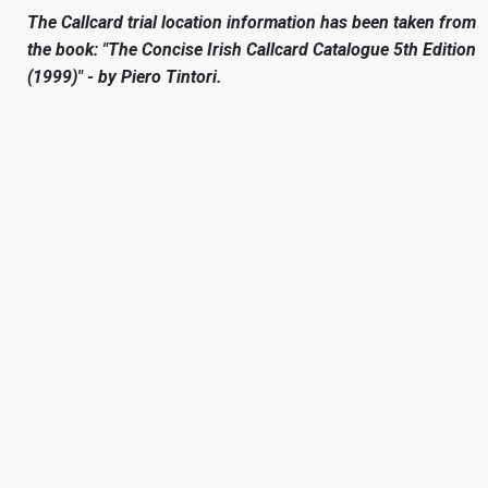
The Callcard trial location information has been taken from
the book: "The Concise Irish Callcard Catalogue 5th Edition
(1999)" - by Piero Tintori.