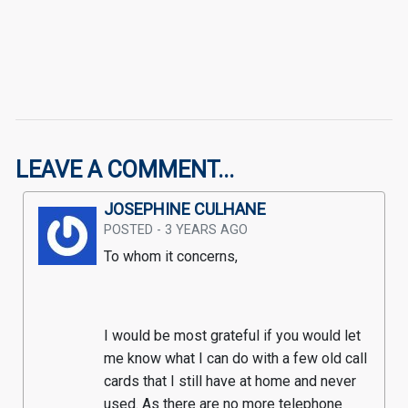
LEAVE A COMMENT...
JOSEPHINE CULHANE
POSTED - 3 YEARS AGO
To whom it concerns,
I would be most grateful if you would let 
me know what I can do with a few old call 
cards that I still have at home and never 
used. As there are no more telephone 