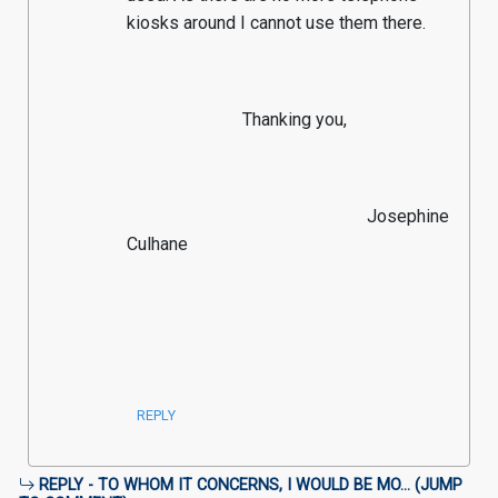
kiosks around I cannot use them there.
                          Thanking you,
                                                      Josephine 
Culhane

REPLY
REPLY - TO WHOM IT CONCERNS, I WOULD BE MO... (
JUMP