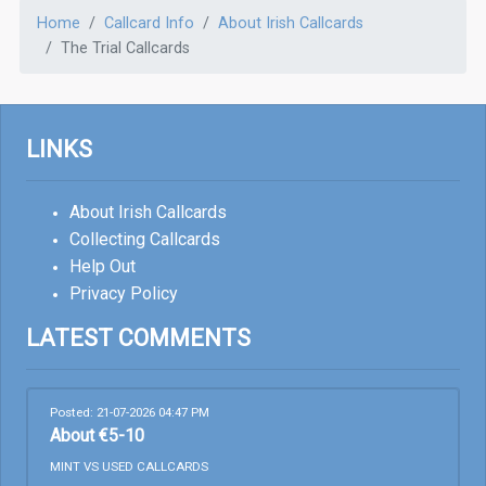
Home
Callcard Info
About Irish Callcards
The Trial Callcards
LINKS
About Irish Callcards
Collecting Callcards
Help Out
Privacy Policy
LATEST COMMENTS
Posted: 21-07-2026 04:47 PM
About €5-10
MINT VS USED CALLCARDS