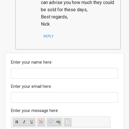
can advise you how much they could 
be sold for these days, 

Best regards, 

Nick
REPLY
Enter your name here:
Enter your email here:
Enter your message here: