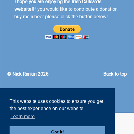
I hope you are enjoying the Irish Callcards
website!
If you would like to contribute a donation,
buy me a beer please click the button below!
© Nick Rankin 2026.
Back to top
This website uses cookies to ensure you get
the best experience on our website.
Learn more
Got it!