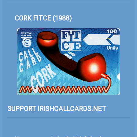
CORK FITCE (1988)
SUPPORT IRISHCALLCARDS.NET