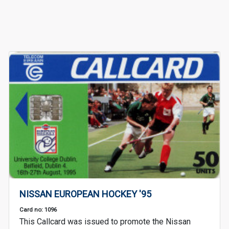
NISSAN EUROPEAN HOCKEY '95
Card no: 1096
This Callcard was issued to promote the Nissan