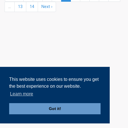
...
13
14
Next ›
This website uses cookies to ensure you get
the best experience on our website.
Learn more
Got it!