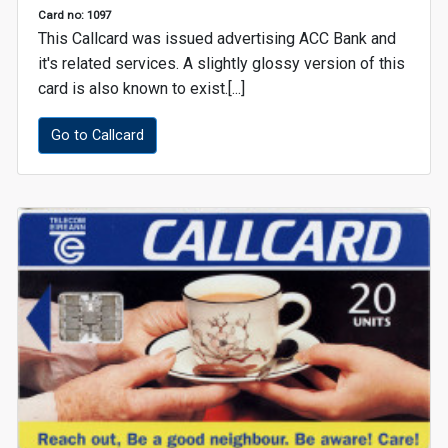
Card no: 1097
This Callcard was issued advertising ACC Bank and
it's related services. A slightly glossy version of this
card is also known to exist.[...]
Go to Callcard