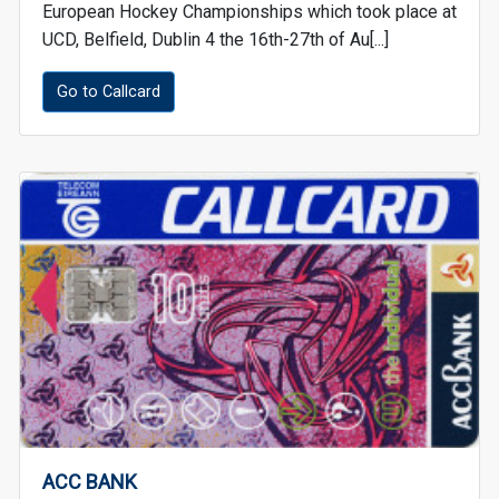
European Hockey Championships which took place at
UCD, Belfield, Dublin 4 the 16th-27th of Au[...]
Go to Callcard
ACC BANK