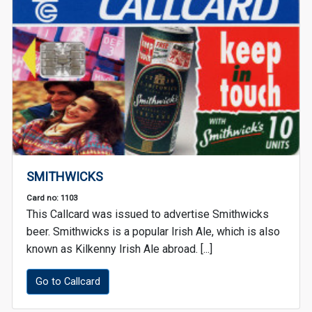
SMITHWICKS
Card no: 1103
This Callcard was issued to advertise Smithwicks
beer. Smithwicks is a popular Irish Ale, which is also
known as Kilkenny Irish Ale abroad. [...]
Go to Callcard