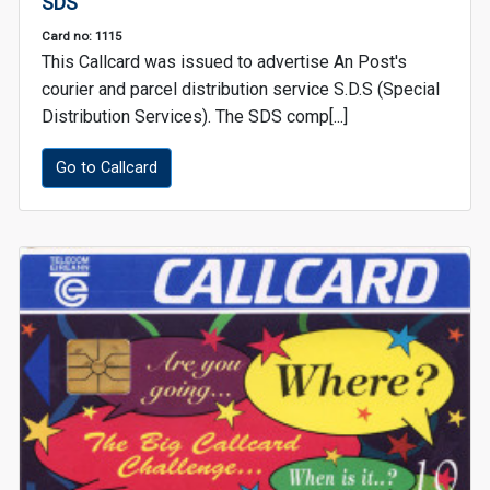
SDS
Card no: 1115
This Callcard was issued to advertise An Post's
courier and parcel distribution service S.D.S (Special
Distribution Services). The SDS comp[...]
Go to Callcard