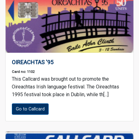
OIREACHTAS '95
Card no: 1102
This Callcard was brought out to promote the
Oireachtas Irish language festival. The Oireachtas
1995 festival took place in Dublin, while th[...]
Go to Callcard