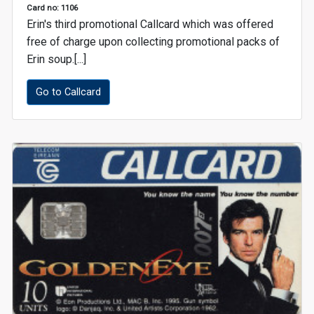
Card no: 1106
Erin's third promotional Callcard which was offered
free of charge upon collecting promotional packs of
Erin soup.[...]
Go to Callcard