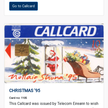
Go to Callcard
CHRISTMAS '95
Card no: 1105
This Callcard was issued by Telecom Eireann to wish