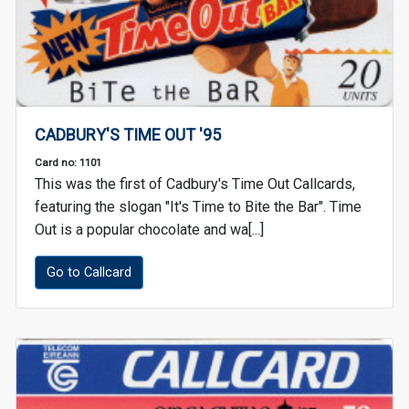
CADBURY'S TIME OUT '95
Card no: 1101
This was the first of Cadbury's Time Out Callcards,
featuring the slogan "It's Time to Bite the Bar". Time
Out is a popular chocolate and wa[...]
Go to Callcard