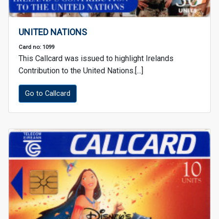
UNITED NATIONS
Card no: 1099
This Callcard was issued to highlight Irelands
Contribution to the United Nations.[...]
Go to Callcard