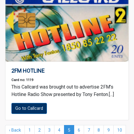
2FM HOTLINE
Card no: 1119
This Callcard was brought out to advertise 2FM's
Hotline Radio Show presented by Tony Fenton.[...]
Go to Callcard
‹ Back
1
2
3
4
5
6
7
8
9
10