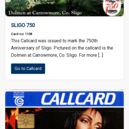
SLIGO 750
Card no: 1108
This Callcard was issued to mark the 750th
Anniversary of Sligo. Pictured on the callcard is the
Dolmen at Carrowmore, Co. Sligo. For more [...]
Go to Callcard