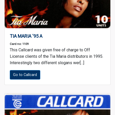
TIA MARIA '95 A
Card no: 1109
This Callcard was given free of charge to Off
License clients of the Tia Maria distributors in 1995.
Interestingly two different slogans wer[...]
Go to Callcard