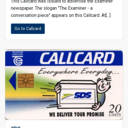
This Callcard was issued to advertise the Examiner
newspaper. The slogan "The Examiner - a
conversation piece" appears on this Callcard. At[...]
Go to Callcard