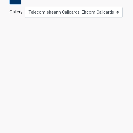
Gallery:
Telecom eireann Callcards, Eircom Callcards