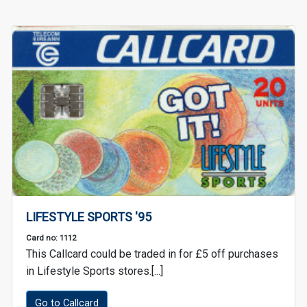
LIFESTYLE SPORTS '95
Card no: 1112
This Callcard could be traded in for £5 off purchases
in Lifestyle Sports stores.[...]
Go to Callcard