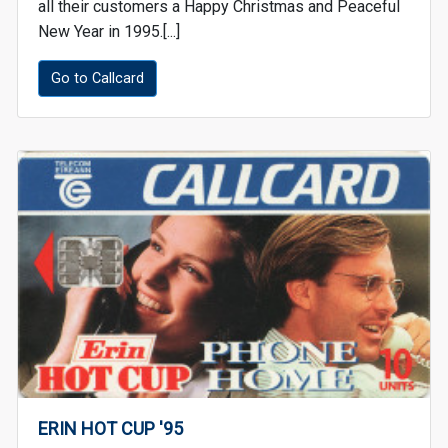
all their customers a Happy Christmas and Peaceful
New Year in 1995.[...]
Go to Callcard
ERIN HOT CUP '95