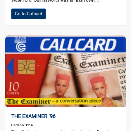
Waterford. Quinnsworth was an Irish own[...]
Go to Callcard
THE EXAMINER '96
Card no: 1114