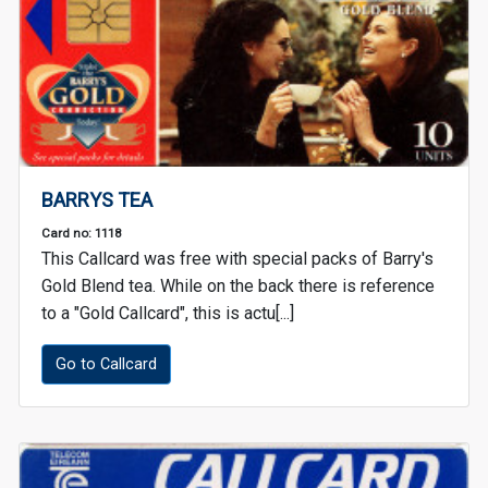
BARRYS TEA
Card no: 1118
This Callcard was free with special packs of Barry's
Gold Blend tea. While on the back there is reference
to a "Gold Callcard", this is actu[...]
Go to Callcard