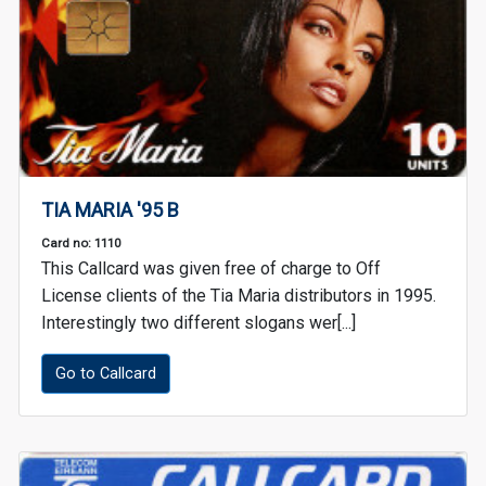
TIA MARIA '95 B
Card no: 1110
This Callcard was given free of charge to Off
License clients of the Tia Maria distributors in 1995.
Interestingly two different slogans wer[...]
Go to Callcard