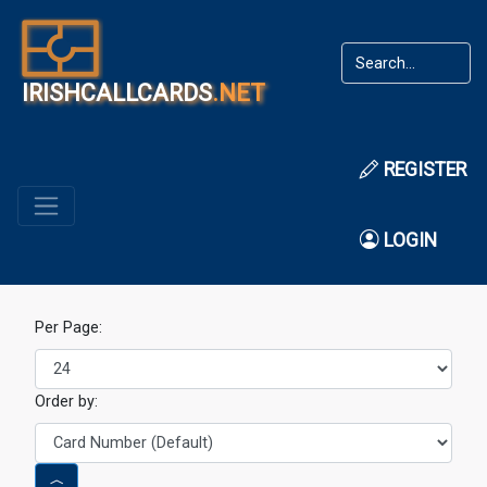
IRISHCALLCARDS
.NET
REGISTER
LOGIN
Per Page:
Order by: