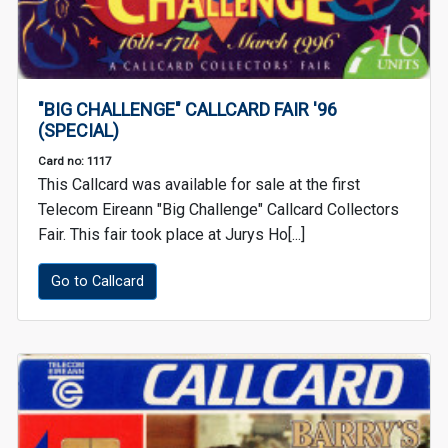
"BIG CHALLENGE" CALLCARD FAIR '96
(SPECIAL)
Card no: 1117
This Callcard was available for sale at the first
Telecom Eireann "Big Challenge" Callcard Collectors
Fair. This fair took place at Jurys Ho[...]
Go to Callcard