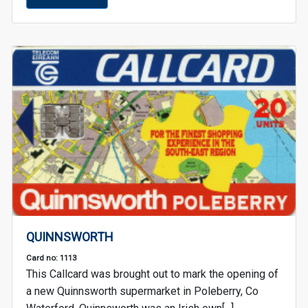
QUINNSWORTH
Card no: 1113
This Callcard was brought out to mark the opening of
a new Quinnsworth supermarket in Poleberry, Co