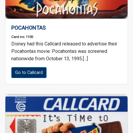
POCAHONTAS
Card no: 1100
Disney had this Callcard released to advertise their
Pocahontas movie. Pocahontas was screened
nationwide from October 13, 1995.[...]
Go to Callcard