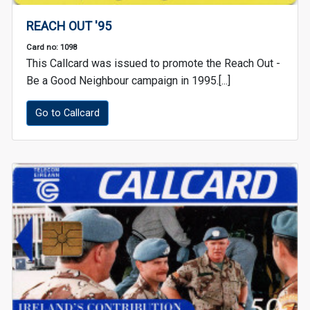
REACH OUT '95
Card no: 1098
This Callcard was issued to promote the Reach Out -
Be a Good Neighbour campaign in 1995.[...]
Go to Callcard