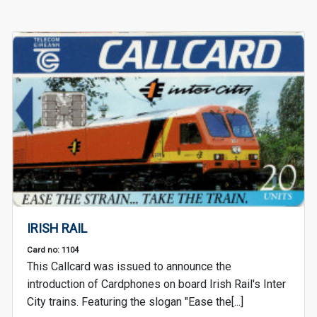
IRISH RAIL
Card no: 1104
This Callcard was issued to announce the
introduction of Cardphones on board Irish Rail's Inter
City trains. Featuring the slogan "Ease the[...]