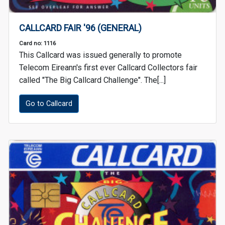
CALLCARD FAIR '96 (GENERAL)
Card no: 1116
This Callcard was issued generally to promote
Telecom Eireann's first ever Callcard Collectors fair
called "The Big Callcard Challenge". The[...]
Go to Callcard