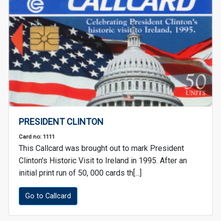
PRESIDENT CLINTON
Card no: 1111
This Callcard was brought out to mark President
Clinton's Historic Visit to Ireland in 1995. After an
initial print run of 50, 000 cards th[...]
Go to Callcard