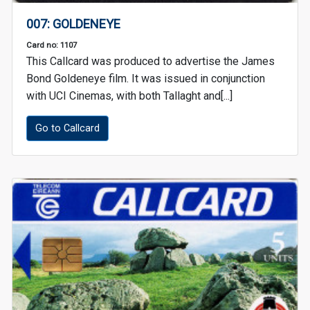
007: GOLDENEYE
Card no: 1107
This Callcard was produced to advertise the James
Bond Goldeneye film. It was issued in conjunction
with UCI Cinemas, with both Tallaght and[...]
Go to Callcard