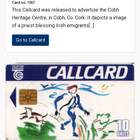
Card no: 1057
This Callcard was released to advertise the Cobh
Heritage Centre, in Cobh, Co. Cork. It depicts a image
of a priest blessing Irish emigrants[...]
Go to Callcard