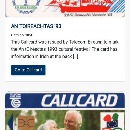
AN TOIREACHTAS '93
Card no: 1051
This Callcard was issued by Telecom Eireann to mark
the An tOireactas 1993 cultural festival. The card has
information in Irish at the back [...]
Go to Callcard