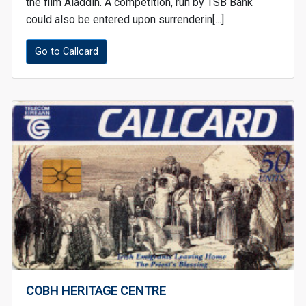
the film Aladdin. A competition, run by TSB Bank
could also be entered upon surrenderin[...]
Go to Callcard
COBH HERITAGE CENTRE