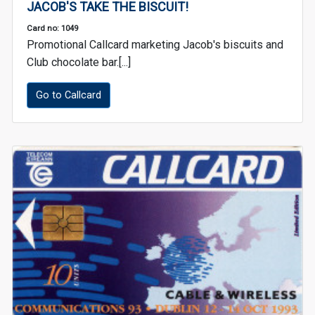
JACOB'S TAKE THE BISCUIT!
Card no: 1049
Promotional Callcard marketing Jacob's biscuits and
Club chocolate bar.[...]
Go to Callcard