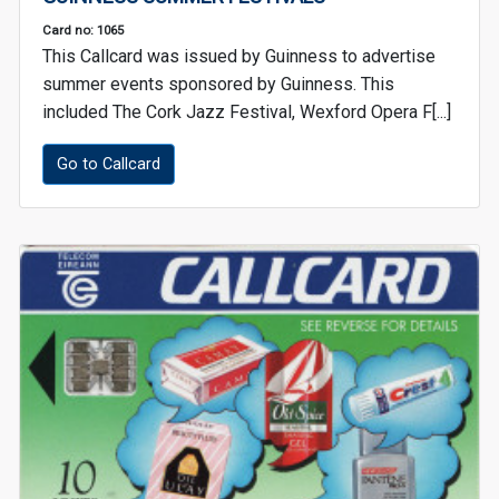
Card no: 1065
This Callcard was issued by Guinness to advertise
summer events sponsored by Guinness. This
included The Cork Jazz Festival, Wexford Opera F[...]
Go to Callcard