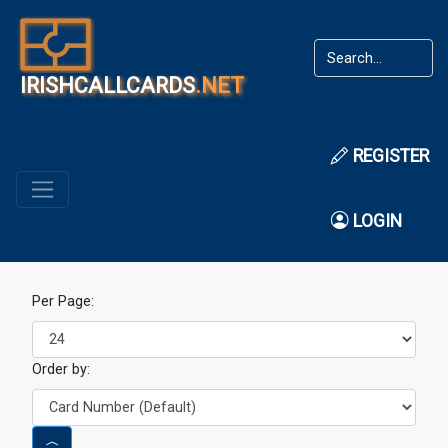
IRISHCALLCARDS
.NET
REGISTER
LOGIN
Per Page:
Order by: