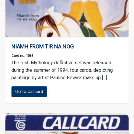
NIAMH FROM TIR NA NOG
Card no: 1068
The Irish Mythology definitive set was released
during the summer of 1994. four cards, depicting
paintings by artist Pauline Bewick make up [...]
Go to Callcard