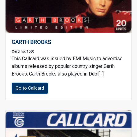
GARTH BROOKS
Card no: 1060
This Callcard was issued by EMI Music to advertise
albums released by popular country singer Garth
Brooks. Garth Brooks also played in Dubl[...]
Go to Callcard