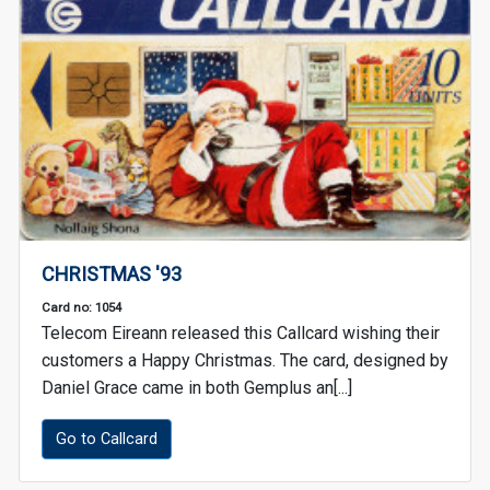
CHRISTMAS '93
Card no: 1054
Telecom Eireann released this Callcard wishing their
customers a Happy Christmas. The card, designed by
Daniel Grace came in both Gemplus an[...]
Go to Callcard