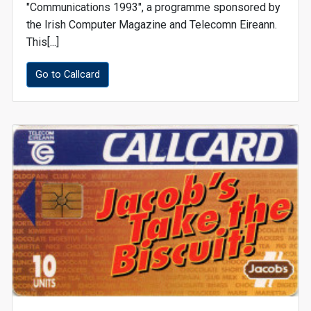
"Communications 1993", a programme sponsored by
the Irish Computer Magazine and Telecomn Eireann.
This[...]
Go to Callcard