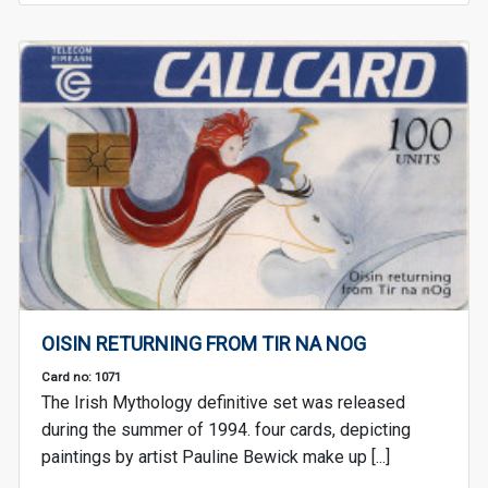
OISIN RETURNING FROM TIR NA NOG
Card no: 1071
The Irish Mythology definitive set was released
during the summer of 1994. four cards, depicting
paintings by artist Pauline Bewick make up [...]