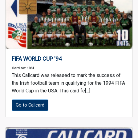
FIFA WORLD CUP '94
Card no: 1061
This Callcard was released to mark the success of
the Irish football team in qualifying for the 1994 FIFA
World Cup in the USA. This card fe[...]
Go to Callcard