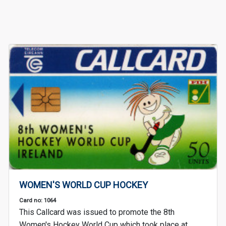
WOMEN'S WORLD CUP HOCKEY
Card no: 1064
This Callcard was issued to promote the 8th
Women's Hockey World Cup which took place at