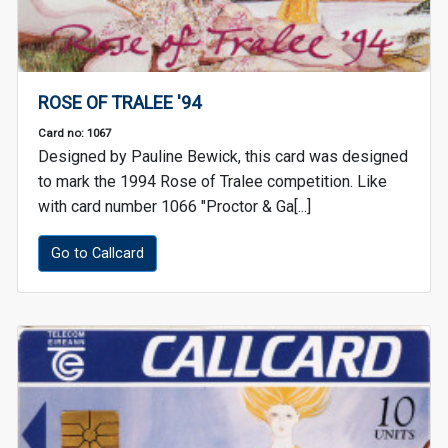
ROSE OF TRALEE '94
Card no: 1067
Designed by Pauline Bewick, this card was designed
to mark the 1994 Rose of Tralee competition. Like
with card number 1066 "Proctor & Ga[...]
Go to Callcard