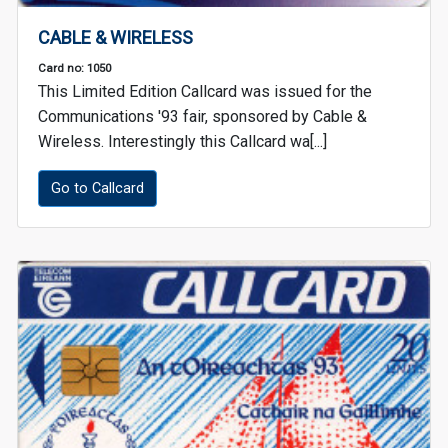
CABLE & WIRELESS
Card no: 1050
This Limited Edition Callcard was issued for the
Communications '93 fair, sponsored by Cable &
Wireless. Interestingly this Callcard wa[...]
Go to Callcard