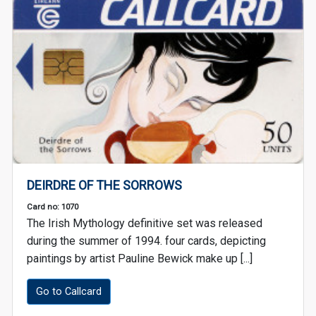
DEIRDRE OF THE SORROWS
Card no: 1070
The Irish Mythology definitive set was released
during the summer of 1994. four cards, depicting
paintings by artist Pauline Bewick make up [...]
Go to Callcard