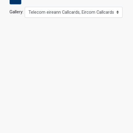
Gallery:
Telecom eireann Callcards, Eircom Callcards