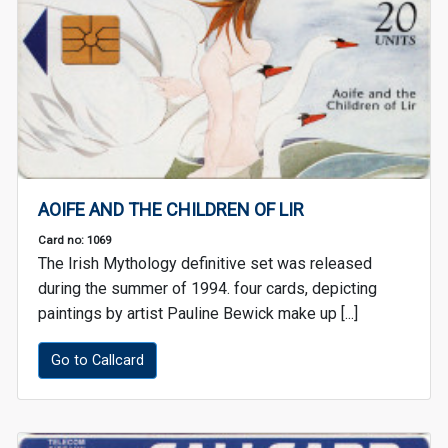
AOIFE AND THE CHILDREN OF LIR
Card no: 1069
The Irish Mythology definitive set was released
during the summer of 1994. four cards, depicting
paintings by artist Pauline Bewick make up [...]
Go to Callcard