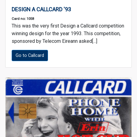
DESIGN A CALLCARD '93
Card no: 1058
This was the very first Design a Callcard competition
winning design for the year 1993. This competition,
sponsored by Telecom Eireann asked[...]
Go to Callcard