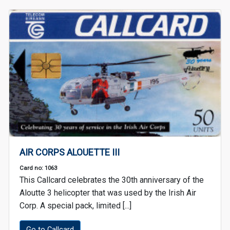
AIR CORPS ALOUETTE III
Card no: 1063
This Callcard celebrates the 30th anniversary of the
Aloutte 3 helicopter that was used by the Irish Air
Corp. A special pack, limited [...]
Go to Callcard