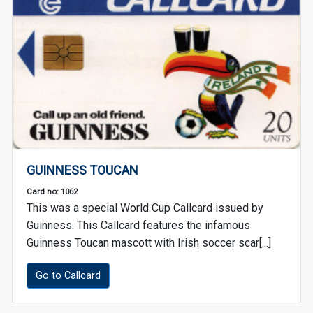
GUINNESS TOUCAN
Card no: 1062
This was a special World Cup Callcard issued by
Guinness. This Callcard features the infamous
Guinness Toucan mascott with Irish soccer scar[...]
Go to Callcard