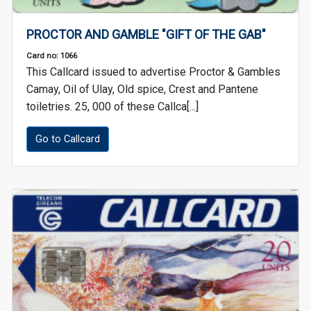
PROCTOR AND GAMBLE "GIFT OF THE GAB"
Card no: 1066
This Callcard issued to advertise Proctor & Gambles
Camay, Oil of Ulay, Old spice, Crest and Pantene
toiletries. 25, 000 of these Callca[...]
Go to Callcard