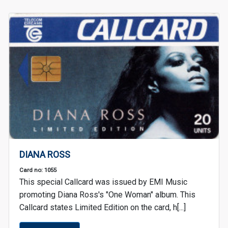
DIANA ROSS
Card no: 1055
This special Callcard was issued by EMI Music
promoting Diana Ross's "One Woman" album. This
Callcard states Limited Edition on the card, h[...]