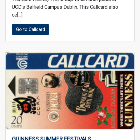
UCD's Belfield Campus Dublin. This Callcard also
ce[...]
Go to Callcard
GUINNESS SUMMER FESTIVALS