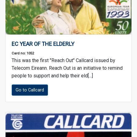
EC YEAR OF THE ELDERLY
Card no: 1052
This was the first "Reach Out" Callcard issued by
Telecom Eireann. Reach Out is an initiative to remind
people to support and help their eld[...]
Go to Callcard