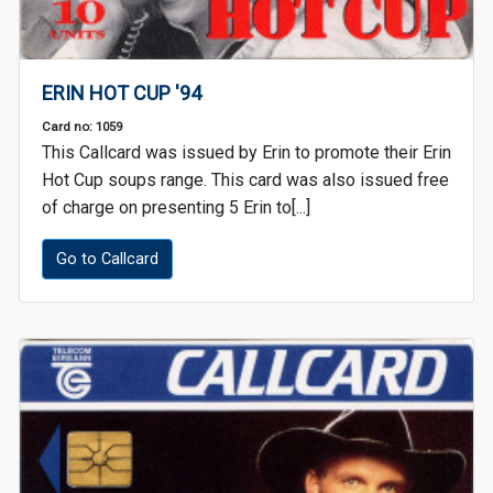
ERIN HOT CUP '94
Card no: 1059
This Callcard was issued by Erin to promote their Erin
Hot Cup soups range. This card was also issued free
of charge on presenting 5 Erin to[...]
Go to Callcard