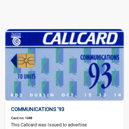
COMMUNICATIONS '93
Card no: 1048
This Callcard was Issued to advertise