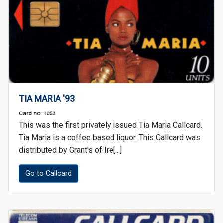
TIA MARIA '93
Card no: 1053
This was the first privately issued Tia Maria Callcard.
Tia Maria is a coffee based liquor. This Callcard was
distributed by Grant's of Ire[...]
Go to Callcard