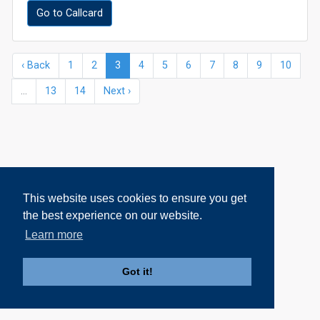
Go to Callcard
‹ Back
1
2
3
4
5
6
7
8
9
10
...
13
14
Next ›
This website uses cookies to ensure you get
the best experience on our website.
Learn more
Got it!