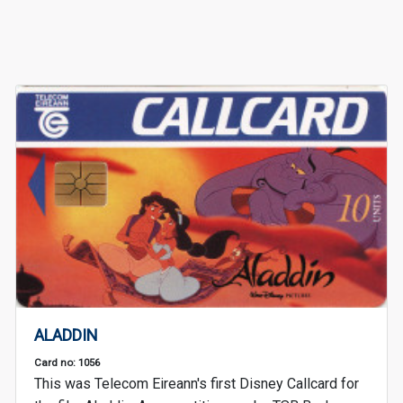
ALADDIN
Card no: 1056
This was Telecom Eireann's first Disney Callcard for